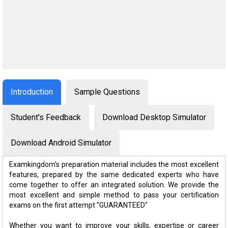
Introduction
Sample Questions
Student's Feedback
Download Desktop Simulator
Download Android Simulator
Examkingdom's preparation material includes the most excellent
features, prepared by the same dedicated experts who have
come together to offer an integrated solution. We provide the
most excellent and simple method to pass your certification
exams on the first attempt "GUARANTEED"
Whether you want to improve your skills, expertise or career