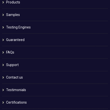
Products
Samples
Testing Engines
Guaranteed
FAQs
Support
Contact us
Testimonials
Certifications