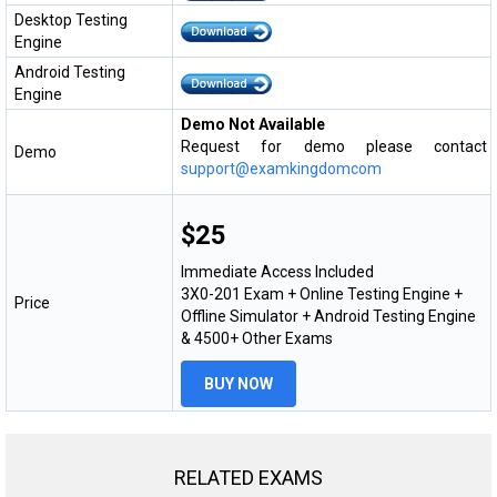
Desktop Testing
Engine
Android Testing
Engine
Demo Not Available
Request for demo please contact
Demo
support@examkingdomcom
$25
Immediate Access Included
3X0-201 Exam + Online Testing Engine +
Price
Offline Simulator + Android Testing Engine
& 4500+ Other Exams
BUY NOW
RELATED EXAMS