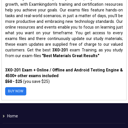
growth, with Examkingdom's training and certification resources
help you achieve your goals. Our exams files feature hands-on
tasks and real-world scenarios; in just a matter of days, you'll be
more productive and embracing new technology standards. Our
online resources and events enable you to focus on learning just
what you want on your timeframe. You get access to every
exams files and there continuously update our study materials;
these exam updates are supplied free of charge to our valued
customers. Get the best
3X0-201
exam Training; as you study
from our exam-files
"Best Materials Great Results"
3X0-201 Exam + Online / Offline and Android Testing Engine &
4500+ other exams included
$50
- $25
(you save $25)
BUY NOW
Home