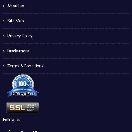
About us
Site Map
Privacy Policy
Disclaimers
Terms & Conditions
Follow Us: