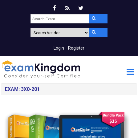
Login
Register
EXAM: 3X0-201