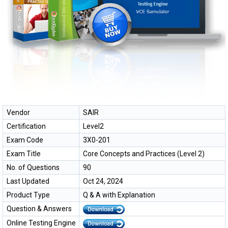
Vendor
SAIR
Certification
Level2
Exam Code
3X0-201
Exam Title
Core Concepts and Practices (Level 2)
No. of Questions
90
Last Updated
Oct 24, 2024
Product Type
Q & A with Explanation
Question & Answers
Online Testing Engine