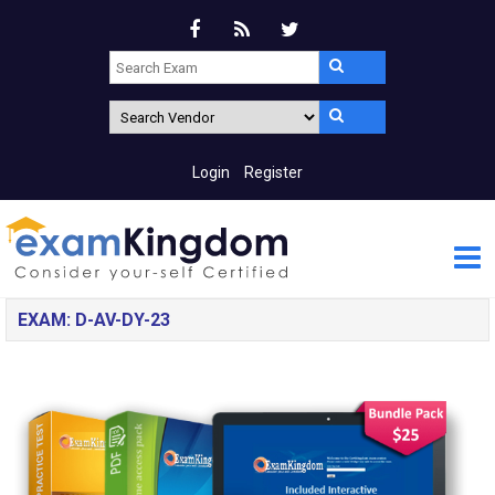
Login
Register
EXAM: D-AV-DY-23