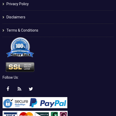
Privacy Policy
Disclaimers
Terms & Conditions
Follow Us: