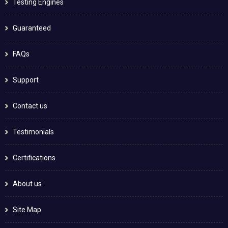
Testing Engines
Guaranteed
FAQs
Support
Contact us
Testimonials
Certifications
About us
Site Map