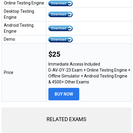
Online Testing Engine
Desktop Testing
Engine
Android Testing
Engine
Demo
$25
Immediate Access Included
D-AV-DY-23 Exam + Online Testing Engine +
Price
Offline Simulator + Android Testing Engine
& 4500+ Other Exams
BUY NOW
RELATED EXAMS