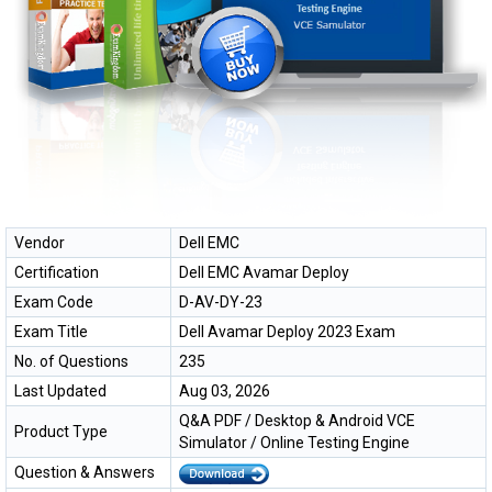
Vendor
Dell EMC
Certification
Dell EMC Avamar Deploy
Exam Code
D-AV-DY-23
Exam Title
Dell Avamar Deploy 2023 Exam
No. of Questions
235
Last Updated
Aug 03, 2026
Q&A PDF / Desktop & Android VCE
Product Type
Simulator / Online Testing Engine
Question & Answers