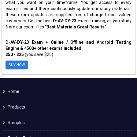
what you want on your timeframe. You get access to every
exams files and there continuously update our study materials;
these exam updates are supplied free of charge to our valued
customers. Get the best
D-AV-DY-23
exam Training; as you study
from our exam-files
"Best Materials Great Results"
D-AV-DY-23 Exam + Online / Offline and Android Testing
Engine & 4500+ other exams included
$50
- $25
(you save $25)
BUY NOW
Home
Products
Samples