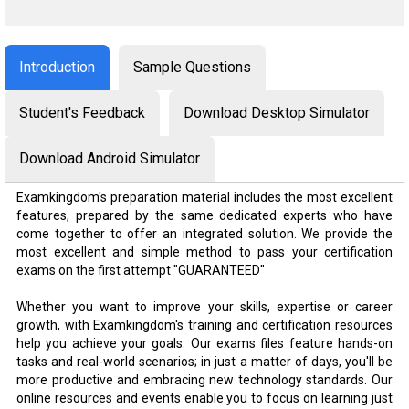
Introduction
Sample Questions
Student's Feedback
Download Desktop Simulator
Download Android Simulator
Examkingdom's preparation material includes the most excellent
features, prepared by the same dedicated experts who have
come together to offer an integrated solution. We provide the
most excellent and simple method to pass your certification
exams on the first attempt "GUARANTEED"
Whether you want to improve your skills, expertise or career
growth, with Examkingdom's training and certification resources
help you achieve your goals. Our exams files feature hands-on
tasks and real-world scenarios; in just a matter of days, you'll be
more productive and embracing new technology standards. Our
online resources and events enable you to focus on learning just