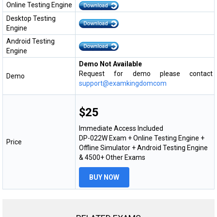
Online Testing Engine
Desktop Testing
Engine
Android Testing
Engine
Demo Not Available
Request for demo please contact
Demo
support@examkingdomcom
$25
Immediate Access Included
DP-022W Exam + Online Testing Engine +
Price
Offline Simulator + Android Testing Engine
& 4500+ Other Exams
BUY NOW