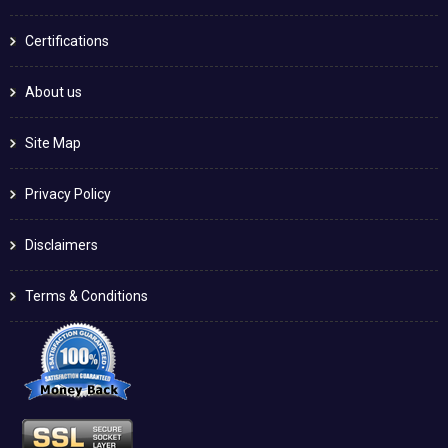
Certifications
About us
Site Map
Privacy Policy
Disclaimers
Terms & Conditions