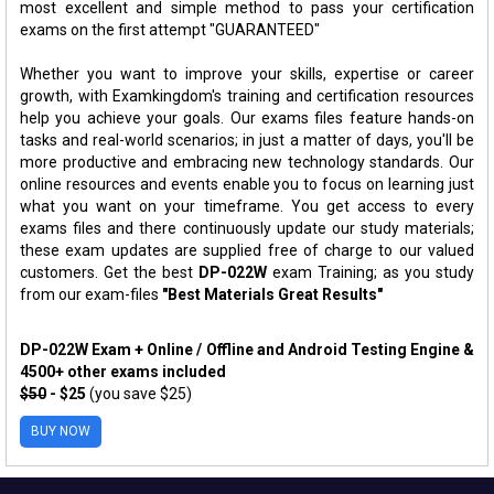
most excellent and simple method to pass your certification
exams on the first attempt "GUARANTEED"
Whether you want to improve your skills, expertise or career
growth, with Examkingdom's training and certification resources
help you achieve your goals. Our exams files feature hands-on
tasks and real-world scenarios; in just a matter of days, you'll be
more productive and embracing new technology standards. Our
online resources and events enable you to focus on learning just
what you want on your timeframe. You get access to every
exams files and there continuously update our study materials;
these exam updates are supplied free of charge to our valued
customers. Get the best
DP-022W
exam Training; as you study
from our exam-files
"Best Materials Great Results"
DP-022W Exam + Online / Offline and Android Testing Engine &
4500+ other exams included
$50
- $25
(you save $25)
BUY NOW