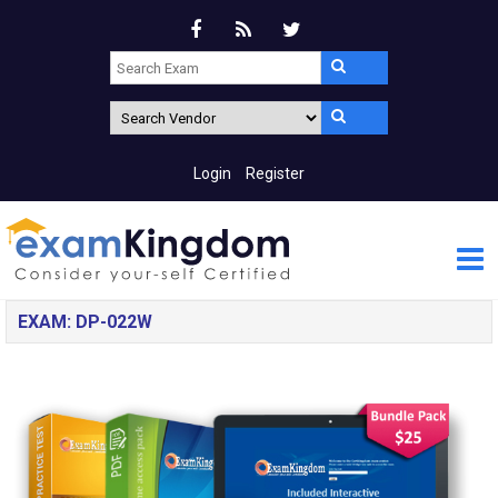
Login
Register
EXAM: DP-022W