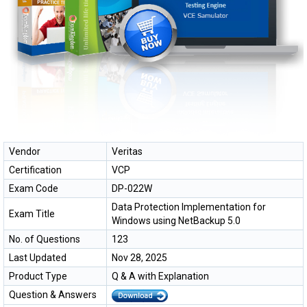
Vendor
Veritas
Certification
VCP
Exam Code
DP-022W
Data Protection Implementation for
Exam Title
Windows using NetBackup 5.0
No. of Questions
123
Last Updated
Nov 28, 2025
Product Type
Q & A with Explanation
Question & Answers