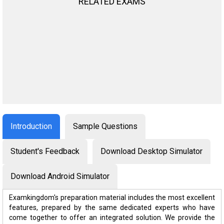
RELATED EXAMS
Introduction
Sample Questions
Student's Feedback
Download Desktop Simulator
Download Android Simulator
Examkingdom's preparation material includes the most excellent
features, prepared by the same dedicated experts who have
come together to offer an integrated solution. We provide the