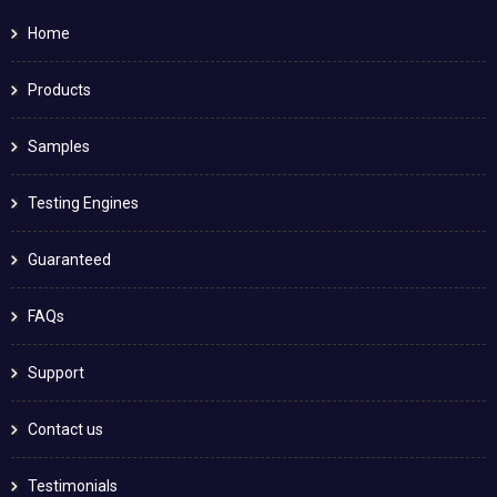
Home
Products
Samples
Testing Engines
Guaranteed
FAQs
Support
Contact us
Testimonials