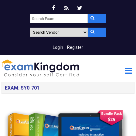
Login
Register
EXAM: SY0-701