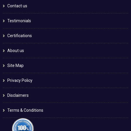
Contact us
Testimonials
Certifications
About us
Site Map
Privacy Policy
Disclaimers
Terms & Conditions