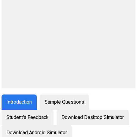
Introduction
Sample Questions
Student's Feedback
Download Desktop Simulator
Download Android Simulator