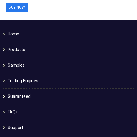
BUY NOW
Home
Products
Samples
Testing Engines
Guaranteed
FAQs
Support