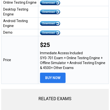
Online Testing Engine
Desktop Testing
Engine
Android Testing
Engine
Demo
$25
Immediate Access Included
SY0-701 Exam + Online Testing Engine +
Price
Offline Simulator + Android Testing Engine
& 4500+ Other Exams
BUY NOW
RELATED EXAMS