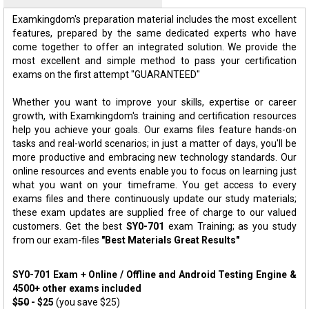
Examkingdom's preparation material includes the most excellent
features, prepared by the same dedicated experts who have
come together to offer an integrated solution. We provide the
most excellent and simple method to pass your certification
exams on the first attempt "GUARANTEED"
Whether you want to improve your skills, expertise or career
growth, with Examkingdom's training and certification resources
help you achieve your goals. Our exams files feature hands-on
tasks and real-world scenarios; in just a matter of days, you'll be
more productive and embracing new technology standards. Our
online resources and events enable you to focus on learning just
what you want on your timeframe. You get access to every
exams files and there continuously update our study materials;
these exam updates are supplied free of charge to our valued
customers. Get the best
SY0-701
exam Training; as you study
from our exam-files
"Best Materials Great Results"
SY0-701 Exam + Online / Offline and Android Testing Engine &
4500+ other exams included
$50
- $25
(you save $25)