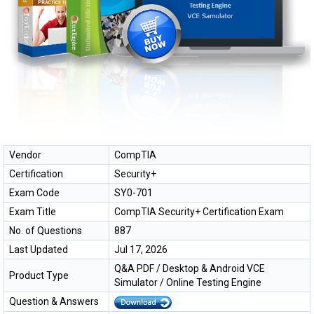
Vendor
CompTIA
Certification
Security+
Exam Code
SY0-701
Exam Title
CompTIA Security+ Certification Exam
No. of Questions
887
Last Updated
Jul 17, 2026
Q&A PDF / Desktop & Android VCE
Product Type
Simulator / Online Testing Engine
Question & Answers