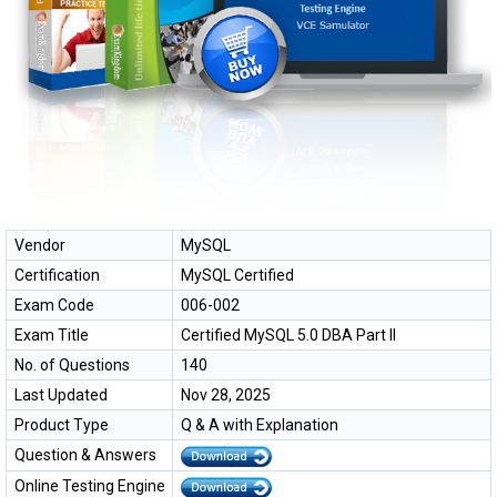
Vendor
MySQL
Certification
MySQL Certified
Exam Code
006-002
Exam Title
Certified MySQL 5.0 DBA Part II
No. of Questions
140
Last Updated
Nov 28, 2025
Product Type
Q & A with Explanation
Question & Answers
Online Testing Engine