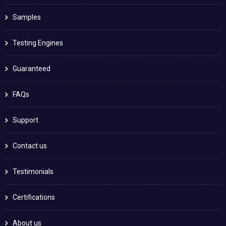
Samples
Testing Engines
Guaranteed
FAQs
Support
Contact us
Testimonials
Certifications
About us