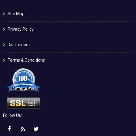
Site Map
Privacy Policy
Disclaimers
Terms & Conditions
Follow Us: