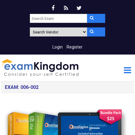
Login
Register
EXAM: 006-002