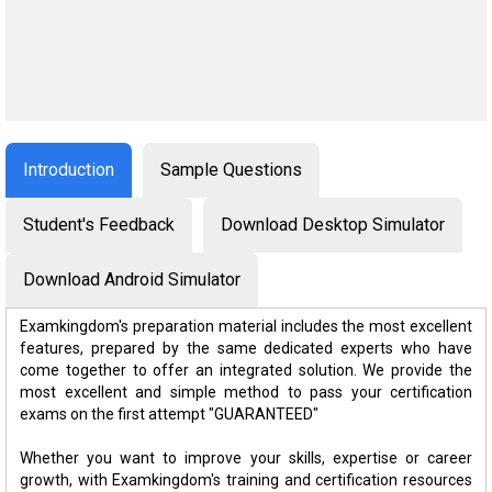
Introduction
Sample Questions
Student's Feedback
Download Desktop Simulator
Download Android Simulator
Examkingdom's preparation material includes the most excellent
features, prepared by the same dedicated experts who have
come together to offer an integrated solution. We provide the
most excellent and simple method to pass your certification
exams on the first attempt "GUARANTEED"
Whether you want to improve your skills, expertise or career
growth, with Examkingdom's training and certification resources