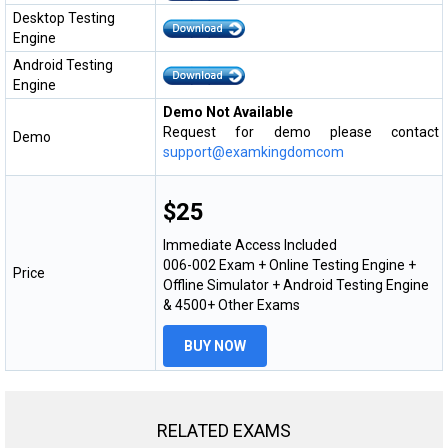
Desktop Testing
Engine
Android Testing
Engine
Demo Not Available
Request for demo please contact
Demo
support@examkingdomcom
$25
Immediate Access Included
006-002 Exam + Online Testing Engine +
Price
Offline Simulator + Android Testing Engine
& 4500+ Other Exams
BUY NOW
RELATED EXAMS