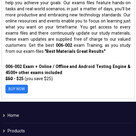
help you achieve your goals. Our exams files feature hands-on
tasks and real-world scenarios; in just a matter of days, you'll be
more productive and embracing new technology standards. Our
online resources and events enable you to focus on learning just
what you want on your timeframe. You get access to every
exams files and there continuously update our study materials;
these exam updates are supplied free of charge to our valued
customers. Get the best
006-002
exam Training; as you study
from our exam-files
"Best Materials Great Results"
006-002 Exam + Online / Offline and Android Testing Engine &
4500+ other exams included
$50
- $25
(you save $25)
BUY NOW
Home
Products