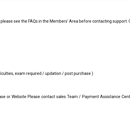
s - please see the FAQs in the Members' Area before contacting support.
fficulties, exam required / updation / post purchase )
e or Website Please contact sales Team / Payment Assistance Center 