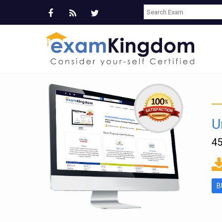
U
45
ms
B