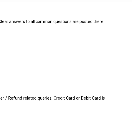
 Clear answers to all common questions are posted there.
/ Refund related queries, Credit Card or Debit Card is