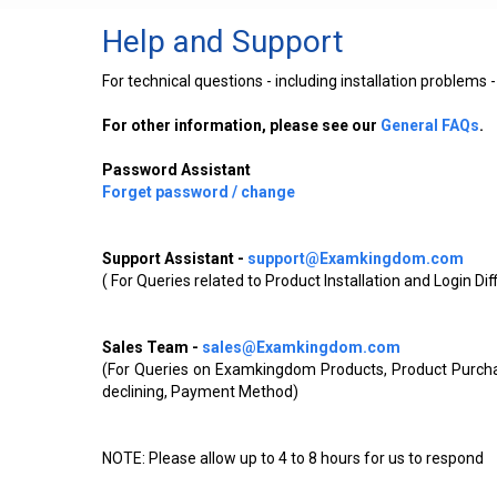
Help and Support
For technical questions - including installation problem
For other information, please see our
General FAQs
.
Password Assistant
Forget password / change
Support Assistant -
support@Examkingdom.com
( For Queries related to Product Installation and Login Di
Sales Team -
sales@Examkingdom.com
(For Queries on Examkingdom Products, Product Purchas
declining, Payment Method)
NOTE: Please allow up to 4 to 8 hours for us to respond