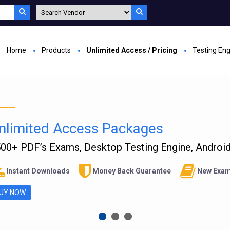
Home
Products
Unlimited Access / Pricing
Testing En
nlimited Access Packages
00+ PDF’s Exams, Desktop Testing Engine, Android 
Instant Downloads
Money Back Guarantee
New Exam
UY NOW