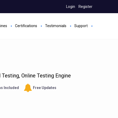
Login
Register
gines
Certifications
Testimonials
Support
Testing, Online Testing Engine
s Included
Free Updates