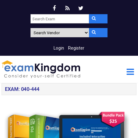
Login
Register
EXAM: 040-444