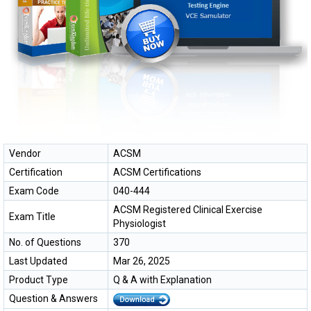
Vendor
ACSM
Certification
ACSM Certifications
Exam Code
040-444
ACSM Registered Clinical Exercise
Exam Title
Physiologist
No. of Questions
370
Last Updated
Mar 26, 2025
Product Type
Q & A with Explanation
Question & Answers