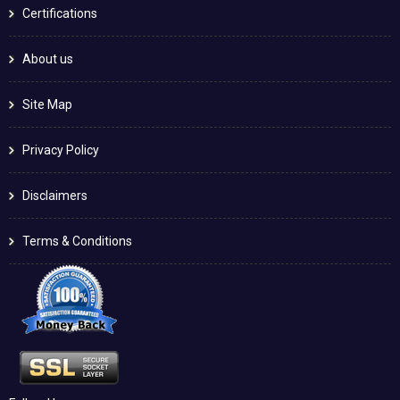
Certifications
About us
Site Map
Privacy Policy
Disclaimers
Terms & Conditions