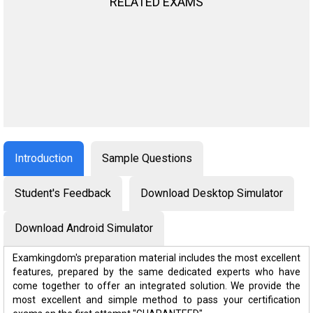
RELATED EXAMS
Introduction
Sample Questions
Student's Feedback
Download Desktop Simulator
Download Android Simulator
Examkingdom's preparation material includes the most excellent
features, prepared by the same dedicated experts who have
come together to offer an integrated solution. We provide the
most excellent and simple method to pass your certification