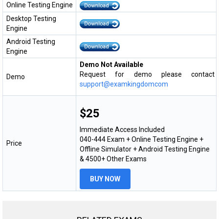
Online Testing Engine
Desktop Testing
Engine
Android Testing
Engine
Demo Not Available
Request for demo please contact
Demo
support@examkingdomcom
$25
Immediate Access Included
040-444 Exam + Online Testing Engine +
Price
Offline Simulator + Android Testing Engine
& 4500+ Other Exams
BUY NOW