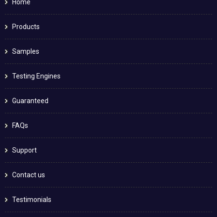
Home
Products
Samples
Testing Engines
Guaranteed
FAQs
Support
Contact us
Testimonials