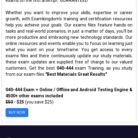
exams on the first attempt "GUARANTEED"
Whether you want to improve your skills, expertise or career
growth, with Examkingdom's training and certification resources
help you achieve your goals. Our exams files feature hands-on
tasks and real-world scenarios; in just a matter of days, you'll be
more productive and embracing new technology standards. Our
online resources and events enable you to focus on learning just
what you want on your timeframe. You get access to every
exams files and there continuously update our study materials;
these exam updates are supplied free of charge to our valued
customers. Get the best
040-444
exam Training; as you study
from our exam-files
"Best Materials Great Results"
040-444 Exam + Online / Offline and Android Testing Engine &
4500+ other exams included
$50
- $25
(you save $25)
BUY NOW