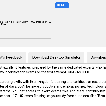
DETAIL
tem Administrator Exam 102, Part 2 of 2,
0) Exam
nt's Feedback
Download Desktop Simulator
Download
t excellent features, prepared by the same dedicated experts who ha
 your certification exams on the first attempt "GUARANTEED"
 career growth, with Examkingdom's training and certification resource
atter of days, you'll be more productive and embracing new technology 
meframe. You get access to every exams files and there continuously
the best
117-102
exam Training; as you study from our exam-files
"Best