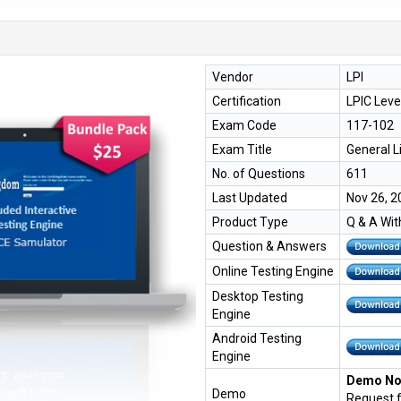
Vendor
LPI
Certification
LPIC Leve
Exam Code
117-102
Exam Title
General L
No. of Questions
611
Last Updated
Nov 26, 2
Product Type
Q & A Wit
Question & Answers
Online Testing Engine
Desktop Testing
Engine
Android Testing
Engine
Demo Not
Demo
Request 