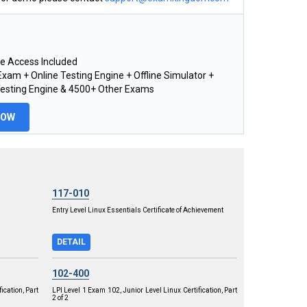
e Access Included
xam + Online Testing Engine + Offline Simulator +
Testing Engine & 4500+ Other Exams
NOW
117-010
Entry Level Linux Essentials Certificate of Achievement
DETAIL
102-400
ication, Part
LPI Level 1 Exam 102, Junior Level Linux Certification, Part
2 of 2