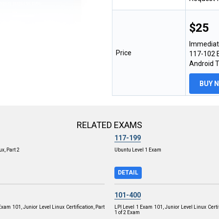
$25
Immediat
Price
117-102 E
Android 
BUY 
RELATED EXAMS
117-199
x, Part 2
Ubuntu Level 1 Exam
DETAIL
101-400
Exam 101, Junior Level Linux Certification, Part
LPI Level 1 Exam 101, Junior Level Linux Certif
1 of 2 Exam