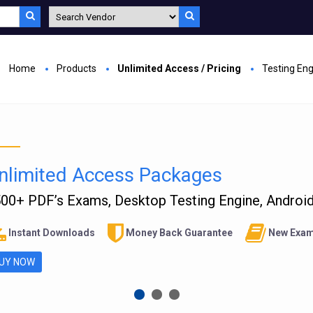
Home
Products
Unlimited Access / Pricing
Testing En
nlimited Access Packages
00+ PDF’s Exams, Desktop Testing Engine, Android 
Instant Downloads
Money Back Guarantee
New Exam
UY NOW