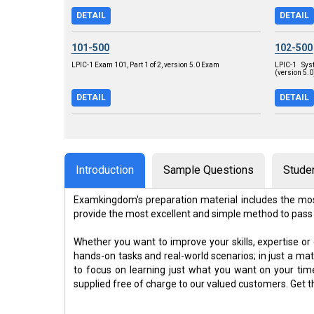
DETAIL
DETAIL
101-500
102-500
LPIC-1 Exam 101, Part 1 of 2, version 5.0 Exam
LPIC-1 Sys
(version 5.
DETAIL
DETAIL
Introduction
Sample Questions
Stude
Examkingdom's preparation material includes the mos
provide the most excellent and simple method to pass
Whether you want to improve your skills, expertise or
hands-on tasks and real-world scenarios; in just a m
to focus on learning just what you want on your ti
supplied free of charge to our valued customers. Get 