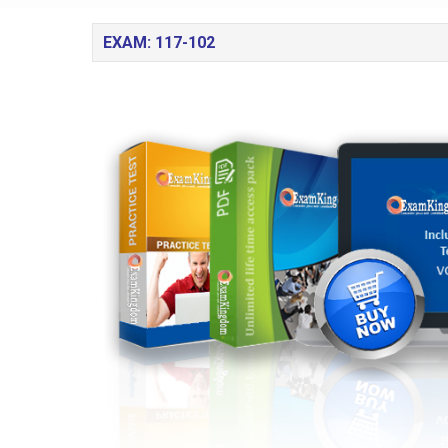
EXAM: 117-102