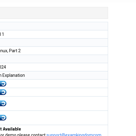
l 1
inux, Part 2
024
h Explanation
 Available
for demo please contact
support@examkingdomcom