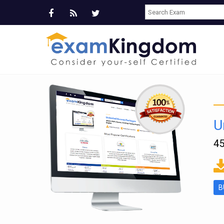
U
45
ms
B