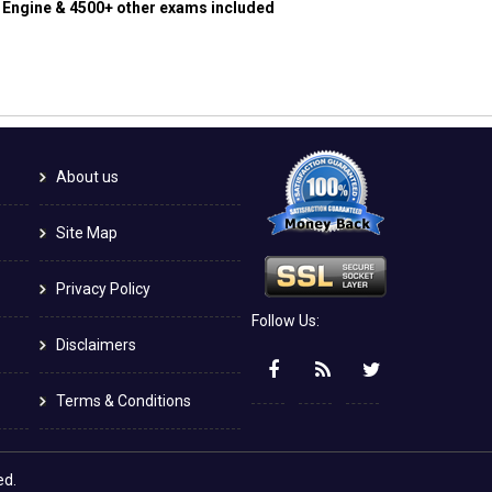
g Engine & 4500+ other exams included
About us
Site Map
Privacy Policy
Follow Us:
Disclaimers
Terms & Conditions
ed.