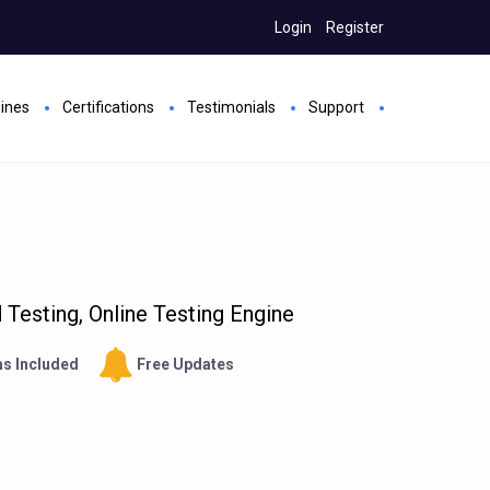
Login
Register
gines
Certifications
Testimonials
Support
Testing, Online Testing Engine
s Included
Free Updates