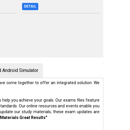
DETAIL
 Android Simulator
ve come together to offer an integrated solution. We
s help you achieve your goals. Our exams files feature
standards. Our online resources and events enable you
 update our study materials; these exam updates are
 Materials Great Results"