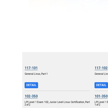
117-101
117-102
General Linux, Part 1
General Linu
DETAIL
DETAIL
102-350
101-350
LPI Level 1 Exam 102, Junior Level Linux Certification, Part
LPI Level 1 
2 of 2
1 of 2