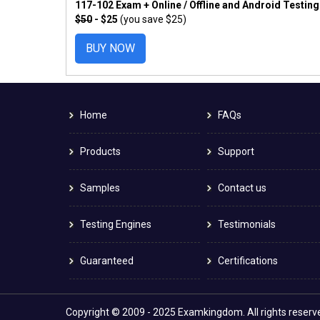
117-102 Exam + Online / Offline and Android Testin
$50
- $25
(you save $25)
BUY NOW
Home
FAQs
Products
Support
Samples
Contact us
Testing Engines
Testimonials
Guaranteed
Certifications
Copyright © 2009 - 2025 Examkingdom. All rights reserv