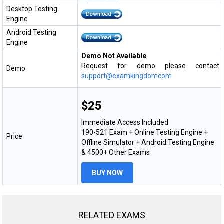
Desktop Testing
Engine
Android Testing
Engine
Demo Not Available
Request for demo please contact
Demo
support@examkingdomcom
$25
Immediate Access Included
190-521 Exam + Online Testing Engine +
Price
Offline Simulator + Android Testing Engine
& 4500+ Other Exams
BUY NOW
RELATED EXAMS