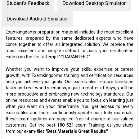
Student's Feedback
Download Desktop Simulator
Download Android Simulator
Examkingdom's preparation material includes the most excellent
features, prepared by the same dedicated experts who have
come together to offer an integrated solution. We provide the
most excellent and simple method to pass your certification
exams on the first attempt "GUARANTEED"
Whether you want to improve your skills, expertise or career
growth, with Examkingdom's training and certification resources
help you achieve your goals. Our exams files feature hands-on
tasks and real-world scenarios; in just a matter of days, you'll be
more productive and embracing new technology standards. Our
online resources and events enable you to focus on learning just
what you want on your timeframe. You get access to every
exams files and there continuously update our study materials;
these exam updates are supplied free of charge to our valued
customers. Get the best
190-521
exam Training; as you study
from our exam-files
"Best Materials Great Results"