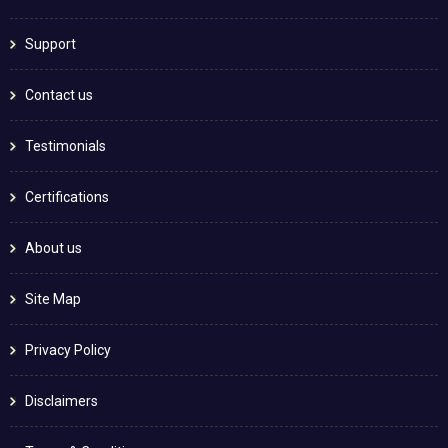
Support
Contact us
Testimonials
Certifications
About us
Site Map
Privacy Policy
Disclaimers