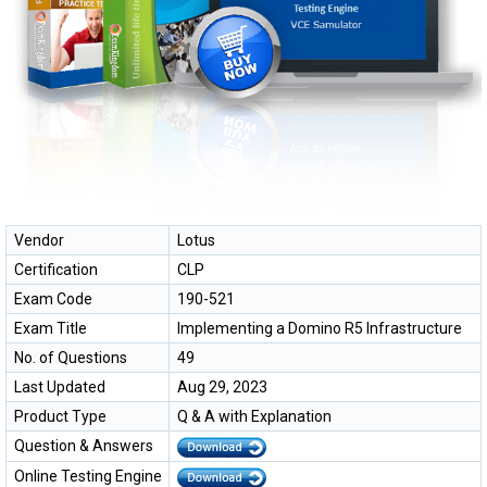
Vendor
Lotus
Certification
CLP
Exam Code
190-521
Exam Title
Implementing a Domino R5 Infrastructure
No. of Questions
49
Last Updated
Aug 29, 2023
Product Type
Q & A with Explanation
Question & Answers
Online Testing Engine