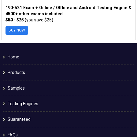
190-521 Exam + Online / Offline and Android Testing Engine &
4500+ other exams included
$50
- $25
(you save $25)
BUY NOW
Home
Products
Samples
Testing Engines
Guaranteed
FAQs