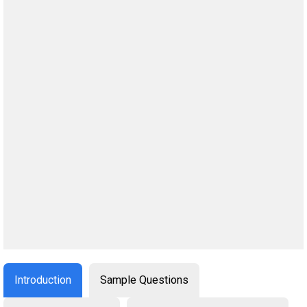
Introduction
Sample Questions