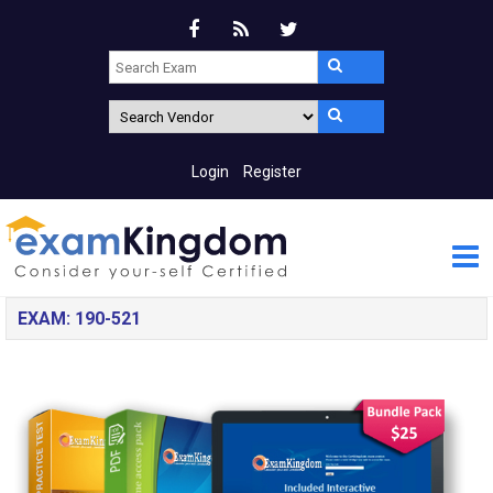
Login
Register
EXAM: 190-521