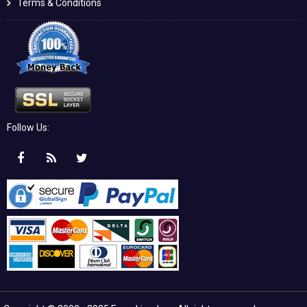
Terms & Conditions
Follow Us: