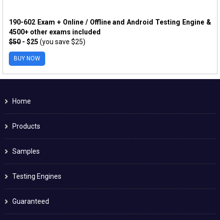
190-602 Exam + Online / Offline and Android Testing Engine &
4500+ other exams included
$50
- $25
(you save $25)
BUY NOW
Home
Products
Samples
Testing Engines
Guaranteed