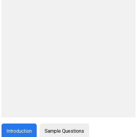
Introduction
Sample Questions