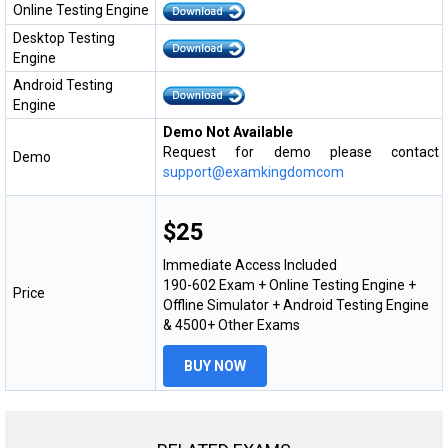
Online Testing Engine
Desktop Testing
Engine
Android Testing
Engine
Demo Not Available
Request for demo please contact
Demo
support@examkingdomcom
$25
Immediate Access Included
190-602 Exam + Online Testing Engine +
Price
Offline Simulator + Android Testing Engine
& 4500+ Other Exams
BUY NOW