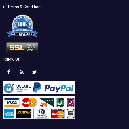
Terms & Conditions
Follow Us: