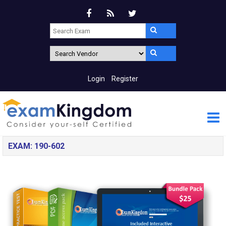
Login
Register
EXAM: 190-602