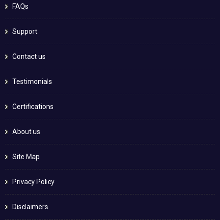
FAQs
Support
Contact us
Testimonials
Certifications
About us
Site Map
Privacy Policy
Disclaimers