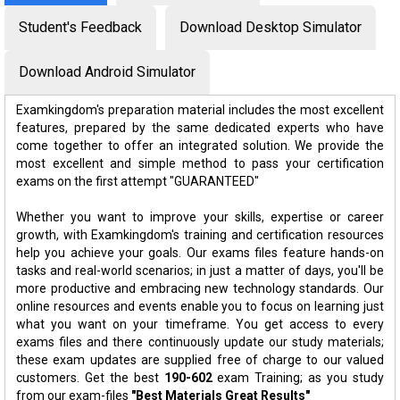
Student's Feedback
Download Desktop Simulator
Download Android Simulator
Examkingdom's preparation material includes the most excellent
features, prepared by the same dedicated experts who have
come together to offer an integrated solution. We provide the
most excellent and simple method to pass your certification
exams on the first attempt "GUARANTEED"
Whether you want to improve your skills, expertise or career
growth, with Examkingdom's training and certification resources
help you achieve your goals. Our exams files feature hands-on
tasks and real-world scenarios; in just a matter of days, you'll be
more productive and embracing new technology standards. Our
online resources and events enable you to focus on learning just
what you want on your timeframe. You get access to every
exams files and there continuously update our study materials;
these exam updates are supplied free of charge to our valued
customers. Get the best
190-602
exam Training; as you study
from our exam-files
"Best Materials Great Results"