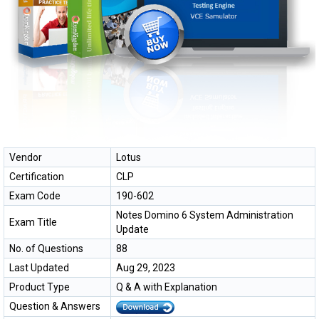
Vendor
Lotus
Certification
CLP
Exam Code
190-602
Notes Domino 6 System Administration
Exam Title
Update
No. of Questions
88
Last Updated
Aug 29, 2023
Product Type
Q & A with Explanation
Question & Answers