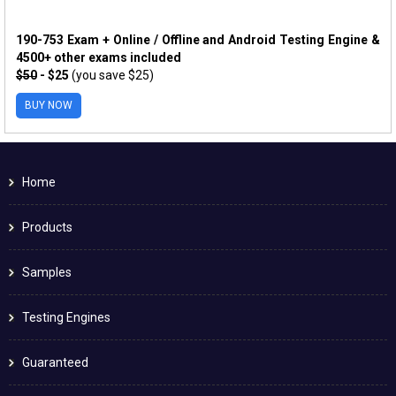
190-753 Exam + Online / Offline and Android Testing Engine &
4500+ other exams included
$50
- $25
(you save $25)
BUY NOW
Home
Products
Samples
Testing Engines
Guaranteed