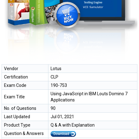
Vendor
Lotus
Certification
CLP
Exam Code
190-753
Using JavaScript in IBM Louts Domino 7
Exam Title
Applications
No. of Questions
90
Last Updated
Jul 01, 2021
Product Type
Q & A with Explanation
Question & Answers