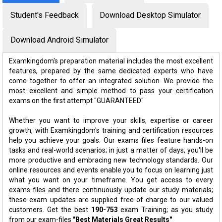
Student's Feedback
Download Desktop Simulator
Download Android Simulator
Examkingdom's preparation material includes the most excellent
features, prepared by the same dedicated experts who have
come together to offer an integrated solution. We provide the
most excellent and simple method to pass your certification
exams on the first attempt "GUARANTEED"
Whether you want to improve your skills, expertise or career
growth, with Examkingdom's training and certification resources
help you achieve your goals. Our exams files feature hands-on
tasks and real-world scenarios; in just a matter of days, you'll be
more productive and embracing new technology standards. Our
online resources and events enable you to focus on learning just
what you want on your timeframe. You get access to every
exams files and there continuously update our study materials;
these exam updates are supplied free of charge to our valued
customers. Get the best
190-753
exam Training; as you study
from our exam-files
"Best Materials Great Results"