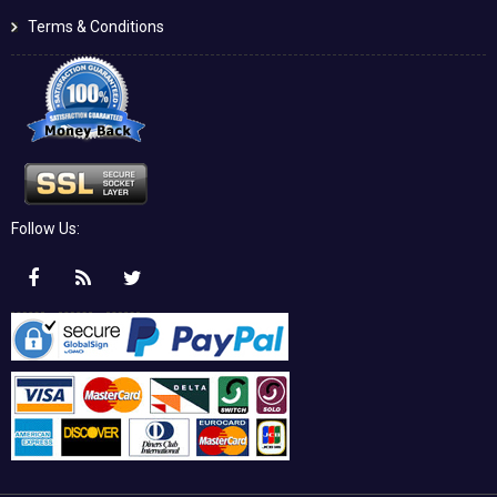
Terms & Conditions
Follow Us: