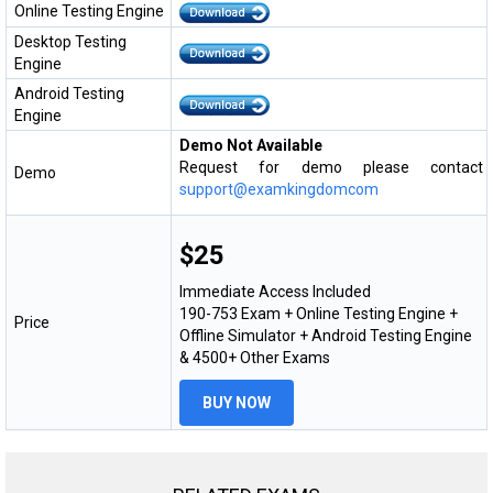
Online Testing Engine
Desktop Testing
Engine
Android Testing
Engine
Demo Not Available
Request for demo please contact
Demo
support@examkingdomcom
$25
Immediate Access Included
190-753 Exam + Online Testing Engine +
Price
Offline Simulator + Android Testing Engine
& 4500+ Other Exams
BUY NOW