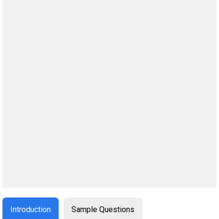
Introduction
Sample Questions