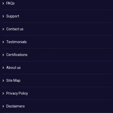
FAQs
Support
Contact us
Testimonials
Certifications
About us
Site Map
Privacy Policy
Disclaimers