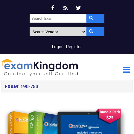
Login
Register
EXAM: 190-753