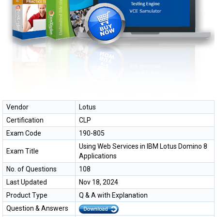
Vendor
Lotus
Certification
CLP
Exam Code
190-805
Using Web Services in IBM Lotus Domino 8
Exam Title
Applications
No. of Questions
108
Last Updated
Nov 18, 2024
Product Type
Q & A with Explanation
Question & Answers