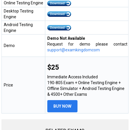
Online Testing Engine
Desktop Testing
Engine
Android Testing
Engine
Demo Not Available
Request for demo please contact
Demo
support@examkingdomcom
$25
Immediate Access Included
190-805 Exam + Online Testing Engine +
Price
Offline Simulator + Android Testing Engine
& 4500+ Other Exams
BUY NOW