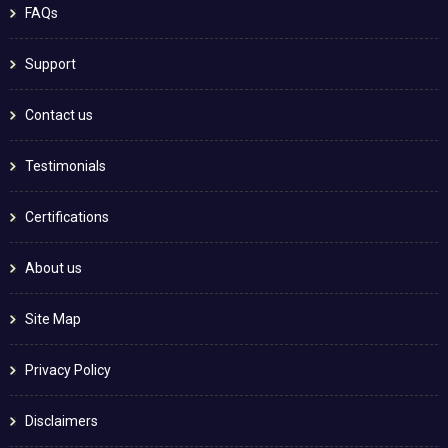
FAQs
Support
Contact us
Testimonials
Certifications
About us
Site Map
Privacy Policy
Disclaimers