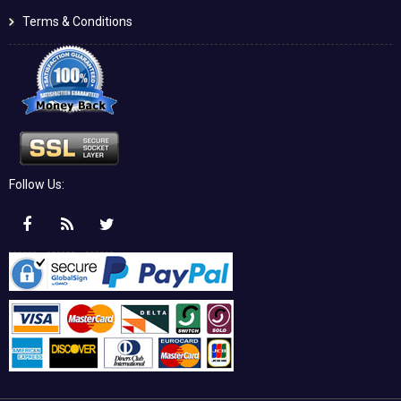
Terms & Conditions
Follow Us: