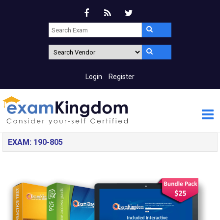
Login
Register
EXAM: 190-805