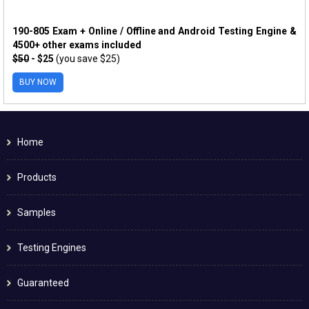
190-805 Exam + Online / Offline and Android Testing Engine &
4500+ other exams included
$50
- $25
(you save $25)
BUY NOW
Home
Products
Samples
Testing Engines
Guaranteed