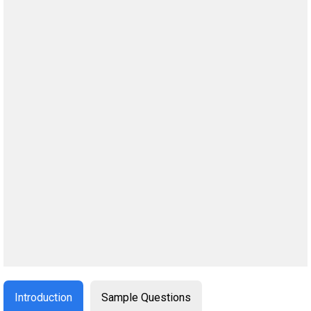
Introduction
Sample Questions