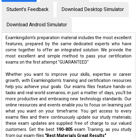
Student's Feedback
Download Desktop Simulator
Download Android Simulator
Examkingdom's preparation material includes the most excellent
features, prepared by the same dedicated experts who have
come together to offer an integrated solution. We provide the
most excellent and simple method to pass your certification
exams on the first attempt "GUARANTEED"
Whether you want to improve your skills, expertise or career
growth, with Examkingdom's training and certification resources
help you achieve your goals. Our exams files feature hands-on
tasks and real-world scenarios; in just a matter of days, you'll be
more productive and embracing new technology standards. Our
online resources and events enable you to focus on learning just
what you want on your timeframe. You get access to every
exams files and there continuously update our study materials;
these exam updates are supplied free of charge to our valued
customers. Get the best
190-805
exam Training; as you study
from our exam-files
"Best Materials Great Results"