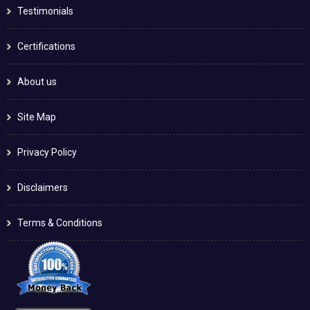
Testimonials
Certifications
About us
Site Map
Privacy Policy
Disclaimers
Terms & Conditions