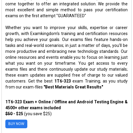
come together to offer an integrated solution. We provide the
most excellent and simple method to pass your certification
exams on the first attempt "GUARANTEED"
Whether you want to improve your skills, expertise or career
growth, with Examkingdom's training and certification resources
help you achieve your goals. Our exams files feature hands-on
tasks and real-world scenarios; in just a matter of days, you'll be
more productive and embracing new technology standards. Our
online resources and events enable you to focus on learning just
what you want on your timeframe. You get access to every
exams files and there continuously update our study materials;
these exam updates are supplied free of charge to our valued
customers. Get the best
1T6-323
exam Training; as you study
from our exam-files
"Best Materials Great Results"
1T6-323 Exam + Online / Offline and Android Testing Engine &
4500+ other exams included
$50
- $25
(you save $25)
BUY NOW