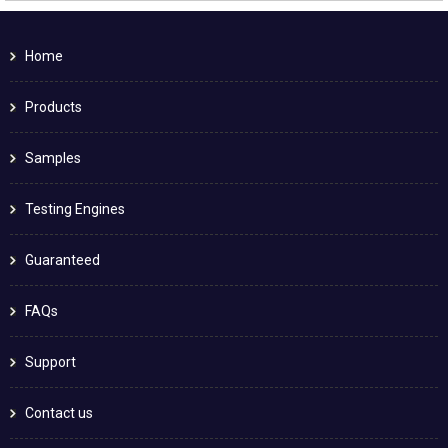
Home
Products
Samples
Testing Engines
Guaranteed
FAQs
Support
Contact us