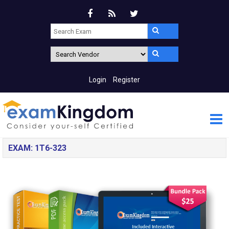
Login
Register
EXAM: 1T6-323