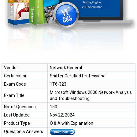
Vendor
Network General
Certification
Sniffer Certified Professional
Exam Code
1T6-323
Microsoft Windows 2000 Network Analysis
Exam Title
and Troubleshooting
No. of Questions
150
Last Updated
Nov 22, 2024
Product Type
Q & A with Explanation
Question & Answers