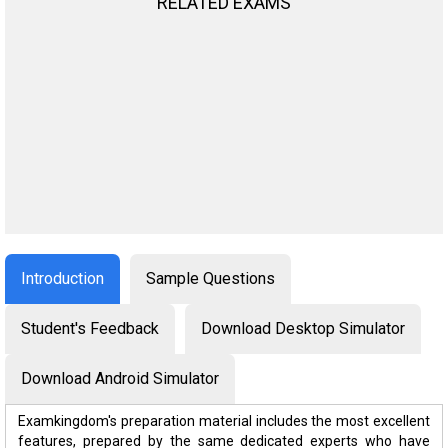
RELATED EXAMS
Introduction
Sample Questions
Student's Feedback
Download Desktop Simulator
Download Android Simulator
Examkingdom's preparation material includes the most excellent
features, prepared by the same dedicated experts who have