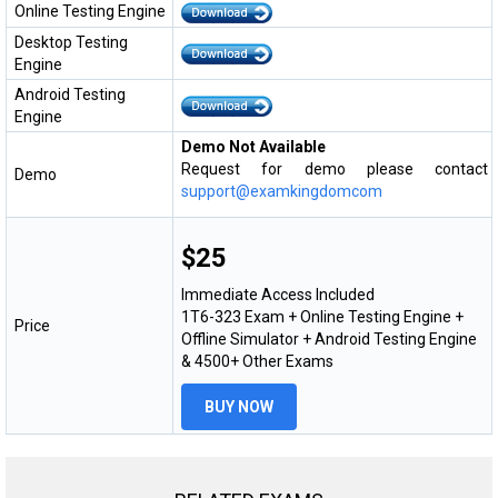
Online Testing Engine
Desktop Testing
Engine
Android Testing
Engine
Demo Not Available
Request for demo please contact
Demo
support@examkingdomcom
$25
Immediate Access Included
1T6-323 Exam + Online Testing Engine +
Price
Offline Simulator + Android Testing Engine
& 4500+ Other Exams
BUY NOW