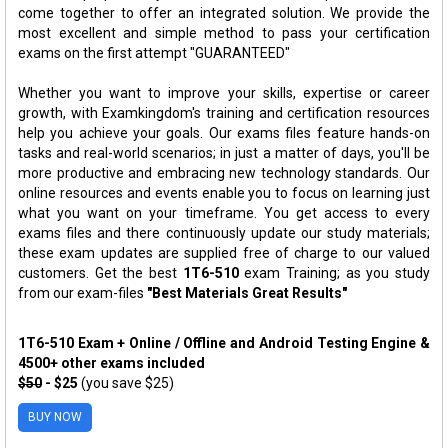
come together to offer an integrated solution. We provide the
most excellent and simple method to pass your certification
exams on the first attempt "GUARANTEED"
Whether you want to improve your skills, expertise or career
growth, with Examkingdom's training and certification resources
help you achieve your goals. Our exams files feature hands-on
tasks and real-world scenarios; in just a matter of days, you'll be
more productive and embracing new technology standards. Our
online resources and events enable you to focus on learning just
what you want on your timeframe. You get access to every
exams files and there continuously update our study materials;
these exam updates are supplied free of charge to our valued
customers. Get the best
1T6-510
exam Training; as you study
from our exam-files
"Best Materials Great Results"
1T6-510 Exam + Online / Offline and Android Testing Engine &
4500+ other exams included
$50
- $25
(you save $25)
BUY NOW