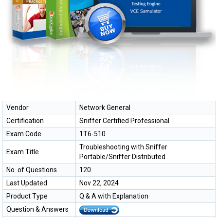
Vendor
Network General
Certification
Sniffer Certified Professional
Exam Code
1T6-510
Troubleshooting with Sniffer
Exam Title
Portable/Sniffer Distributed
No. of Questions
120
Last Updated
Nov 22, 2024
Product Type
Q & A with Explanation
Question & Answers