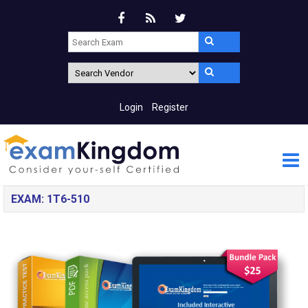
Login
Register
EXAM: 1T6-510