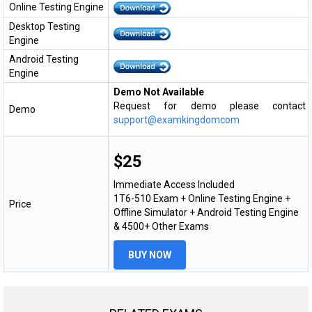
Online Testing Engine
Desktop Testing
Engine
Android Testing
Engine
Demo Not Available
Request for demo please contact
Demo
support@examkingdomcom
$25
Immediate Access Included
1T6-510 Exam + Online Testing Engine +
Price
Offline Simulator + Android Testing Engine
& 4500+ Other Exams
BUY NOW