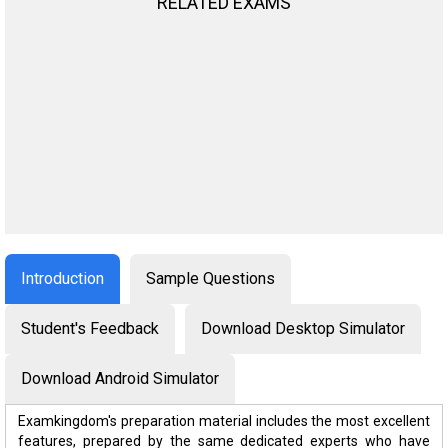
RELATED EXAMS
Introduction
Sample Questions
Student's Feedback
Download Desktop Simulator
Download Android Simulator
Examkingdom's preparation material includes the most excellent
features, prepared by the same dedicated experts who have