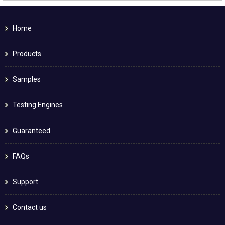
Home
Products
Samples
Testing Engines
Guaranteed
FAQs
Support
Contact us