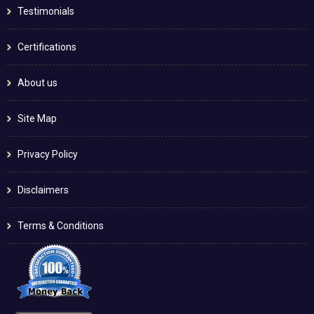
Testimonials
Certifications
About us
Site Map
Privacy Policy
Disclaimers
Terms & Conditions