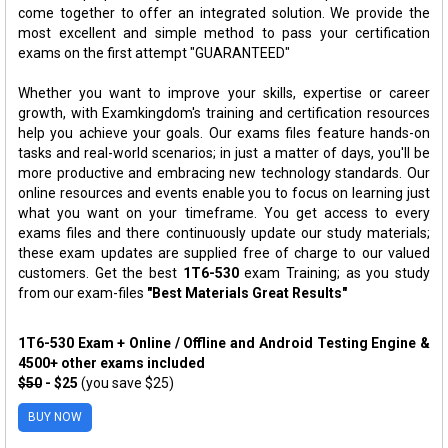
come together to offer an integrated solution. We provide the
most excellent and simple method to pass your certification
exams on the first attempt "GUARANTEED"
Whether you want to improve your skills, expertise or career
growth, with Examkingdom's training and certification resources
help you achieve your goals. Our exams files feature hands-on
tasks and real-world scenarios; in just a matter of days, you'll be
more productive and embracing new technology standards. Our
online resources and events enable you to focus on learning just
what you want on your timeframe. You get access to every
exams files and there continuously update our study materials;
these exam updates are supplied free of charge to our valued
customers. Get the best
1T6-530
exam Training; as you study
from our exam-files
"Best Materials Great Results"
1T6-530 Exam + Online / Offline and Android Testing Engine &
4500+ other exams included
$50
- $25
(you save $25)
BUY NOW