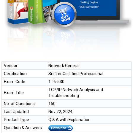
Vendor
Network General
Certification
Sniffer Certified Professional
Exam Code
1T6-530
TCP/IP Network Analysis and
Exam Title
Troubleshooting
No. of Questions
150
Last Updated
Nov 22, 2024
Product Type
Q & A with Explanation
Question & Answers