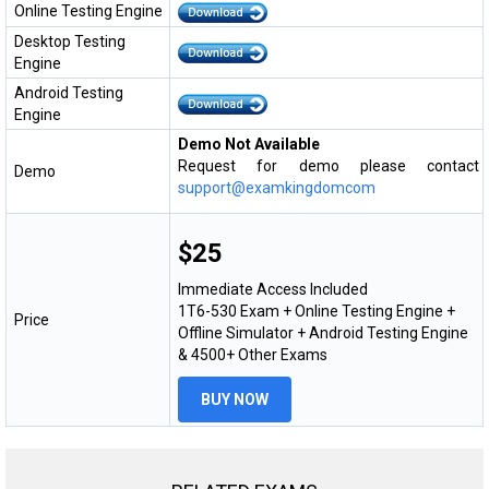
Online Testing Engine
Desktop Testing
Engine
Android Testing
Engine
Demo Not Available
Request for demo please contact
Demo
support@examkingdomcom
$25
Immediate Access Included
1T6-530 Exam + Online Testing Engine +
Price
Offline Simulator + Android Testing Engine
& 4500+ Other Exams
BUY NOW