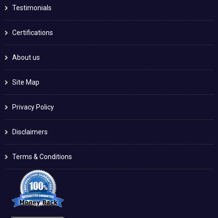
Testimonials
Certifications
About us
Site Map
Privacy Policy
Disclaimers
Terms & Conditions