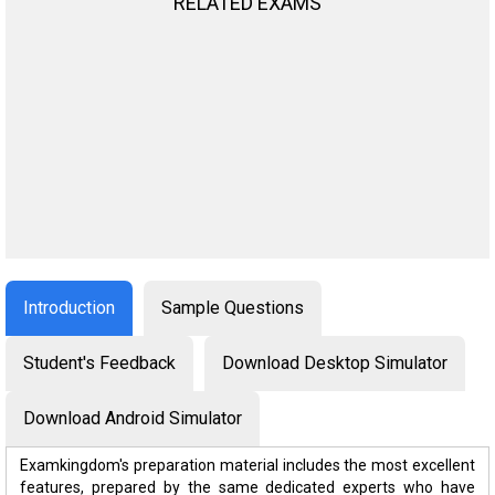
RELATED EXAMS
Introduction
Sample Questions
Student's Feedback
Download Desktop Simulator
Download Android Simulator
Examkingdom's preparation material includes the most excellent
features, prepared by the same dedicated experts who have