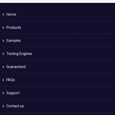
Home
Products
Samples
Testing Engines
Guaranteed
FAQs
Support
Contact us