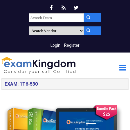
Login
Register
EXAM: 1T6-530