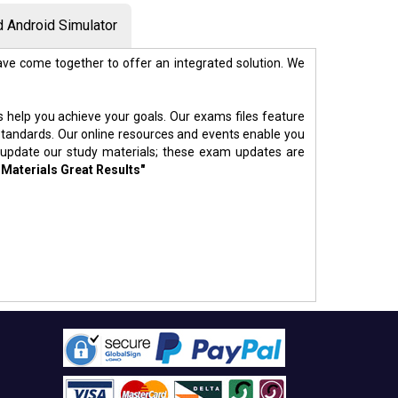
 Android Simulator
ve come together to offer an integrated solution. We
s help you achieve your goals. Our exams files feature
standards. Our online resources and events enable you
 update our study materials; these exam updates are
 Materials Great Results"