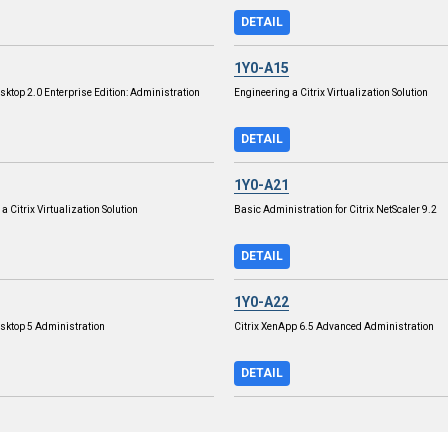
DETAIL
1Y0-A15
sktop 2.0 Enterprise Edition: Administration
Engineering a Citrix Virtualization Solution
DETAIL
1Y0-A21
 a Citrix Virtualization Solution
Basic Administration for Citrix NetScaler 9.2
DETAIL
1Y0-A22
esktop 5 Administration
Citrix XenApp 6.5 Advanced Administration
DETAIL