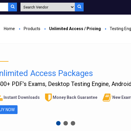
Home
Products
Unlimited Access / Pricing
Testing En
nlimited Access Packages
00+ PDF’s Exams, Desktop Testing Engine, Android 
Instant Downloads
Money Back Guarantee
New Exam
UY NOW