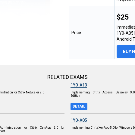
$25
Immediat
Price
1Y0-A05 E
Android 
BUY 
RELATED EXAMS
1Y0-A13
stration for Citrix NetScaler 9.0
Implementing Citrix Access Gateway 9.0
Edition
DETAIL
1Y0-A05
dministration for Citrix XenApp 5.0 for
Implementing Citrix XenApp 5.0 for Windows S
rver