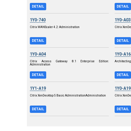
DETAIL
DETAIL
1Y0-740
1Y0-A03
Citrix WANScaler 4.2: Administration
Citrix XenDe
DETAIL
DETAIL
1Y0-A04
1Y0-A16
Citrix Access Gateway 8.1 Enterprise Edition:
Architecting
Administration
DETAIL
DETAIL
1Y1-A19
1Y0-A19
Citrix XenDesktop 5 Basic AdministrationAdministration
Citrix XenD
DETAIL
DETAIL