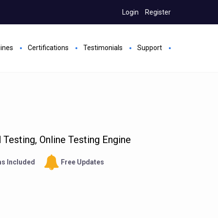
Login
Register
gines
Certifications
Testimonials
Support
Testing, Online Testing Engine
s Included
Free Updates