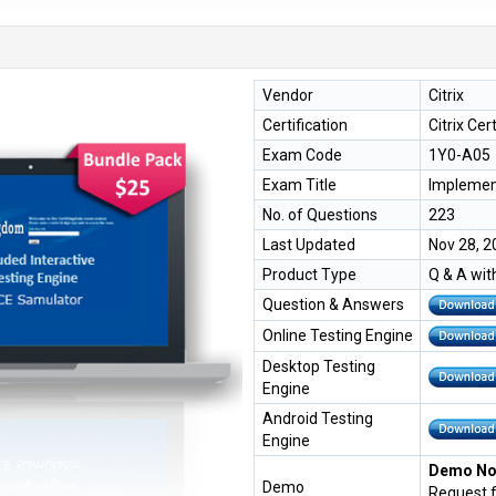
Vendor
Citrix
Certification
Citrix Cer
Exam Code
1Y0-A05
Exam Title
Implement
No. of Questions
223
Last Updated
Nov 28, 2
Product Type
Q & A wit
Question & Answers
Online Testing Engine
Desktop Testing
Engine
Android Testing
Engine
Demo Not
Demo
Request 