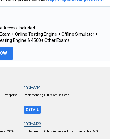
e Access Included
xam + Online Testing Engine + Offline Simulator +
Testing Engine & 4500+ Other Exams
NOW
1Y0-A14
 Enterprise
Implementing Citrix XenDesktop 3
DETAIL
1Y0-A09
erver 2008
Implementing Citrix XenServer Enterprise Edition 5.0