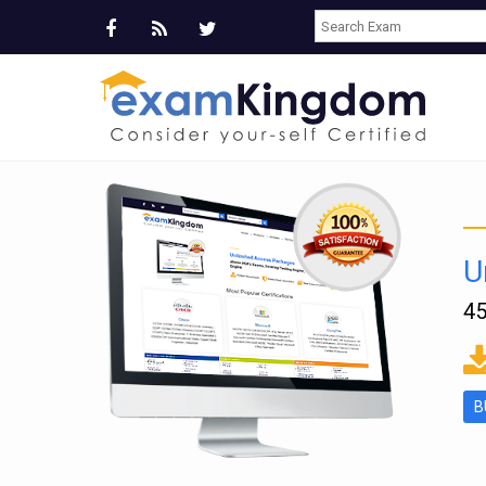
U
45
ms
B