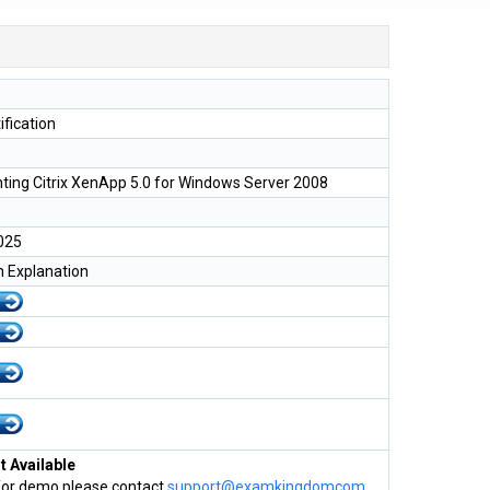
tification
ing Citrix XenApp 5.0 for Windows Server 2008
025
h Explanation
 Available
for demo please contact
support@examkingdomcom