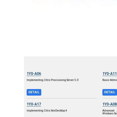
1Y0-A06
1Y0-A11
Implementing Citrix Provisioning Server 5.0
Basic Admini
DETAIL
DETAIL
1Y0-A17
1Y0-A08
Implementing Citrix XenDesktop 4
Advanced A
Windows Se