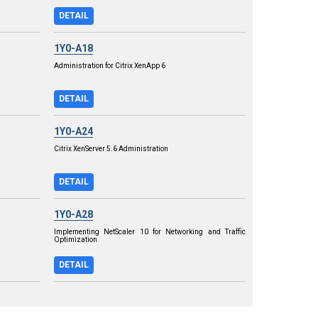
DETAIL
1Y0-A18
Administration for Citrix XenApp 6
DETAIL
1Y0-A24
Citrix XenServer 5.6 Administration
DETAIL
1Y0-A28
Implementing NetScaler 10 for Networking and Traffic
Optimization
DETAIL