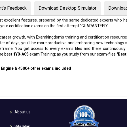
nt's Feedback
Download Desktop Simulator
Download
t excellent features, prepared by the same dedicated experts who ha
 your certification exams on the first attempt "GUARANTEED"
 career growth, with Examkingdom's training and certification resource
atter of days, you'll be more productive and embracing new technology 
meframe. You get access to every exams files and there continuously
the best
1Y0-A05
exam Training; as you study from our exam-files
"Best
g Engine & 4500+ other exams included
About us
Site Map