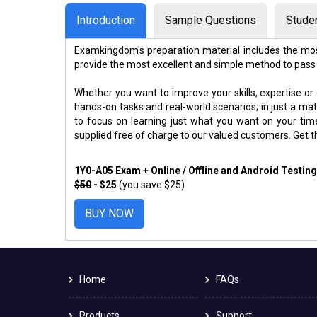
Introduction
Sample Questions
Stude
Examkingdom's preparation material includes the mos
provide the most excellent and simple method to pass
Whether you want to improve your skills, expertise or
hands-on tasks and real-world scenarios; in just a m
to focus on learning just what you want on your ti
supplied free of charge to our valued customers. Get 
1Y0-A05 Exam + Online / Offline and Android Testin
$50
- $25
(you save $25)
BUY NOW
Home
FAQs
Products
Support