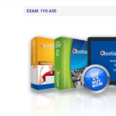
EXAM: 1Y0-A05