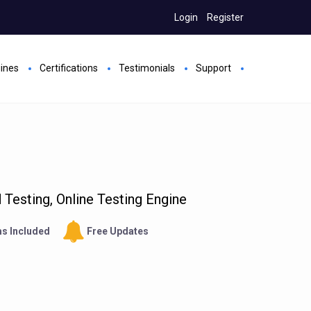
Login
Register
gines
Certifications
Testimonials
Support
Testing, Online Testing Engine
s Included
Free Updates