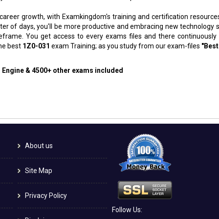
 career growth, with Examkingdom's training and certification resource
atter of days, you'll be more productive and embracing new technology 
meframe. You get access to every exams files and there continuously
the best
1Z0-031
exam Training; as you study from our exam-files
"Best
g Engine & 4500+ other exams included
About us
Site Map
Privacy Policy
Follow Us: