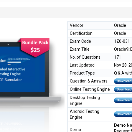
Vendor
Oracle
Certification
Oracle
Exam Code
1Z0-031
Exam Title
Oracle9i:
No. of Questions
171
Last Updated
Nov 28, 2
Product Type
Q & A wit
Question & Answers
Online Testing Engine
Desktop Testing
Engine
Android Testing
Engine
Demo Not
Demo
Request 