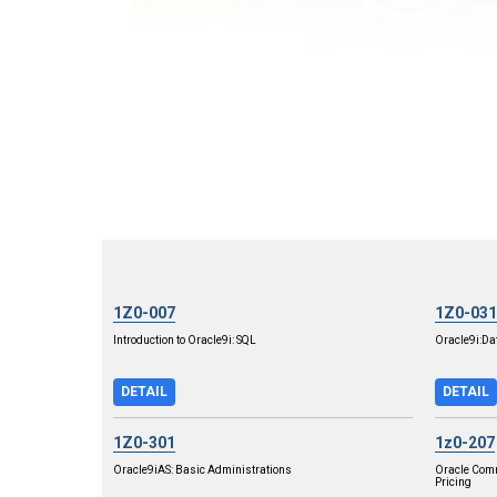
1Z0-007
1Z0-031
Introduction to Oracle9i: SQL
Oracle9i:Da
DETAIL
DETAIL
1Z0-301
1z0-207
Oracle9iAS: Basic Administrations
Oracle Com
Pricing