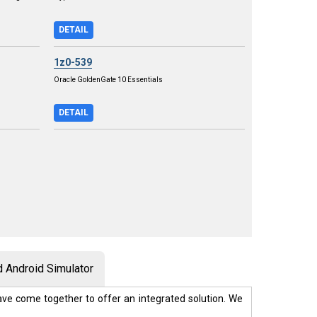
DETAIL
1z0-539
Oracle GoldenGate 10 Essentials
DETAIL
 Android Simulator
ve come together to offer an integrated solution. We