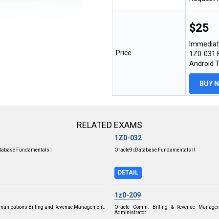
$25
Immediat
Price
1Z0-031 E
Android 
BUY 
RELATED EXAMS
1Z0-032
tabase Fundamentals I
Oracle9i:Database Fundamentals II
DETAIL
1z0-209
munications Billing and Revenue Management:
Oracle Comm. Billing & Revenue Managem
Administrator