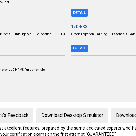
ce Test
DETAIL
1z0-533
siness Intelligence Foundation 10.1.3
Oracle Hyperion Planning 11 Essentials Exam
DETAIL
Enterprise 9 HRMS Fundamentals
nt's Feedback
Download Desktop Simulator
Download
t excellent features, prepared by the same dedicated experts who ha
 your certification exams on the first attempt "GUARANTEED"