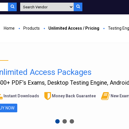
Home
Products
Unlimited Access / Pricing
Testing En
nlimited Access Packages
00+ PDF’s Exams, Desktop Testing Engine, Android 
Instant Downloads
Money Back Guarantee
New Exam
UY NOW