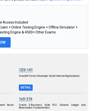
e Access Included
xam + Online Testing Engine + Offline Simulator +
Testing Engine & 4500+ Other Exams
NOW
1Z0-141
Oracle9i Forms Developer: Build Internet Applications
DETAIL
1z0-216
ent: Server
Oracle E-Business Suite R12: General Ledger and
Receivables Fundamentals