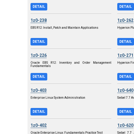
DETAIL
DETAIL
1z0-238
1z0-262
EBS R12: Install, Patch and Maintain Applications
Hyperion Pl
DETAIL
DETAIL
1z0-226
1z0-271
Oracle EBS R12: Inventory and Order Management
Hyperion Fi
Fundamentals
DETAIL
DETAIL
1z0-403
1z0-640
Enterprise Linux System Administration
Siebel 7.7 
DETAIL
DETAIL
1z0-402
1z0-620
Oracle Enterprise Linux: Fundamentals Practice Test
Siebel 7.7