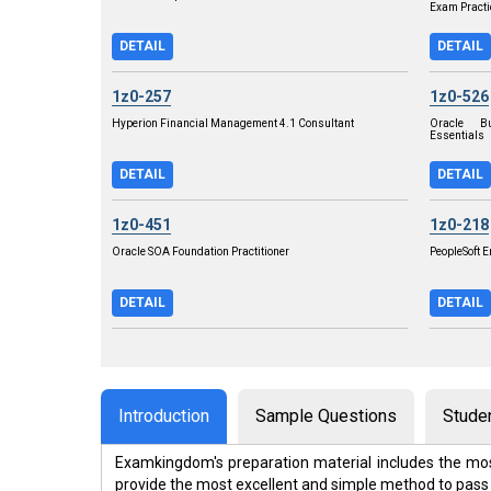
Exam Practi
DETAIL
DETAIL
1z0-257
1z0-526
Hyperion Financial Management 4.1 Consultant
Oracle Bu
Essentials
DETAIL
DETAIL
1z0-451
1z0-218
Oracle SOA Foundation Practitioner
PeopleSoft 
DETAIL
DETAIL
Introduction
Sample Questions
Stude
Examkingdom's preparation material includes the mos
provide the most excellent and simple method to pass