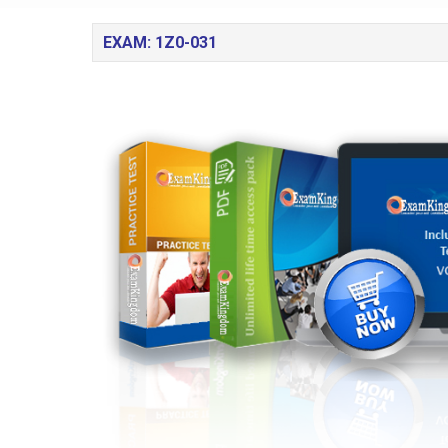
EXAM: 1Z0-031