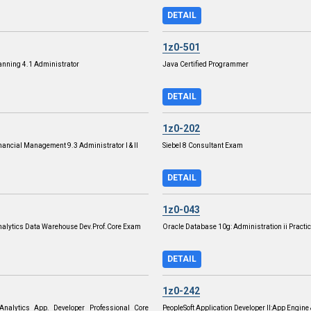
DETAIL
1z0-501
anning 4.1 Administrator
Java Certified Programmer
DETAIL
1z0-202
nancial Management 9.3 Administrator I & II
Siebel 8 Consultant Exam
DETAIL
1z0-043
Analytics Data Warehouse Dev.Prof.Core Exam
Oracle Database 10g: Administration ii Practic
DETAIL
1z0-242
 Analytics App. Developer Professional Core
PeopleSoft Application Developer II:App Engine 