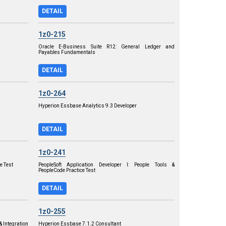
DETAIL
1z0-215
Oracle E-Business Suite R12: General Ledger and
Payables Fundamentals
DETAIL
1z0-264
Hyperion Essbase Analytics 9.3 Developer
DETAIL
1z0-241
e Test
PeopleSoft Application Developer I: People Tools &
PeopleCode Practice Test
DETAIL
1z0-255
& Integration
Hyperion Essbase 7.1.2 Consultant