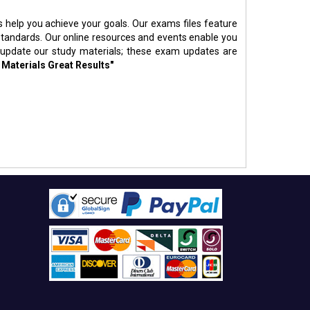
s help you achieve your goals. Our exams files feature
standards. Our online resources and events enable you
 update our study materials; these exam updates are
 Materials Great Results"