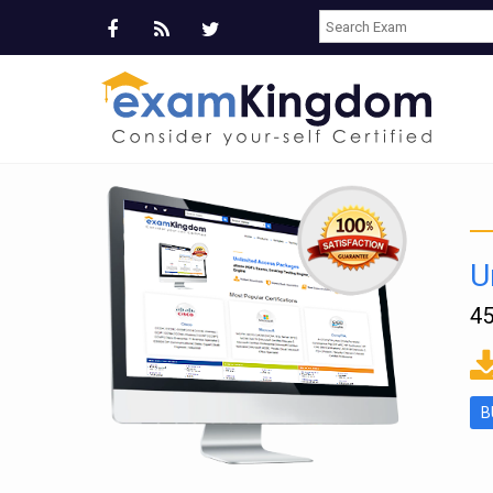
U
45
ms
B