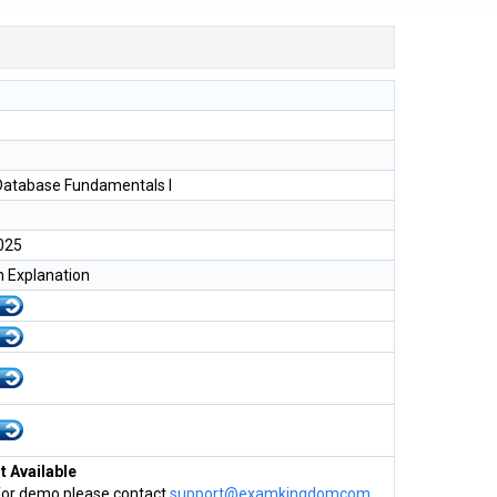
Database Fundamentals I
025
h Explanation
 Available
for demo please contact
support@examkingdomcom