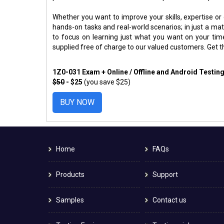
Whether you want to improve your skills, expertise or
hands-on tasks and real-world scenarios; in just a m
to focus on learning just what you want on your ti
supplied free of charge to our valued customers. Get 
1Z0-031 Exam + Online / Offline and Android Testin
$50
- $25
(you save $25)
BUY NOW
Home
FAQs
Products
Support
Samples
Contact us