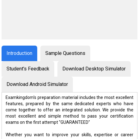
Introduction
Sample Questions
Student's Feedback
Download Desktop Simulator
Download Android Simulator
Examkingdom's preparation material includes the most excellent
features, prepared by the same dedicated experts who have
come together to offer an integrated solution. We provide the
most excellent and simple method to pass your certification
exams on the first attempt "GUARANTEED"
Whether you want to improve your skills, expertise or career