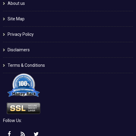
About us
Site Map
Privacy Policy
Disclaimers
Terms & Conditions
Follow Us: