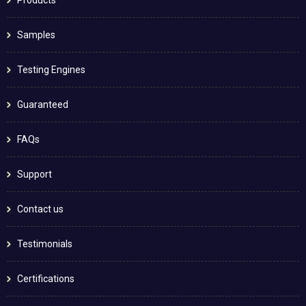
Samples
Testing Engines
Guaranteed
FAQs
Support
Contact us
Testimonials
Certifications