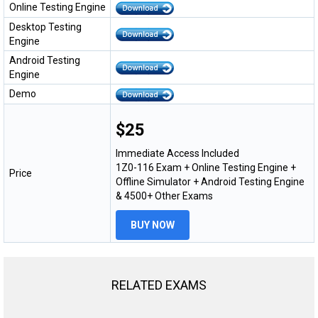
Online Testing Engine
Desktop Testing
Engine
Android Testing
Engine
Demo
$25
Immediate Access Included
1Z0-116 Exam + Online Testing Engine +
Price
Offline Simulator + Android Testing Engine
& 4500+ Other Exams
BUY NOW
RELATED EXAMS