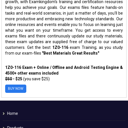
growth, with Examkingdom's training and certification resources
help you achieve your goals. Our exams files feature hands-on
tasks and real-world scenarios; in just a matter of days, you'll be
more productive and embracing new technology standards. Our
online resources and events enable you to focus on learning just
what you want on your timeframe. You get access to every
exams files and there continuously update our study materials;
these exam updates are supplied free of charge to our valued
customers. Get the best
1Z0-116
exam Training; as you study
from our exam-files
"Best Materials Great Results"
1Z0-116 Exam + Online / Offline and Android Testing Engine &
4500+ other exams included
$50
- $25
(you save $25)
BUY NOW
Home
Products