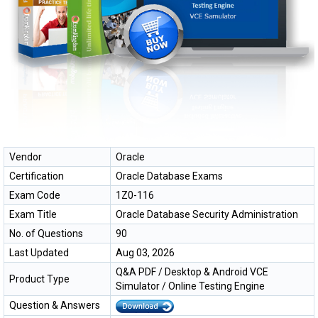
Vendor
Oracle
Certification
Oracle Database Exams
Exam Code
1Z0-116
Exam Title
Oracle Database Security Administration
No. of Questions
90
Last Updated
Aug 03, 2026
Q&A PDF / Desktop & Android VCE
Product Type
Simulator / Online Testing Engine
Question & Answers