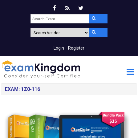
Login
Register
EXAM: 1Z0-116