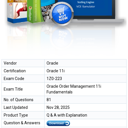
Vendor
Oracle
Certification
Oracle 11i
Exam Code
1Z0-223
Oracle Order Management 11i
Exam Title
Fundamentals
No. of Questions
81
Last Updated
Nov 28, 2025
Product Type
Q & A with Explanation
Question & Answers