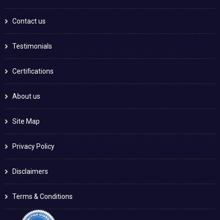
Contact us
Testimonials
Certifications
About us
Site Map
Privacy Policy
Disclaimers
Terms & Conditions