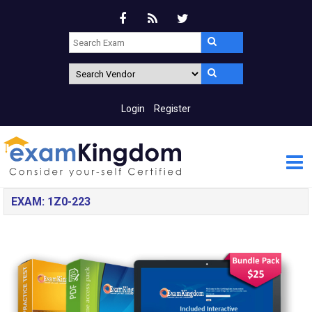
Login
Register
EXAM: 1Z0-223