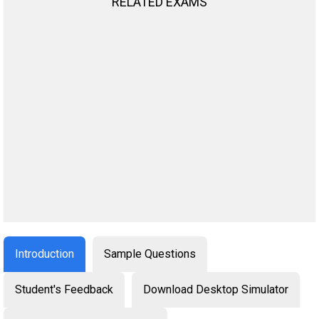
RELATED EXAMS
Introduction
Sample Questions
Student's Feedback
Download Desktop Simulator