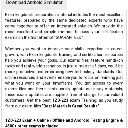
Download Android Simulator
Examkingdom's preparation material includes the most excellent
features, prepared by the same dedicated experts who have
come together to offer an integrated solution. We provide the
most excellent and simple method to pass your certification
exams on the first attempt "GUARANTEED"
Whether you want to improve your skills, expertise or career
growth, with Examkingdom's training and certification resources
help you achieve your goals. Our exams files feature hands-on
tasks and real-world scenarios; in just a matter of days, you'll be
more productive and embracing new technology standards. Our
online resources and events enable you to focus on learning just
what you want on your timeframe. You get access to every
exams files and there continuously update our study materials;
these exam updates are supplied free of charge to our valued
customers. Get the best
1Z0-223
exam Training; as you study
from our exam-files
"Best Materials Great Results"
1Z0-223 Exam + Online / Offline and Android Testing Engine &
4500+ other exams included