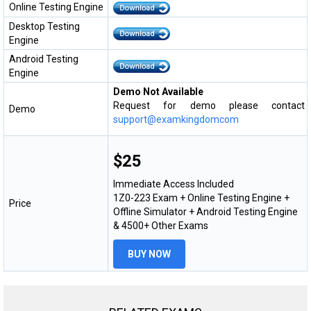
Online Testing Engine
Desktop Testing
Engine
Android Testing
Engine
Demo Not Available
Request for demo please contact
Demo
support@examkingdomcom
$25
Immediate Access Included
1Z0-223 Exam + Online Testing Engine +
Price
Offline Simulator + Android Testing Engine
& 4500+ Other Exams
BUY NOW