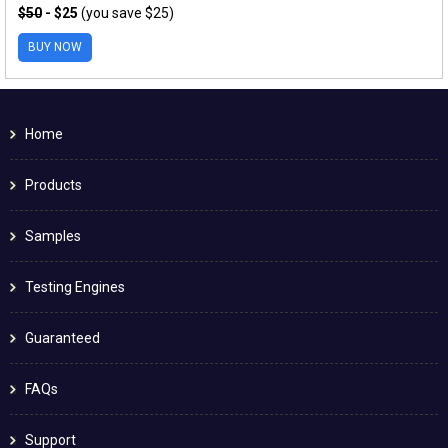
$50
- $25
(you save $25)
BUY NOW
Home
Products
Samples
Testing Engines
Guaranteed
FAQs
Support