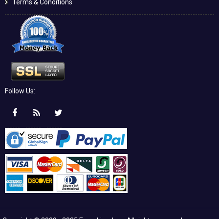
Terms & Conditions
Follow Us: