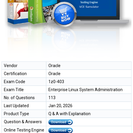
Vendor
Oracle
Certification
Oracle
Exam Code
1z0-403
Exam Title
Enterprise Linux System Administration
No. of Questions
113
Last Updated
Jan 20, 2026
Product Type
Q & A with Explanation
Question & Answers
Online Testing Engine