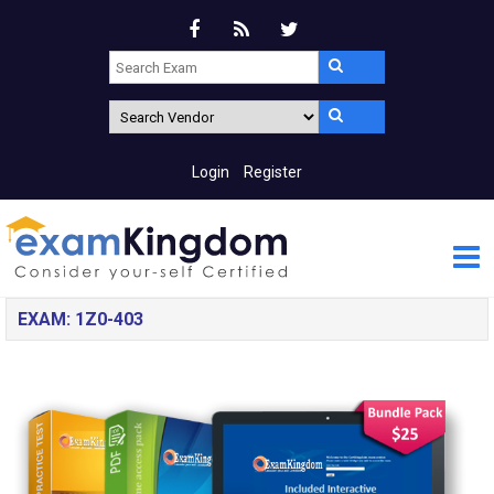
Login
Register
EXAM: 1Z0-403