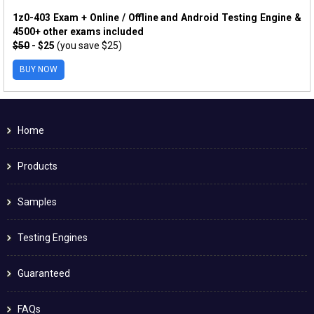
1z0-403 Exam + Online / Offline and Android Testing Engine &
4500+ other exams included
$50
- $25
(you save $25)
BUY NOW
Home
Products
Samples
Testing Engines
Guaranteed
FAQs