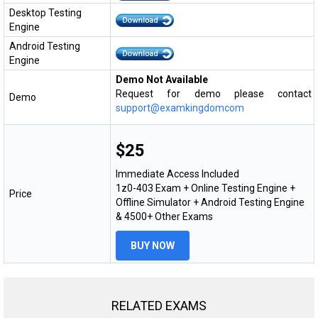
Desktop Testing
Engine
Android Testing
Engine
Demo Not Available
Request for demo please contact
Demo
support@examkingdomcom
$25
Immediate Access Included
1z0-403 Exam + Online Testing Engine +
Price
Offline Simulator + Android Testing Engine
& 4500+ Other Exams
BUY NOW
RELATED EXAMS