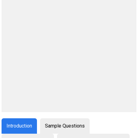
Introduction
Sample Questions