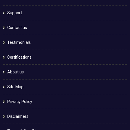
Support
Contact us
Testimonials
Certifications
About us
Site Map
Privacy Policy
Disclaimers