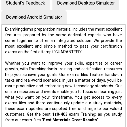
Student's Feedback
Download Desktop Simulator
Download Android Simulator
Examkingdom's preparation material includes the most excellent
features, prepared by the same dedicated experts who have
come together to offer an integrated solution. We provide the
most excellent and simple method to pass your certification
exams on the first attempt "GUARANTEED"
Whether you want to improve your skills, expertise or career
growth, with Examkingdom's training and certification resources
help you achieve your goals. Our exams files feature hands-on
tasks and real-world scenarios; in just a matter of days, you'll be
more productive and embracing new technology standards. Our
online resources and events enable you to focus on learning just
what you want on your timeframe. You get access to every
exams files and there continuously update our study materials;
these exam updates are supplied free of charge to our valued
customers. Get the best
1z0-403
exam Training; as you study
from our exam-files
"Best Materials Great Results"