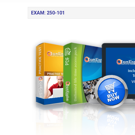
EXAM: 250-101