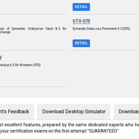
DETAIL
ST0-075
tion of Symantec Enterprise Vault 8.0 for
Symantec Data Loss Prevention 9.0 (STS)
xchange
DETAIL
W
Backup 6.5 for Windows (STS)
nt's Feedback
Download Desktop Simulator
Download
t excellent features, prepared by the same dedicated experts who ha
 your certification exams on the first attempt "GUARANTEED"