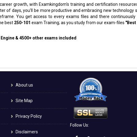
 career growth, with Examkingdom's training and certification resource
atter of days, you'll be more productive and embracing new technology 
meframe. You get access to every exams files and there continuously
the best
250-101
exam Training; as you study from our exam-files
"Best
g Engine & 4500+ other exams included
About us
Site Map
Privacy Policy
Follow Us:
Disclaimers