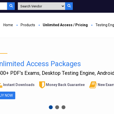
Home
Products
Unlimited Access / Pricing
Testing En
nlimited Access Packages
00+ PDF’s Exams, Desktop Testing Engine, Android 
Instant Downloads
Money Back Guarantee
New Exam
UY NOW