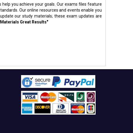
s help you achieve your goals. Our exams files feature
standards. Our online resources and events enable you
 update our study materials; these exam updates are
 Materials Great Results"