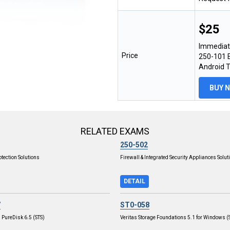
$25
Immediat
Price
250-101 E
Android 
BUY 
RELATED EXAMS
250-502
otection Solutions
Firewall & Integrated Security Appliances Solut
DETAIL
7
ST0-058
 PureDisk 6.5 (STS)
Veritas Storage Foundations 5.1 for Windows (