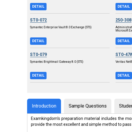
DETAIL
DETAIL
ST0-072
250-308
Symantec Enterprise Vault 8.0 Exchange (STS)
Administra
Microsoft E
DETAIL
DETAIL
ST0-079
ST0-47
Symantec Brightmail Gateway 8.0 (STS)
Veritas Net
DETAIL
DETAIL
Introduction
Sample Questions
Stude
Examkingdom's preparation material includes the mos
provide the most excellent and simple method to pass