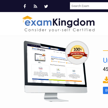
U
45
ms
B