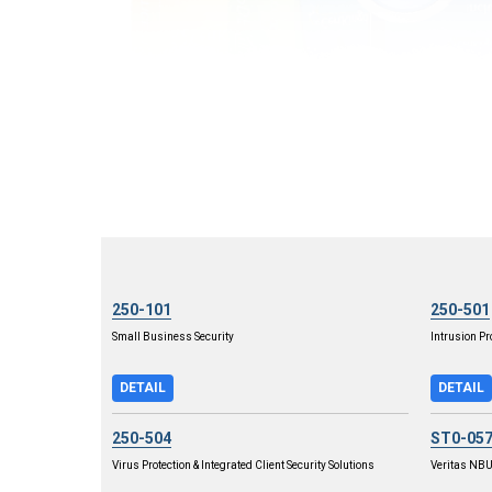
250-101
250-501
Small Business Security
Intrusion Pr
DETAIL
DETAIL
250-504
ST0-05
Virus Protection & Integrated Client Security Solutions
Veritas NBU