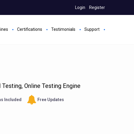
Login
Register
gines
Certifications
Testimonials
Support
Testing, Online Testing Engine
s Included
Free Updates