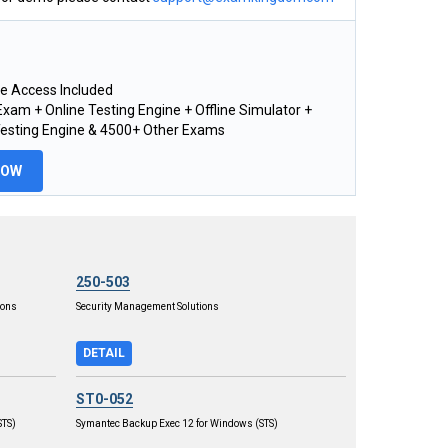
e Access Included
xam + Online Testing Engine + Offline Simulator +
Testing Engine & 4500+ Other Exams
NOW
250-503
ions
Security Management Solutions
DETAIL
ST0-052
STS)
Symantec Backup Exec 12 for Windows (STS)