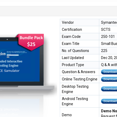
Vendor
Symante
Certification
SCTS
Exam Code
250-101
Exam Title
Small Bus
No. of Questions
225
Last Updated
Dec 20, 2
Product Type
Q & A wit
Question & Answers
Online Testing Engine
Desktop Testing
Engine
Android Testing
Engine
Demo Not
Demo
Request 