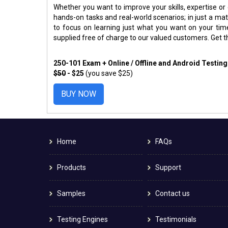
Whether you want to improve your skills, expertise or
hands-on tasks and real-world scenarios; in just a m
to focus on learning just what you want on your ti
supplied free of charge to our valued customers. Get 
250-101 Exam + Online / Offline and Android Testin
$50
- $25
(you save $25)
BUY NOW
Home
FAQs
Products
Support
Samples
Contact us
Testing Engines
Testimonials