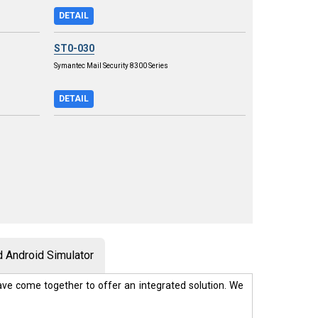
DETAIL
ST0-030
Symantec Mail Security 8300 Series
DETAIL
 Android Simulator
ve come together to offer an integrated solution. We