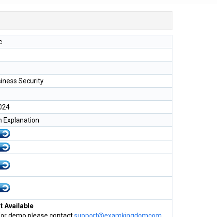
c
iness Security
024
h Explanation
 Available
for demo please contact
support@examkingdomcom