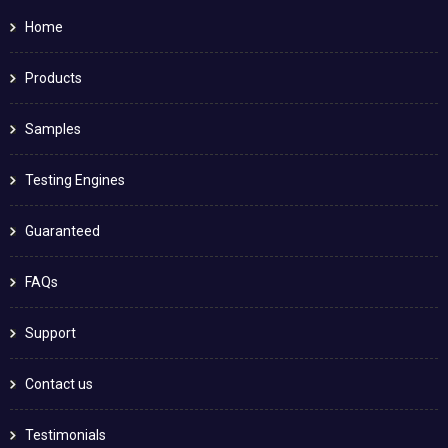
Home
Products
Samples
Testing Engines
Guaranteed
FAQs
Support
Contact us
Testimonials