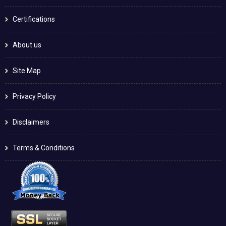
Certifications
About us
Site Map
Privacy Policy
Disclaimers
Terms & Conditions