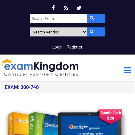
Login
Register
EXAM: 300-740