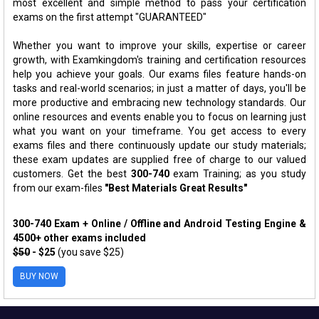
most excellent and simple method to pass your certification
exams on the first attempt "GUARANTEED"
Whether you want to improve your skills, expertise or career
growth, with Examkingdom's training and certification resources
help you achieve your goals. Our exams files feature hands-on
tasks and real-world scenarios; in just a matter of days, you'll be
more productive and embracing new technology standards. Our
online resources and events enable you to focus on learning just
what you want on your timeframe. You get access to every
exams files and there continuously update our study materials;
these exam updates are supplied free of charge to our valued
customers. Get the best
300-740
exam Training; as you study
from our exam-files
"Best Materials Great Results"
300-740 Exam + Online / Offline and Android Testing Engine &
4500+ other exams included
$50
- $25
(you save $25)
BUY NOW