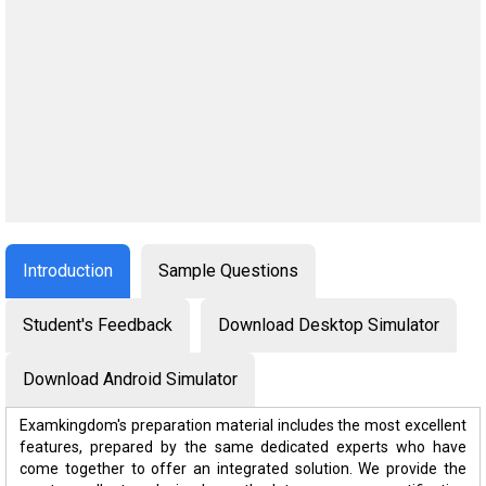
Introduction
Sample Questions
Student's Feedback
Download Desktop Simulator
Download Android Simulator
Examkingdom's preparation material includes the most excellent
features, prepared by the same dedicated experts who have
come together to offer an integrated solution. We provide the