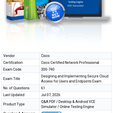
Vendor
Cisco
Certification
Cisco Certified Network Professional
Exam Code
300-740
Designing and Implementing Secure Cloud
Exam Title
Access for Users and Endpoints Exam
No. of Questions
61
Last Updated
Jul 07, 2026
Q&A PDF / Desktop & Android VCE
Product Type
Simulator / Online Testing Engine