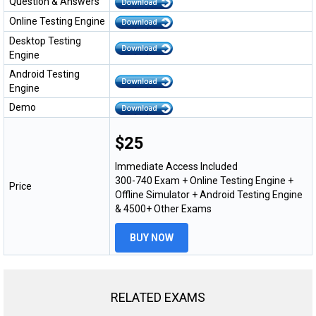
Question & Answers
Online Testing Engine
Desktop Testing
Engine
Android Testing
Engine
Demo
$25
Immediate Access Included
300-740 Exam + Online Testing Engine +
Price
Offline Simulator + Android Testing Engine
& 4500+ Other Exams
BUY NOW
RELATED EXAMS