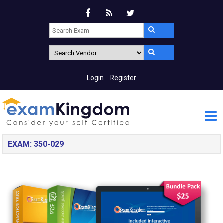
Login
Register
EXAM: 350-029