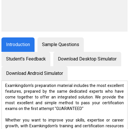
Introduction
Sample Questions
Student's Feedback
Download Desktop Simulator
Download Android Simulator
Examkingdom's preparation material includes the most excellent
features, prepared by the same dedicated experts who have
come together to offer an integrated solution. We provide the
most excellent and simple method to pass your certification
exams on the first attempt "GUARANTEED"
Whether you want to improve your skills, expertise or career
growth, with Examkingdom's training and certification resources