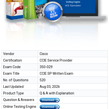
Vendor
Cisco
Certification
CCIE Service Provider
Exam Code
350-029
Exam Title
CCIE SP Written Exam
No. of Questions
520
Last Updated
Aug 03, 2026
Product Type
Q & A with Explanation
Question & Answers
Online Testing Engine