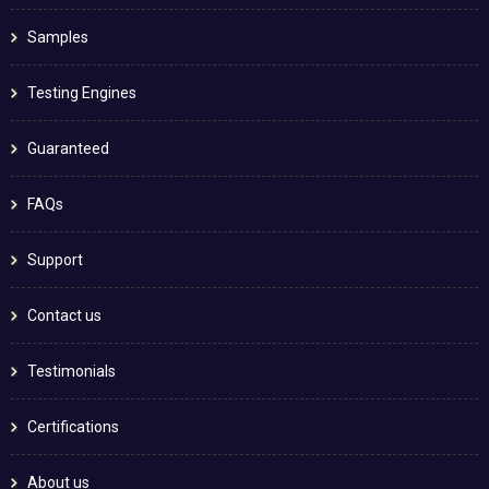
Samples
Testing Engines
Guaranteed
FAQs
Support
Contact us
Testimonials
Certifications
About us