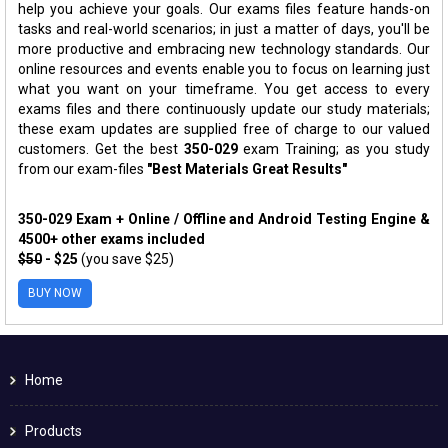
help you achieve your goals. Our exams files feature hands-on
tasks and real-world scenarios; in just a matter of days, you'll be
more productive and embracing new technology standards. Our
online resources and events enable you to focus on learning just
what you want on your timeframe. You get access to every
exams files and there continuously update our study materials;
these exam updates are supplied free of charge to our valued
customers. Get the best
350-029
exam Training; as you study
from our exam-files
"Best Materials Great Results"
350-029 Exam + Online / Offline and Android Testing Engine &
4500+ other exams included
$50
- $25
(you save $25)
BUY NOW
Home
Products