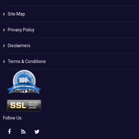
Site Map
Privacy Policy
Disclaimers
Terms & Conditions
Follow Us: