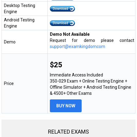
Desktop Testing
Engine
Android Testing
Engine
Demo Not Available
Request for demo please contact
Demo
support@examkingdomcom
$25
Immediate Access Included
350-029 Exam + Online Testing Engine +
Price
Offline Simulator + Android Testing Engine
& 4500+ Other Exams
BUY NOW
RELATED EXAMS