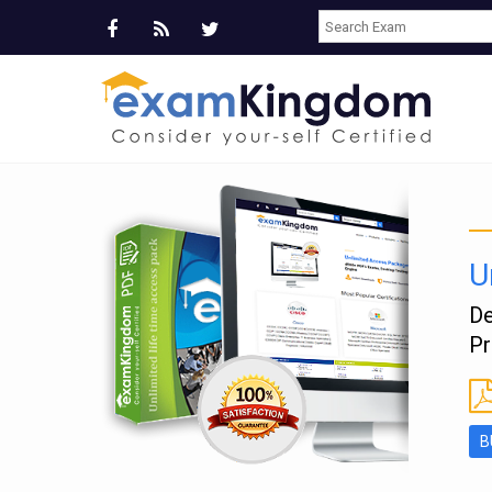
U
e
De
Pr
B