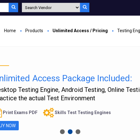
Home
Products
Unlimited Access / Pricing
Testing En
nlimited Access Package Included:
sktop Testing Engine, Android Testing, Online Test
actice the actual Test Environment
Print Exams PDF
Skills Test Testing Engines
UY NOW