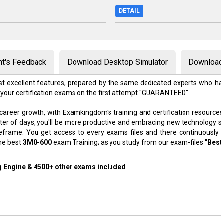
DETAIL
nt's Feedback
Download Desktop Simulator
Download
t excellent features, prepared by the same dedicated experts who ha
 your certification exams on the first attempt "GUARANTEED"
 career growth, with Examkingdom's training and certification resource
atter of days, you'll be more productive and embracing new technology 
meframe. You get access to every exams files and there continuously
the best
3M0-600
exam Training; as you study from our exam-files
"Bes
ng Engine & 4500+ other exams included