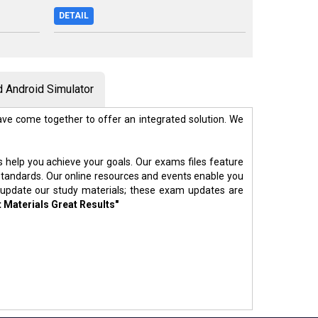
DETAIL
 Android Simulator
ve come together to offer an integrated solution. We
s help you achieve your goals. Our exams files feature
standards. Our online resources and events enable you
 update our study materials; these exam updates are
t Materials Great Results"