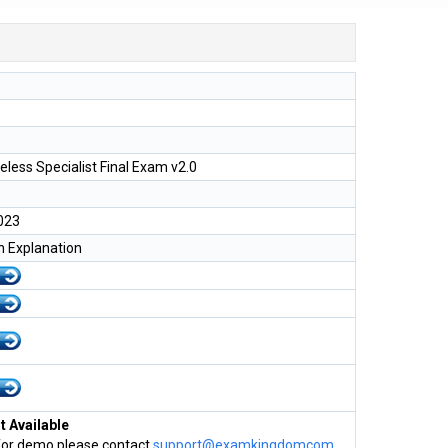
less Specialist Final Exam v2.0
023
h Explanation
 Available
for demo please contact
support@examkingdomcom