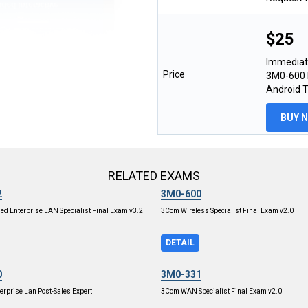
$25
Immediat
Price
3M0-600 E
Android 
BUY 
RELATED EXAMS
2
3M0-600
ied Enterprise LAN Specialist Final Exam v3.2
3Com Wireless Specialist Final Exam v2.0
DETAIL
0
3M0-331
terprise Lan Post-Sales Expert
3Com WAN Specialist Final Exam v2.0