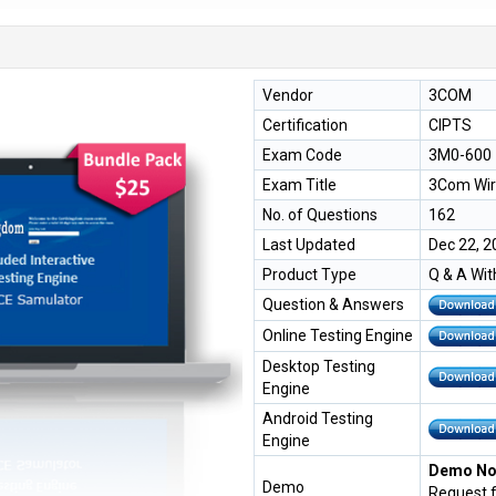
Vendor
3COM
Certification
CIPTS
Exam Code
3M0-600
Exam Title
3Com Wire
No. of Questions
162
Last Updated
Dec 22, 2
Product Type
Q & A Wit
Question & Answers
Online Testing Engine
Desktop Testing
Engine
Android Testing
Engine
Demo Not
Demo
Request 