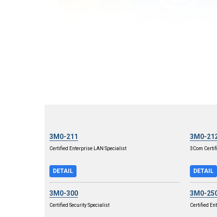
3M0-211
3M0-21
Certified Enterprise LAN Specialist
3Com Certif
DETAIL
DETAIL
3M0-300
3M0-25
Certified Security Specialist
Certified En