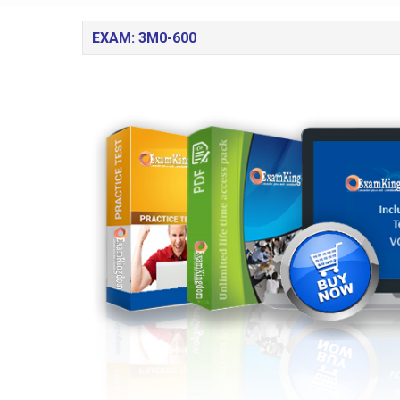
EXAM: 3M0-600