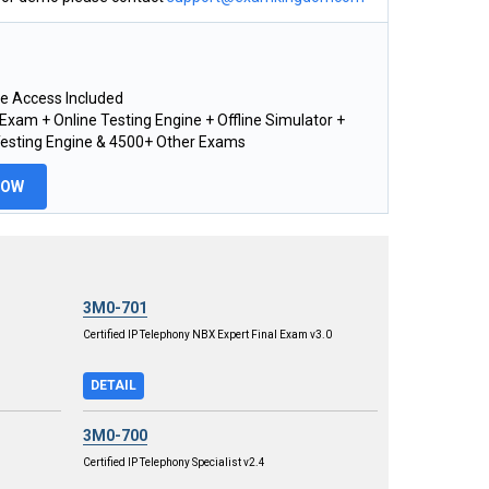
e Access Included
xam + Online Testing Engine + Offline Simulator +
Testing Engine & 4500+ Other Exams
NOW
3M0-701
Certified IP Telephony NBX Expert Final Exam v3.0
DETAIL
3M0-700
Certified IP Telephony Specialist v2.4