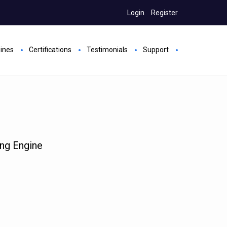
Login
Register
gines
Certifications
Testimonials
Support
ing Engine