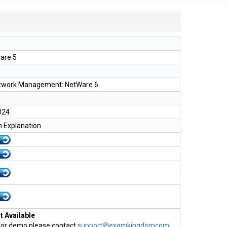
are 5
etwork Management: NetWare 6
024
h Explanation
 Available
for demo please contact
support@examkingdomcom