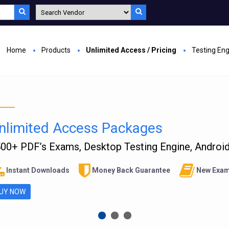
Home
Products
Unlimited Access / Pricing
Testing En
nlimited Access Packages
00+ PDF’s Exams, Desktop Testing Engine, Android 
Instant Downloads
Money Back Guarantee
New Exam
UY NOW