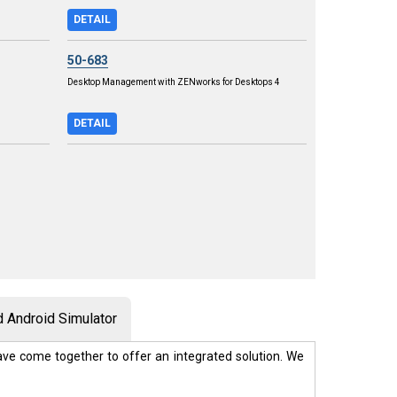
DETAIL
50-683
Desktop Management with ZENworks for Desktops 4
DETAIL
 Android Simulator
ve come together to offer an integrated solution. We