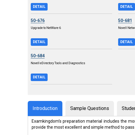
DETAIL
DETAIL
50-676
50-681
Upgrade to NetWare 6
Novell Net
DETAIL
DETAIL
50-684
Novell eDirectory Tools and Diagnostics
DETAIL
Introduction
Sample Questions
Stude
Examkingdom's preparation material includes the mos
provide the most excellent and simple method to pass