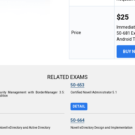
$25
Immediat
Price
50-681 Ex
Android 
BUY 
RELATED EXAMS
50-653
ecurity Management with BorderManager 3.5:
Certified Novell Administrator 5.1
dition
DETAIL
50-664
Novell eDirectory and Active Directory
Novell eDirectory Design and Implementation