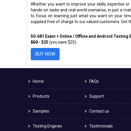
Whether you want to improve your skills, expertise or
hands-on tasks and real-world scenarios; in just a m
to focus on learning just what you want on your ti
supplied free of charge to our valued customers. Get 
50-681 Exam + Online / Offline and Android Testing
$50
- $25
(you save $25)
BUY NOW
Home
FAQs
Products
Support
Samples
Contact us
Testing Engines
Testimonials