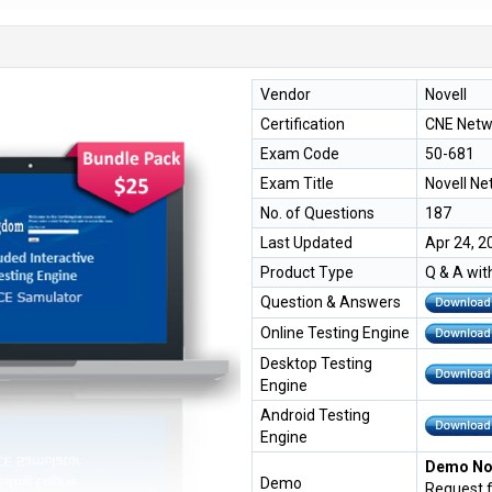
Vendor
Novell
Certification
CNE Netw
Exam Code
50-681
Exam Title
Novell N
No. of Questions
187
Last Updated
Apr 24, 2
Product Type
Q & A wit
Question & Answers
Online Testing Engine
Desktop Testing
Engine
Android Testing
Engine
Demo Not
Demo
Request 