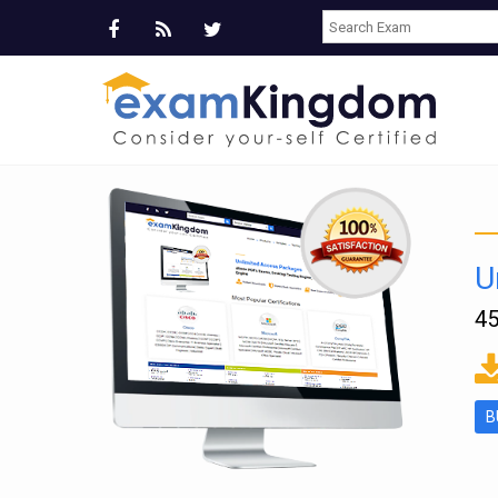
U
45
ms
B