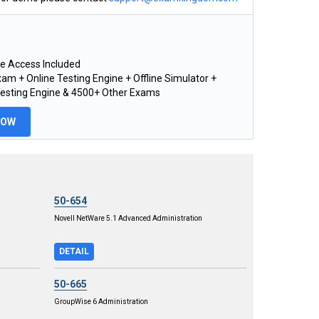
e Access Included
am + Online Testing Engine + Offline Simulator +
Testing Engine & 4500+ Other Exams
NOW
50-654
Novell NetWare 5.1 Advanced Administration
DETAIL
50-665
GroupWise 6 Administration