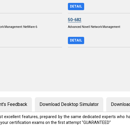
DETAIL
50-682
work Management: NetWare 6
Advanced Novell Network Management
DETAIL
nt's Feedback
Download Desktop Simulator
Download
t excellent features, prepared by the same dedicated experts who ha
 your certification exams on the first attempt "GUARANTEED"