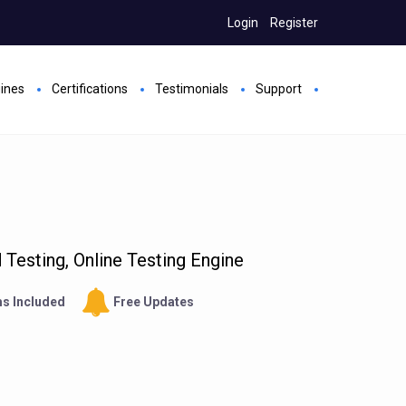
Login
Register
gines
Certifications
Testimonials
Support
Testing, Online Testing Engine
s Included
Free Updates