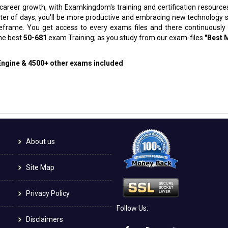
 career growth, with Examkingdom's training and certification resource
atter of days, you'll be more productive and embracing new technology 
meframe. You get access to every exams files and there continuously
the best
50-681
exam Training; as you study from our exam-files
"Best 
 Engine & 4500+ other exams included
About us
Site Map
Privacy Policy
Follow Us:
Disclaimers