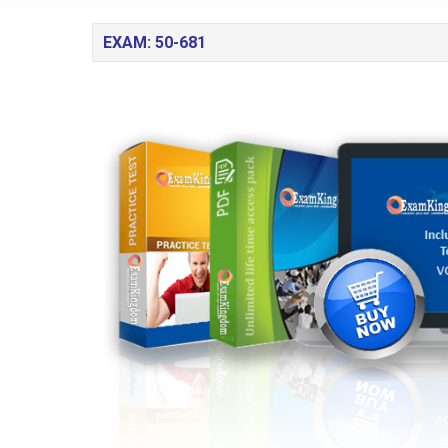
EXAM: 50-681