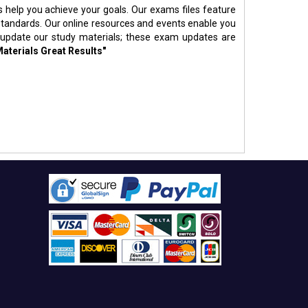
s help you achieve your goals. Our exams files feature
standards. Our online resources and events enable you
 update our study materials; these exam updates are
Materials Great Results"