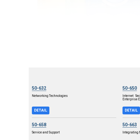
50-632
50-650
Networking Technologies
Internet S
Enterprise E
DETAIL
DETAIL
50-658
50-663
Service and Support
Integrating 