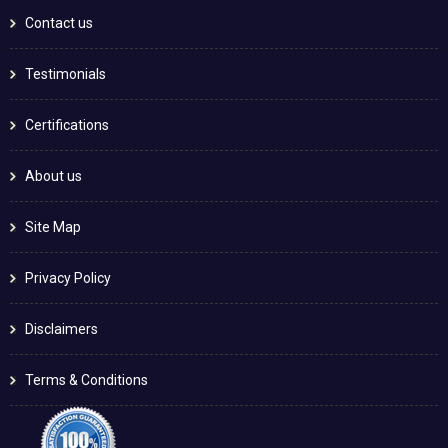
Contact us
Testimonials
Certifications
About us
Site Map
Privacy Policy
Disclaimers
Terms & Conditions