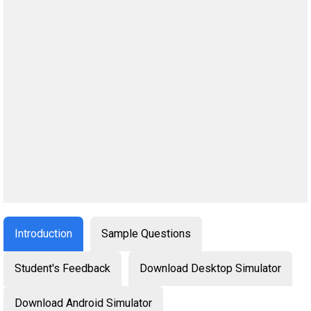
Introduction
Sample Questions
Student's Feedback
Download Desktop Simulator
Download Android Simulator