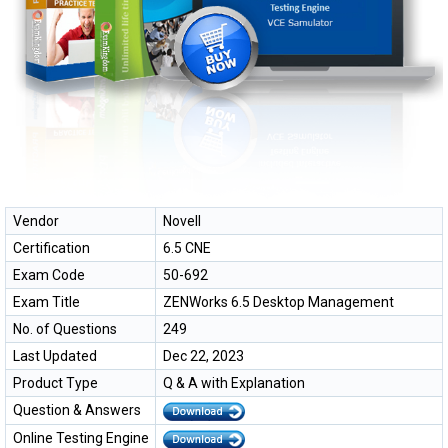
Vendor
Novell
Certification
6.5 CNE
Exam Code
50-692
Exam Title
ZENWorks 6.5 Desktop Management
No. of Questions
249
Last Updated
Dec 22, 2023
Product Type
Q & A with Explanation
Question & Answers
Online Testing Engine