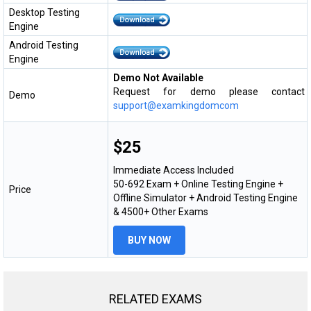
Desktop Testing
Engine
Android Testing
Engine
Demo Not Available
Request for demo please contact
Demo
support@examkingdomcom
$25
Immediate Access Included
50-692 Exam + Online Testing Engine +
Price
Offline Simulator + Android Testing Engine
& 4500+ Other Exams
BUY NOW
RELATED EXAMS