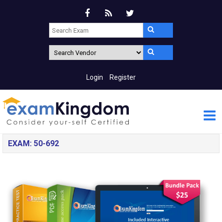
Login
Register
EXAM: 50-692