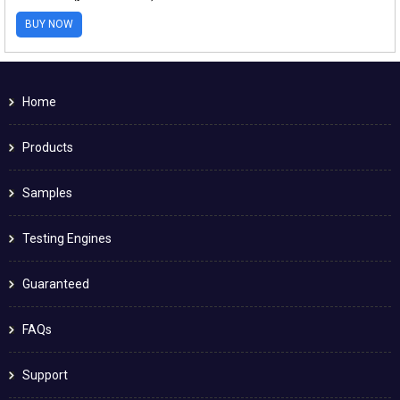
BUY NOW
Home
Products
Samples
Testing Engines
Guaranteed
FAQs
Support