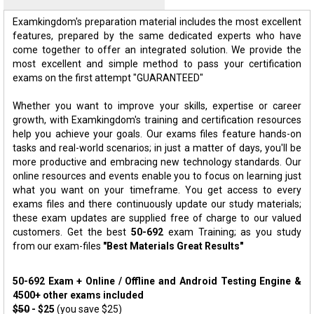
Examkingdom's preparation material includes the most excellent
features, prepared by the same dedicated experts who have
come together to offer an integrated solution. We provide the
most excellent and simple method to pass your certification
exams on the first attempt "GUARANTEED"
Whether you want to improve your skills, expertise or career
growth, with Examkingdom's training and certification resources
help you achieve your goals. Our exams files feature hands-on
tasks and real-world scenarios; in just a matter of days, you'll be
more productive and embracing new technology standards. Our
online resources and events enable you to focus on learning just
what you want on your timeframe. You get access to every
exams files and there continuously update our study materials;
these exam updates are supplied free of charge to our valued
customers. Get the best
50-692
exam Training; as you study
from our exam-files
"Best Materials Great Results"
50-692 Exam + Online / Offline and Android Testing Engine &
4500+ other exams included
$50
- $25
(you save $25)