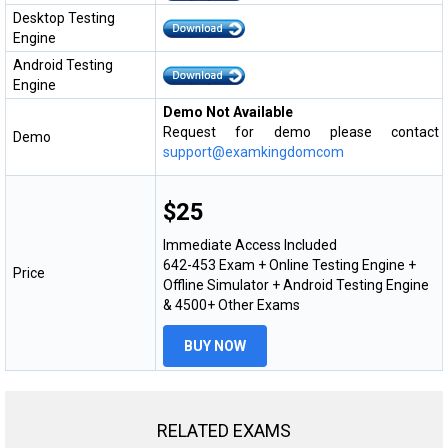
Desktop Testing
Engine
Android Testing
Engine
Demo Not Available
Request for demo please contact
Demo
support@examkingdomcom
$25
Immediate Access Included
642-453 Exam + Online Testing Engine +
Price
Offline Simulator + Android Testing Engine
& 4500+ Other Exams
BUY NOW
RELATED EXAMS