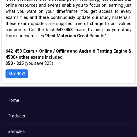
online resources and events enable you to focus on learning just
what you want on your timeframe. You get access to every
exams files and there continuously update our study materials;
these exam updates are supplied free of charge to our valued
customers. Get the best
642-453
exam Training; as you study
from our exam-files
"Best Materials Great Results"
642-453 Exam + Online / Offline and Android Testing Engine &
4500+ other exams included
$50
- $25
(you save $25)
BUY NOW
Home
Products
Samples