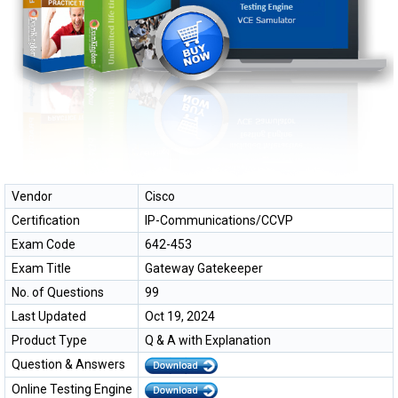
Vendor
Cisco
Certification
IP-Communications/CCVP
Exam Code
642-453
Exam Title
Gateway Gatekeeper
No. of Questions
99
Last Updated
Oct 19, 2024
Product Type
Q & A with Explanation
Question & Answers
Online Testing Engine