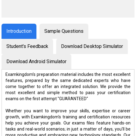
Introduction
Sample Questions
Student's Feedback
Download Desktop Simulator
Download Android Simulator
Examkingdom's preparation material includes the most excellent
features, prepared by the same dedicated experts who have
come together to offer an integrated solution. We provide the
most excellent and simple method to pass your certification
exams on the first attempt "GUARANTEED"
Whether you want to improve your skills, expertise or career
growth, with Examkingdom's training and certification resources
help you achieve your goals. Our exams files feature hands-on
tasks and real-world scenarios; in just a matter of days, you'll be
more productive and embracing new technology standards. Our