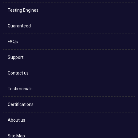
Testing Engines
Guaranteed
FAQs
Support
Contact us
Testimonials
Certifications
About us
Site Map