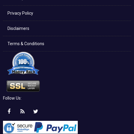
Privacy Policy
Disclaimers
Terms & Conditions
Follow Us: