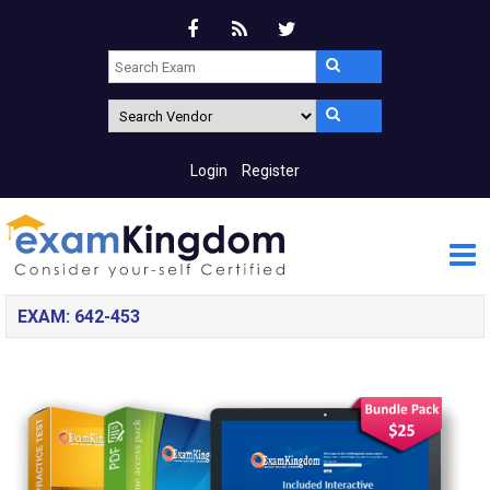
Login
Register
EXAM: 642-453