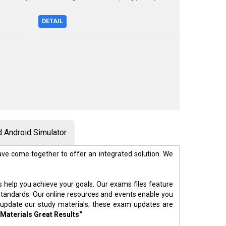
DETAIL
 Android Simulator
ve come together to offer an integrated solution. We
s help you achieve your goals. Our exams files feature
standards. Our online resources and events enable you
 update our study materials; these exam updates are
 Materials Great Results"