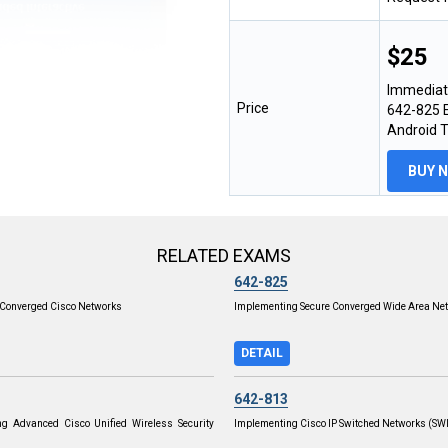
$25
Immediat
Price
642-825 E
Android 
BUY 
RELATED EXAMS
642-825
Converged Cisco Networks
Implementing Secure Converged Wide Area Ne
DETAIL
642-813
ng Advanced Cisco Unified Wireless Security
Implementing Cisco IP Switched Networks (S