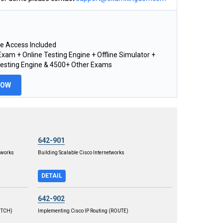
e Access Included
xam + Online Testing Engine + Offline Simulator +
Testing Engine & 4500+ Other Exams
NOW
642-901
tworks
Building Scalable Cisco Internetworks
DETAIL
642-902
WITCH)
Implementing Cisco IP Routing (ROUTE)