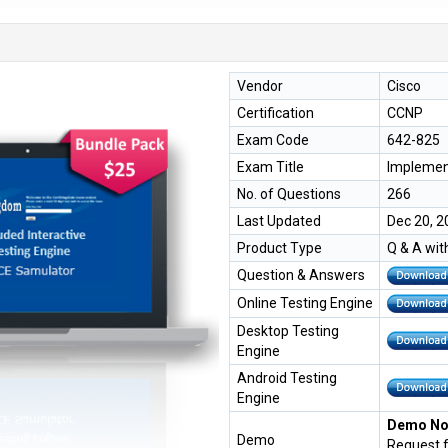
Vendor
Cisco
Certification
CCNP
Exam Code
642-825
Exam Title
Implemen
No. of Questions
266
Last Updated
Dec 20, 2
Product Type
Q & A wit
Question & Answers
Online Testing Engine
Desktop Testing
Engine
Android Testing
Engine
Demo Not
Demo
Request 