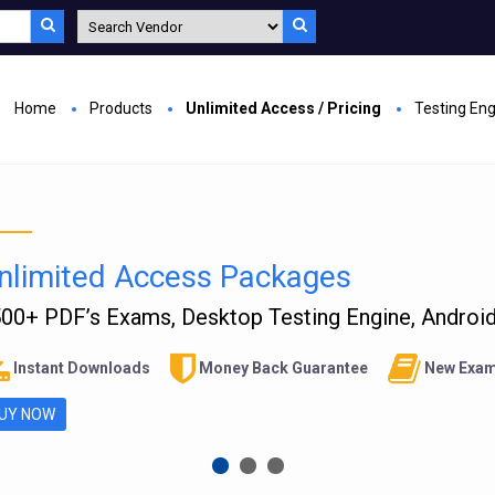
Home
Products
Unlimited Access / Pricing
Testing En
nlimited Access Packages
00+ PDF’s Exams, Desktop Testing Engine, Android 
Instant Downloads
Money Back Guarantee
New Exam
UY NOW