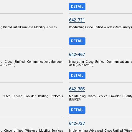
DETAIL
642-731
g Cisco Unified Wireless Mobility Services
Conducting Cisco Unified Wireless Site Survey
DETAIL
642-467
ng Cisco Unified CommunicationsManager,
Integrating Cisco Unified Communications A
(CIPT2 v8.0)
v8.0 (CAPPS v8.0)
DETAIL
642-785
g Cisco Service Provider Routing Protocols
Maintaining Cisco Service Provider Quality
(MSPQS)
DETAIL
642-737
ng Cisco Unified Wireless Mobility Services
Implementing Advanced Cisco Unified Wirele