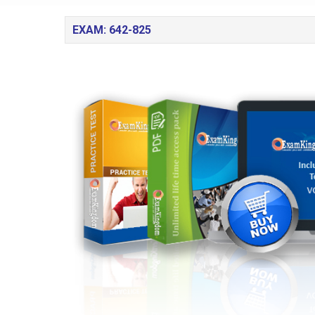
EXAM: 642-825