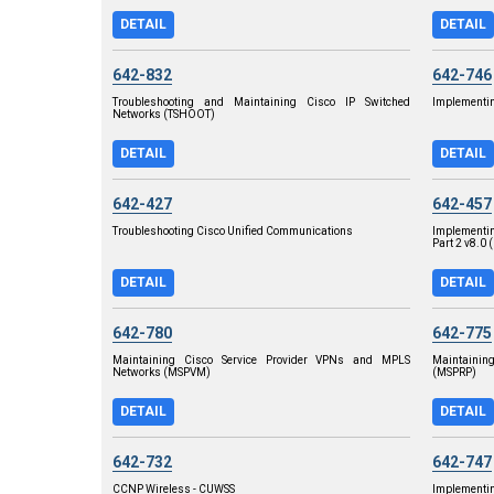
DETAIL
DETAIL
642-832
642-746
Troubleshooting and Maintaining Cisco IP Switched
Implementin
Networks (TSHOOT)
DETAIL
DETAIL
642-427
642-457
Troubleshooting Cisco Unified Communications
Implementi
Part 2 v8.0 
DETAIL
DETAIL
642-780
642-775
Maintaining Cisco Service Provider VPNs and MPLS
Maintainin
Networks (MSPVM)
(MSPRP)
DETAIL
DETAIL
642-732
642-747
CCNP Wireless - CUWSS
Implementi