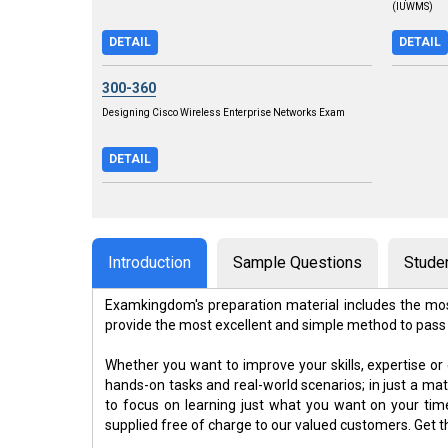
(IUWMS)
DETAIL
DETAIL
300-360
Designing Cisco Wireless Enterprise Networks Exam
DETAIL
Introduction
Sample Questions
Stude
Examkingdom's preparation material includes the mos
provide the most excellent and simple method to pass
Whether you want to improve your skills, expertise or
hands-on tasks and real-world scenarios; in just a m
to focus on learning just what you want on your ti
supplied free of charge to our valued customers. Get 