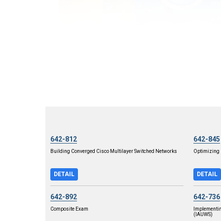
642-812
642-845
Building Converged Cisco Multilayer Switched Networks
Optimizing 
DETAIL
DETAIL
642-892
642-736
Composite Exam
Implementi
(IAUWS)