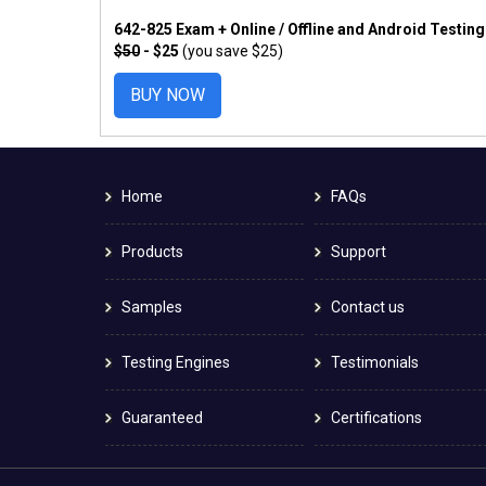
642-825 Exam + Online / Offline and Android Testin
$50
- $25
(you save $25)
BUY NOW
Home
FAQs
Products
Support
Samples
Contact us
Testing Engines
Testimonials
Guaranteed
Certifications