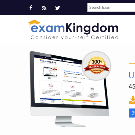
U
45
ms
B