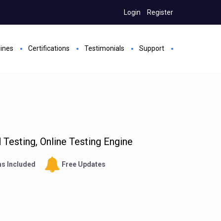
Login
Register
gines
Certifications
Testimonials
Support
Testing, Online Testing Engine
s Included
Free Updates