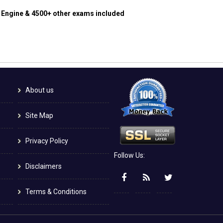
g Engine & 4500+ other exams included
About us
Site Map
Privacy Policy
Follow Us:
Disclaimers
Terms & Conditions