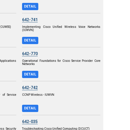
DETAIL
642-741
 (CUWSS)
Implementing Cisco Unified Wireless Voice Networks
(IUWVN)
DETAIL
642-770
pplications
Operational Foundations for Cisco Service Provider Core
Networks
DETAIL
642-742
 of Service
CCNP Wireless - IUWVN
DETAIL
642-035
ss Security
Troubleshooting Cisco Unified Computing (DCUCT)