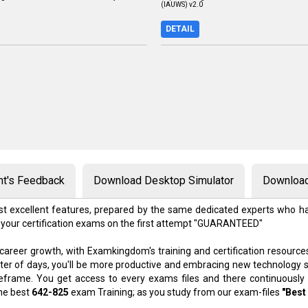
(IAUWS) v2.0
DETAIL
nt's Feedback
Download Desktop Simulator
Download
t excellent features, prepared by the same dedicated experts who ha
 your certification exams on the first attempt "GUARANTEED"
 career growth, with Examkingdom's training and certification resource
atter of days, you'll be more productive and embracing new technology 
meframe. You get access to every exams files and there continuously
the best
642-825
exam Training; as you study from our exam-files
"Best