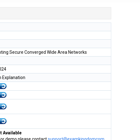
ting Secure Converged Wide Area Networks
024
h Explanation
 Available
for demo please contact
support@examkingdomcom