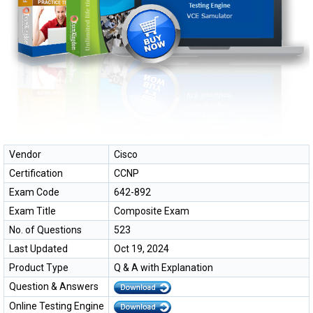
Vendor
Cisco
Certification
CCNP
Exam Code
642-892
Exam Title
Composite Exam
No. of Questions
523
Last Updated
Oct 19, 2024
Product Type
Q & A with Explanation
Question & Answers
Online Testing Engine