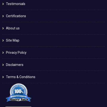
Testimonials
Certifications
About us
Site Map
Privacy Policy
Disclaimers
Terms & Conditions