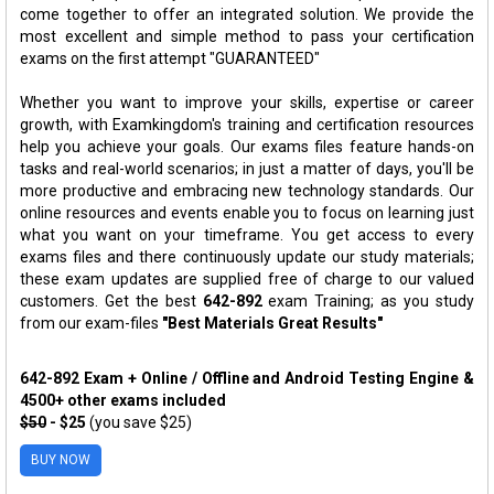
come together to offer an integrated solution. We provide the
most excellent and simple method to pass your certification
exams on the first attempt "GUARANTEED"
Whether you want to improve your skills, expertise or career
growth, with Examkingdom's training and certification resources
help you achieve your goals. Our exams files feature hands-on
tasks and real-world scenarios; in just a matter of days, you'll be
more productive and embracing new technology standards. Our
online resources and events enable you to focus on learning just
what you want on your timeframe. You get access to every
exams files and there continuously update our study materials;
these exam updates are supplied free of charge to our valued
customers. Get the best
642-892
exam Training; as you study
from our exam-files
"Best Materials Great Results"
642-892 Exam + Online / Offline and Android Testing Engine &
4500+ other exams included
$50
- $25
(you save $25)
BUY NOW