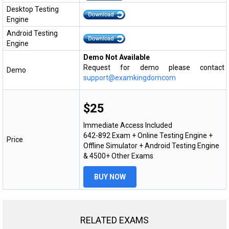
Desktop Testing
Engine
Android Testing
Engine
Demo Not Available
Request for demo please contact
Demo
support@examkingdomcom
$25
Immediate Access Included
642-892 Exam + Online Testing Engine +
Price
Offline Simulator + Android Testing Engine
& 4500+ Other Exams
BUY NOW
RELATED EXAMS