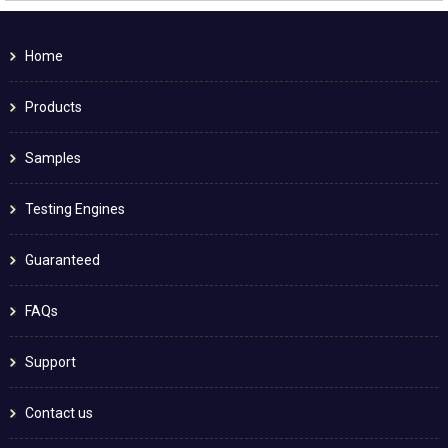
Home
Products
Samples
Testing Engines
Guaranteed
FAQs
Support
Contact us