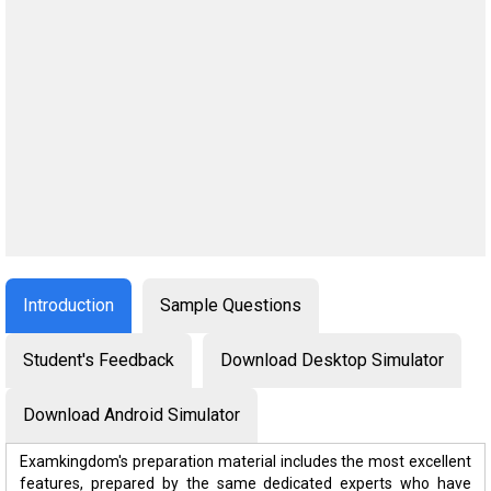
Introduction
Sample Questions
Student's Feedback
Download Desktop Simulator
Download Android Simulator
Examkingdom's preparation material includes the most excellent
features, prepared by the same dedicated experts who have