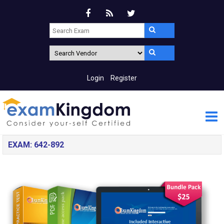
Login
Register
EXAM: 642-892