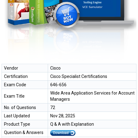
Vendor
Cisco
Certification
Cisco Specialist Certifications
Exam Code
646-656
Wide Area Application Services for Account
Exam Title
Managers
No. of Questions
72
Last Updated
Nov 28, 2025
Product Type
Q & A with Explanation
Question & Answers