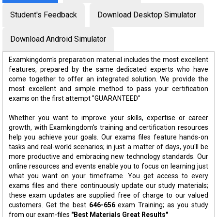
Student's Feedback
Download Desktop Simulator
Download Android Simulator
Examkingdom's preparation material includes the most excellent
features, prepared by the same dedicated experts who have
come together to offer an integrated solution. We provide the
most excellent and simple method to pass your certification
exams on the first attempt "GUARANTEED"
Whether you want to improve your skills, expertise or career
growth, with Examkingdom's training and certification resources
help you achieve your goals. Our exams files feature hands-on
tasks and real-world scenarios; in just a matter of days, you'll be
more productive and embracing new technology standards. Our
online resources and events enable you to focus on learning just
what you want on your timeframe. You get access to every
exams files and there continuously update our study materials;
these exam updates are supplied free of charge to our valued
customers. Get the best
646-656
exam Training; as you study
from our exam-files
"Best Materials Great Results"