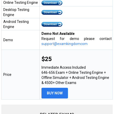
Online Testing Engine
Desktop Testing
Engine
Android Testing
Engine
Demo Not Available
Request for demo please contact
Demo
support@examkingdomcom
$25
Immediate Access Included
646-656 Exam + Online Testing Engine +
Price
Offline Simulator + Android Testing Engine
& 4500+ Other Exams
BUY NOW