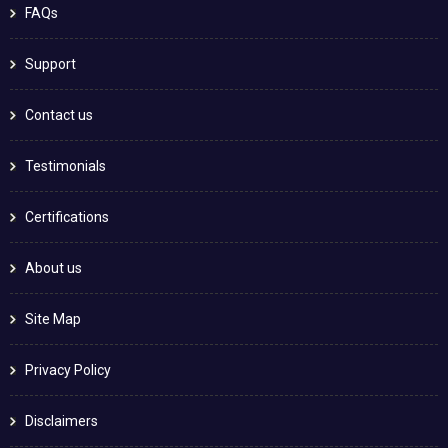
FAQs
Support
Contact us
Testimonials
Certifications
About us
Site Map
Privacy Policy
Disclaimers