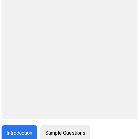
Introduction
Sample Questions