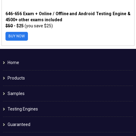
646-656 Exam + Online / Offline and Android Testing Engine &
4500+ other exams included
$50
- $25
(you save $25)
BUY NOW
Home
Products
Samples
Testing Engines
Guaranteed