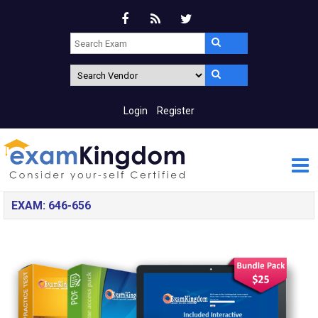
Login
Register
EXAM: 646-656