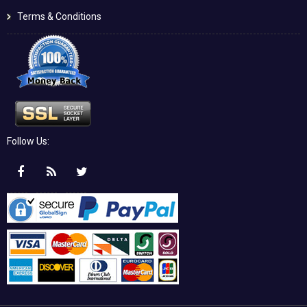
Terms & Conditions
Follow Us: