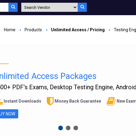
Home
Products
Unlimited Access / Pricing
Testing En
nlimited Access Packages
00+ PDF’s Exams, Desktop Testing Engine, Android 
Instant Downloads
Money Back Guarantee
New Exam
UY NOW