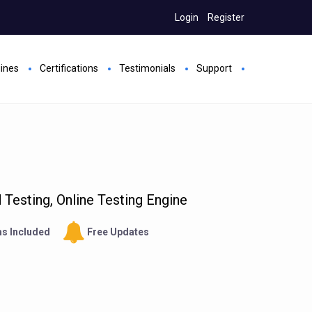
Login
Register
gines
Certifications
Testimonials
Support
Testing, Online Testing Engine
s Included
Free Updates