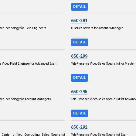
DETAIL
650-281
net Technology for Field Engineers
C-Series Servers for Account Manager
DETAIL
650-299
e Video Field Engineer for Advanced Exam
TelePresence Video Sales Specialist for Maste
DETAIL
650-295
rnet Technology for Account Managers
TelePresence Video Sales Specialist for Advan
DETAIL
650-292
 Center Unified Computing Sales Specialist
TelePresence Video Sales Specialist Exam