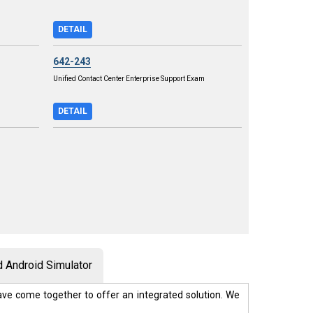
DETAIL
642-243
Unified Contact Center Enterprise Support Exam
DETAIL
 Android Simulator
ve come together to offer an integrated solution. We