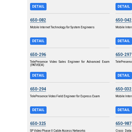
DETAIL
DETAIL
650-082
650-042
Mobile Internet Technology for System Engineers
Mobile Inter
DETAIL
DETAIL
650-296
650-297
TelePresence Video Sales Engineer for Advanced Exam
TelePresenc
(PATVSEA)
DETAIL
DETAIL
650-294
650-032
TelePresence Video Field Engineer for Express Exam
Mobile Inte
DETAIL
DETAIL
650-325
650-987
SP Video Phase II Cable Access Networks
Cisco Data