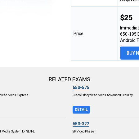
$25
Immediat
Price
650-195 E
Android 
BUY 
RELATED EXAMS
650-575
cle Services Express
Cisco Lifecycle Services Advanced Security
DETAIL
650-322
l Media System for SE/FE
SP Video Phase I