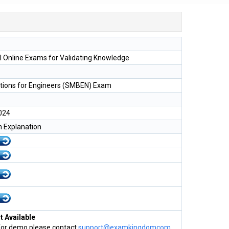
l Online Exams for Validating Knowledge
tions for Engineers (SMBEN) Exam
024
h Explanation
 Available
for demo please contact
support@examkingdomcom