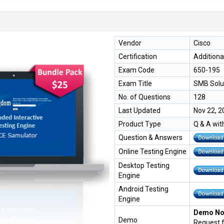
Vendor
Cisco
Certification
Additiona
Exam Code
650-195
Exam Title
SMB Solu
No. of Questions
128
Last Updated
Nov 22, 2
Product Type
Q & A wit
Question & Answers
Online Testing Engine
Desktop Testing
Engine
Android Testing
Engine
Demo Not
Demo
Request 