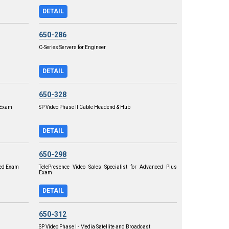
DETAIL
650-286
C-Series Servers for Engineer
DETAIL
650-328
r Exam
SP Video Phase II Cable Headend & Hub
DETAIL
650-298
ced Exam
TelePresence Video Sales Specialist for Advanced Plus
Exam
DETAIL
650-312
SP Video Phase I - Media Satellite and Broadcast