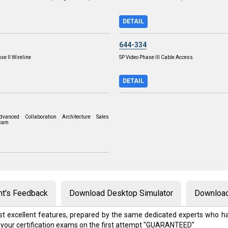
DETAIL
644-334
se II Wireline
SP Video Phase III Cable Access
DETAIL
vanced Collaboration Architecture Sales
Exam
nt's Feedback
Download Desktop Simulator
Download
t excellent features, prepared by the same dedicated experts who ha
 your certification exams on the first attempt "GUARANTEED"