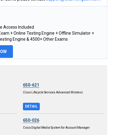
e Access Included
xam + Online Testing Engine + Offline Simulator +
Testing Engine & 4500+ Other Exams
NOW
650-621
Cisco Lifecycle Services Advanced Wireless
DETAIL
650-026
Cisco Digital Media System for Account Manager