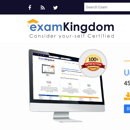
U
45
ms
B