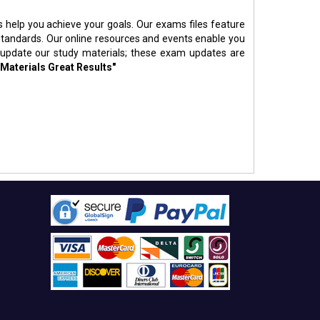
s help you achieve your goals. Our exams files feature
standards. Our online resources and events enable you
 update our study materials; these exam updates are
 Materials Great Results"