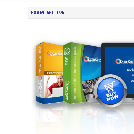
EXAM: 650-195