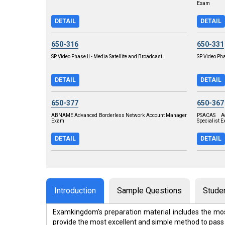
Exam
DETAIL
DETAIL
650-316
650-331
SP Video Phase II - Media Satellite and Broadcast
SP Video Pha
DETAIL
DETAIL
650-377
650-367
ABNAME Advanced Borderless Network Account Manager
PSACAS Ad
Exam
Specialist 
DETAIL
DETAIL
Introduction
Sample Questions
Stude
Examkingdom's preparation material includes the mos
provide the most excellent and simple method to pass