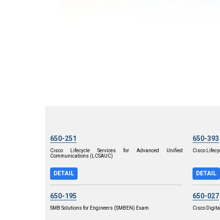
650-251
650-393
Cisco Lifecycle Services for Advanced Unified
Cisco Lifecy
Communications (LCSAUC)
DETAIL
DETAIL
650-195
650-027
SMB Solutions for Engineers (SMBEN) Exam
Cisco Digita