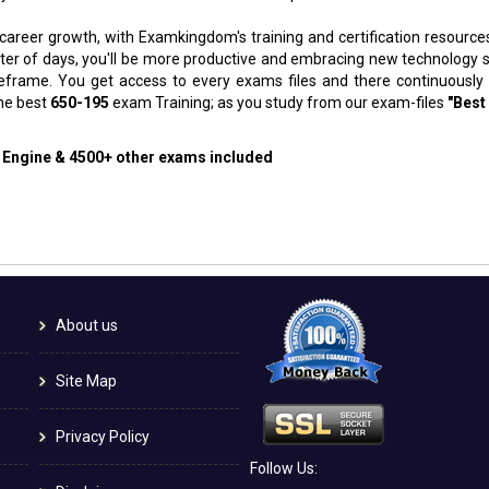
 career growth, with Examkingdom's training and certification resource
atter of days, you'll be more productive and embracing new technology 
meframe. You get access to every exams files and there continuously
the best
650-195
exam Training; as you study from our exam-files
"Best
g Engine & 4500+ other exams included
About us
Site Map
Privacy Policy
Follow Us: