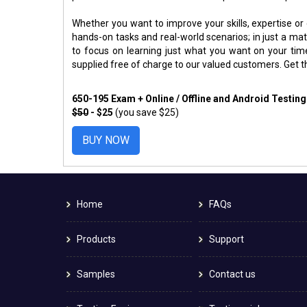
Whether you want to improve your skills, expertise or
hands-on tasks and real-world scenarios; in just a m
to focus on learning just what you want on your ti
supplied free of charge to our valued customers. Get 
650-195 Exam + Online / Offline and Android Testin
$50
- $25
(you save $25)
BUY NOW
Home
FAQs
Products
Support
Samples
Contact us