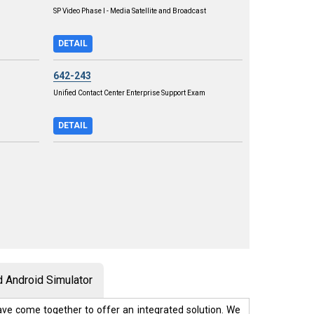
SP Video Phase I - Media Satellite and Broadcast
DETAIL
642-243
Unified Contact Center Enterprise Support Exam
DETAIL
 Android Simulator
ve come together to offer an integrated solution. We