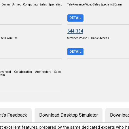
 Center Unified Computing Sales Specialist
TelePresence Video Sales Specialist Exam
DETAIL
644-334
se II Wireline
SP Video Phase III Cable Access
DETAIL
vanced Collaboration Architecture Sales
Exam
nt's Feedback
Download Desktop Simulator
Download
t excellent features, prepared by the same dedicated experts who ha