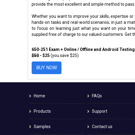
provide the most excellent and simple method to pass
Whether you want to improve your skills, expertise or
hands-on tasks and real-world scenarios; in just a m
to focus on learning just what you want on your ti
supplied free of charge to our valued customers. Get 
650-251 Exam + Online / Offline and Android Testin
$50
- $25
(you save $25)
BUY NOW
Home
FAQs
Products
Support
Samples
Contact us