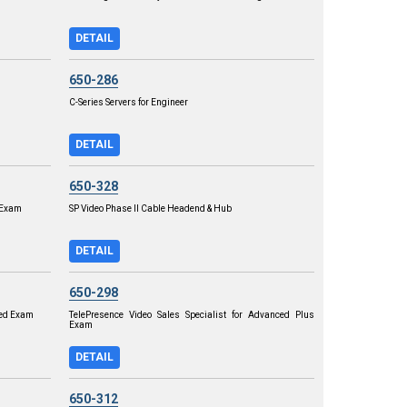
DETAIL
650-286
C-Series Servers for Engineer
DETAIL
650-328
r Exam
SP Video Phase II Cable Headend & Hub
DETAIL
650-298
ced Exam
TelePresence Video Sales Specialist for Advanced Plus
Exam
DETAIL
650-312