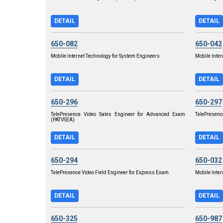
DETAIL
DETAIL
650-082
650-042
Mobile Internet Technology for System Engineers
Mobile Inter
DETAIL
DETAIL
650-296
650-297
TelePresence Video Sales Engineer for Advanced Exam
TelePresenc
(PATVSEA)
DETAIL
DETAIL
650-294
650-032
TelePresence Video Field Engineer for Express Exam
Mobile Inte
DETAIL
DETAIL
650-325
650-987