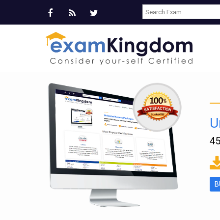
U
45
ms
B