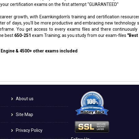
 your certification exams on the first attempt "GUARANTEED"
 career growth, with Examkingdom's training and certification resource
atter of days, you'll be more productive and embracing new technology 
meframe. You get access to every exams files and there continuously
the best
650-251
exam Training; as you study from our exam-files
"Best
g Engine & 4500+ other exams included
About us
Site Map
Privacy Policy