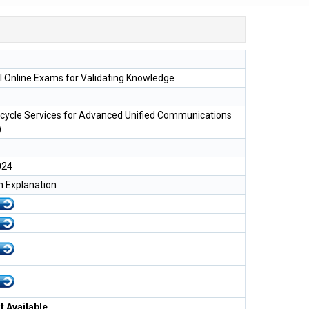
l Online Exams for Validating Knowledge
ecycle Services for Advanced Unified Communications
)
024
h Explanation
 Available