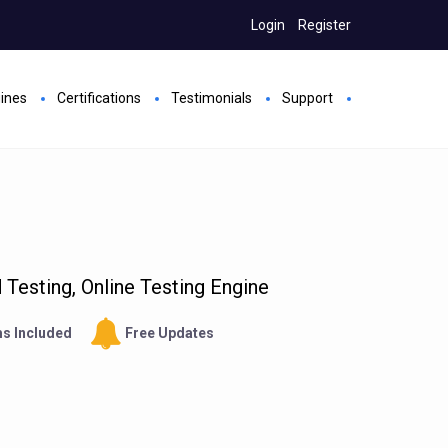
Login
Register
gines
Certifications
Testimonials
Support
Testing, Online Testing Engine
s Included
Free Updates