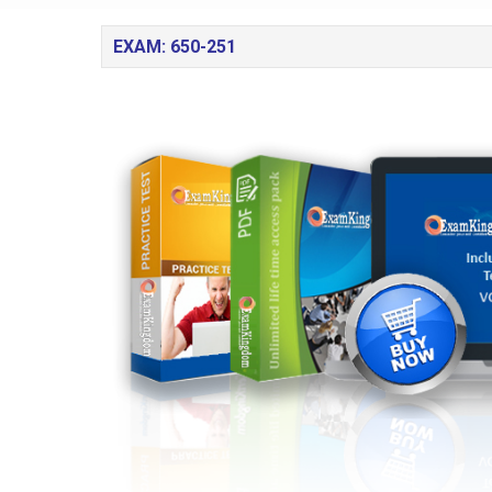
EXAM: 650-251