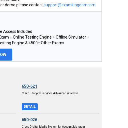
for demo please contact
support@examkingdomcom
e Access Included
xam + Online Testing Engine + Offline Simulator +
Testing Engine & 4500+ Other Exams
NOW
650-621
Cisco Lifecycle Services Advanced Wireless
DETAIL
650-026
Cisco Digital Media System for Account Manager