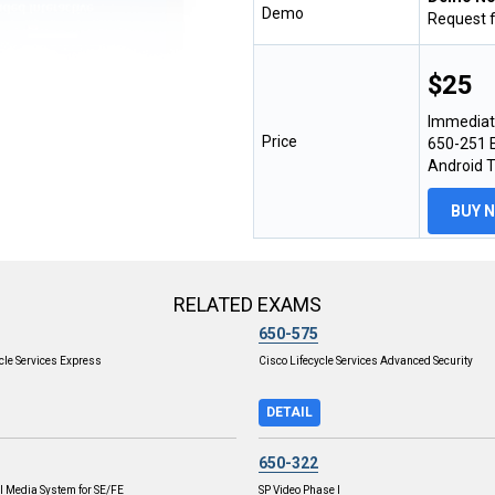
Demo
Request 
$25
Immediat
Price
650-251 E
Android 
BUY 
RELATED EXAMS
650-575
cle Services Express
Cisco Lifecycle Services Advanced Security
DETAIL
650-322
l Media System for SE/FE
SP Video Phase I