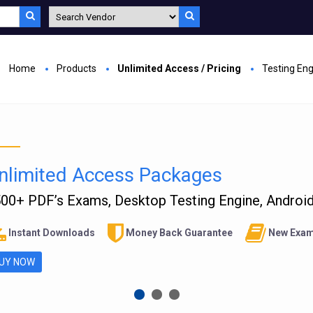
Home
Products
Unlimited Access / Pricing
Testing En
nlimited Access Packages
00+ PDF’s Exams, Desktop Testing Engine, Android 
Instant Downloads
Money Back Guarantee
New Exam
UY NOW