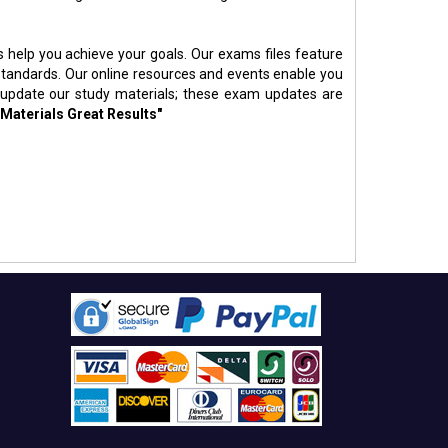
s help you achieve your goals. Our exams files feature
standards. Our online resources and events enable you
 update our study materials; these exam updates are
 Materials Great Results"