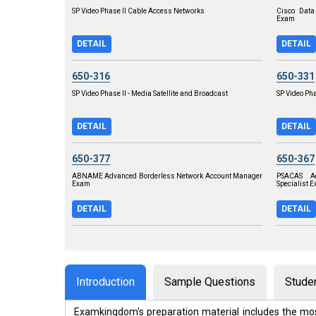
SP Video Phase II Cable Access Networks
Cisco Data
Exam
DETAIL
DETAIL
650-316
650-331
SP Video Phase II - Media Satellite and Broadcast
SP Video Pha
DETAIL
DETAIL
650-377
650-367
ABNAME Advanced Borderless Network Account Manager
PSACAS Ad
Exam
Specialist 
DETAIL
DETAIL
Introduction
Sample Questions
Stude
Examkingdom's preparation material includes the mos