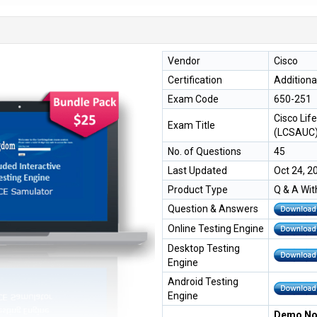
Vendor
Cisco
Certification
Additiona
Exam Code
650-251
Cisco Lif
Exam Title
(LCSAUC
No. of Questions
45
Last Updated
Oct 24, 2
Product Type
Q & A Wit
Question & Answers
Online Testing Engine
Desktop Testing
Engine
Android Testing
Engine
Demo Not