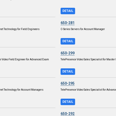
DETAIL
650-281
net Technology for Field Engineers
C-Series Servers for Account Manager
DETAIL
650-299
e Video Field Engineer for Advanced Exam
TelePresence Video Sales Specialist for Maste
DETAIL
650-295
rnet Technology for Account Managers
TelePresence Video Sales Specialist for Advan
DETAIL
650-292