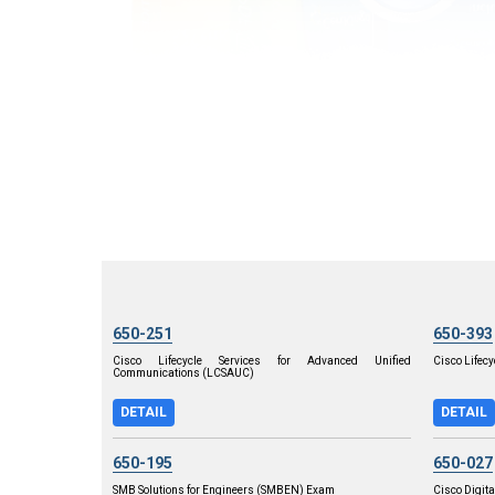
650-251
650-393
Cisco Lifecycle Services for Advanced Unified
Cisco Lifecy
Communications (LCSAUC)
DETAIL
DETAIL
650-195
650-027
SMB Solutions for Engineers (SMBEN) Exam
Cisco Digita