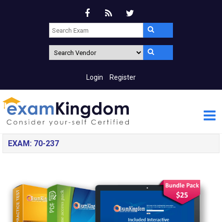
Login
Register
EXAM: 70-237