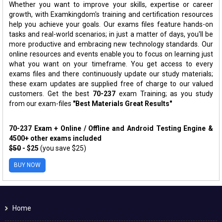
Whether you want to improve your skills, expertise or career
growth, with Examkingdom's training and certification resources
help you achieve your goals. Our exams files feature hands-on
tasks and real-world scenarios; in just a matter of days, you'll be
more productive and embracing new technology standards. Our
online resources and events enable you to focus on learning just
what you want on your timeframe. You get access to every
exams files and there continuously update our study materials;
these exam updates are supplied free of charge to our valued
customers. Get the best
70-237
exam Training; as you study
from our exam-files
"Best Materials Great Results"
70-237 Exam + Online / Offline and Android Testing Engine &
4500+ other exams included
$50
- $25
(you save $25)
BUY NOW
Home