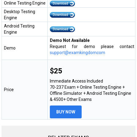
Online Testing Engine
Desktop Testing
Engine
Android Testing
Engine
Demo Not Available
Request for demo please contact
Demo
support@examkingdomcom
$25
Immediate Access Included
70-237 Exam + Online Testing Engine +
Price
Offline Simulator + Android Testing Engine
& 4500+ Other Exams
BUY NOW