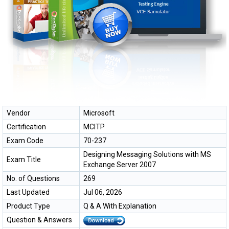
Vendor
Microsoft
Certification
MCITP
Exam Code
70-237
Designing Messaging Solutions with MS
Exam Title
Exchange Server 2007
No. of Questions
269
Last Updated
Jul 06, 2026
Product Type
Q & A With Explanation
Question & Answers