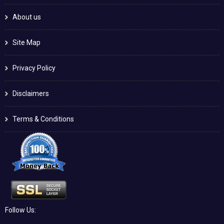
About us
Site Map
Privacy Policy
Disclaimers
Terms & Conditions
Follow Us: