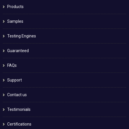
Products
Samples
Testing Engines
Guaranteed
FAQs
Support
Contact us
Testimonials
Certifications