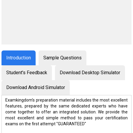
Introduction
Sample Questions
Student's Feedback
Download Desktop Simulator
Download Android Simulator
Examkingdom's preparation material includes the most excellent
features, prepared by the same dedicated experts who have
come together to offer an integrated solution. We provide the
most excellent and simple method to pass your certification
exams on the first attempt "GUARANTEED"