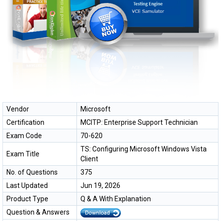
Vendor
Microsoft
Certification
MCITP: Enterprise Support Technician
Exam Code
70-620
TS: Configuring Microsoft Windows Vista
Exam Title
Client
No. of Questions
375
Last Updated
Jun 19, 2026
Product Type
Q & A With Explanation
Question & Answers