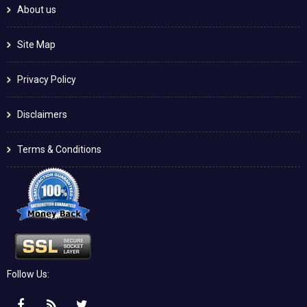
About us
Site Map
Privacy Policy
Disclaimers
Terms & Conditions
Follow Us: