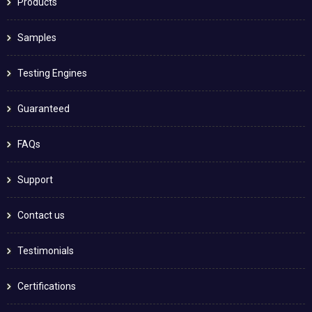
Products
Samples
Testing Engines
Guaranteed
FAQs
Support
Contact us
Testimonials
Certifications