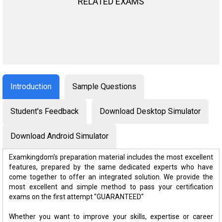
RELATED EXAMS
Introduction
Sample Questions
Student's Feedback
Download Desktop Simulator
Download Android Simulator
Examkingdom's preparation material includes the most excellent
features, prepared by the same dedicated experts who have
come together to offer an integrated solution. We provide the
most excellent and simple method to pass your certification
exams on the first attempt "GUARANTEED"
Whether you want to improve your skills, expertise or career