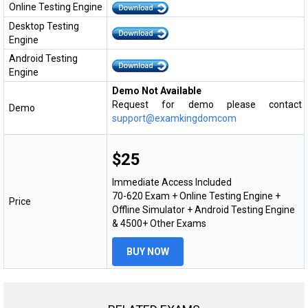
Online Testing Engine
Desktop Testing
Engine
Android Testing
Engine
Demo Not Available
Request for demo please contact
Demo
support@examkingdomcom
$25
Immediate Access Included
70-620 Exam + Online Testing Engine +
Price
Offline Simulator + Android Testing Engine
& 4500+ Other Exams
BUY NOW