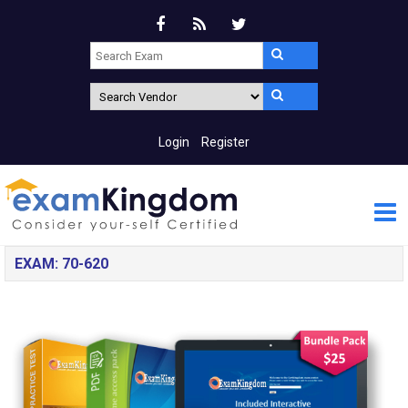
Login
Register
EXAM: 70-620