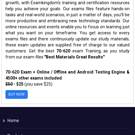
growth, with Examkingdom's training and certification resources
help you achieve your goals. Our exams files feature hands-on
tasks and real-world scenarios; in just a matter of days, you'll be
more productive and embracing new technology standards. Our
online resources and events enable you to focus on learning just
what you want on your timeframe. You get access to every
exams files and there continuously update our study materials;
these exam updates are supplied free of charge to our valued
customers. Get the best
70-620
exam Training; as you study
from our exam-files
"Best Materials Great Results"
70-620 Exam + Online / Offline and Android Testing Engine &
4500+ other exams included
$50
- $25
(you save $25)
BUY NOW
Home