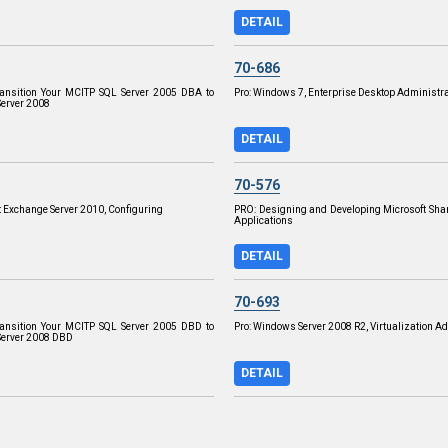
DETAIL
70-686
ransition Your MCITP SQL Server 2005 DBA to
Pro: Windows 7, Enterprise Desktop Administra
erver 2008
DETAIL
70-576
t Exchange Server 2010, Configuring
PRO: Designing and Developing Microsoft Sha
Applications
DETAIL
70-693
ransition Your MCITP SQL Server 2005 DBD to
Pro: Windows Server 2008 R2, Virtualization A
Server 2008 DBD
DETAIL