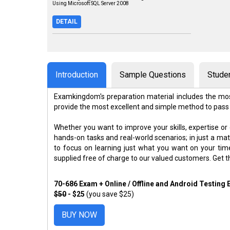
Using Microsoft SQL Server 2008
DETAIL
Introduction
Sample Questions
Stude
Examkingdom's preparation material includes the mos
provide the most excellent and simple method to pass
Whether you want to improve your skills, expertise or
hands-on tasks and real-world scenarios; in just a m
to focus on learning just what you want on your ti
supplied free of charge to our valued customers. Get 
70-686 Exam + Online / Offline and Android Testing
$50
- $25
(you save $25)
BUY NOW