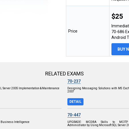
$25
Immediat
Price
70-686 Ex
Android 
BUY 
RELATED EXAMS
70-237
QL Server 2005 Implementation & Maintenance
Designing Messaging Solutions with MS Exch
2007
DETAIL
70-447
 Business Intelligence
UPGRADE: MCDBA Skills to MCITP
Administrator by Using Microsoft SQL Server 