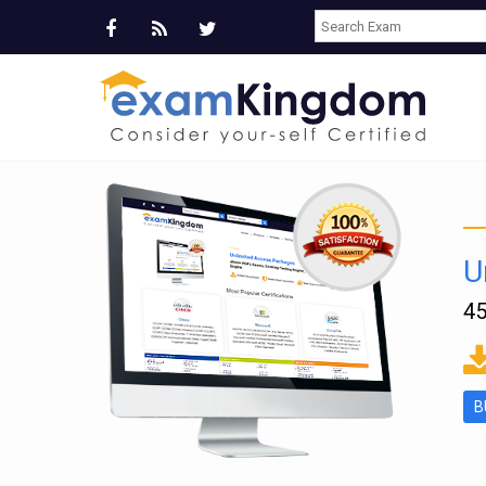
U
45
ms
B