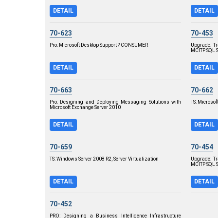
DETAIL
DETAIL
70-623
70-453
Pro: Microsoft Desktop Support ? CONSUMER
Upgrade: T
MCITP SQL S
DETAIL
DETAIL
70-663
70-662
Pro: Designing and Deploying Messaging Solutions with
TS: Microsof
Microsoft Exchange Server 2010
DETAIL
DETAIL
70-659
70-454
TS: Windows Server 2008 R2, Server Virtualization
Upgrade: T
MCITP SQL 
DETAIL
DETAIL
70-452
PRO: Designing a Business Intelligence Infrastructure