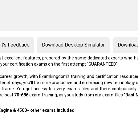
nt's Feedback
Download Desktop Simulator
Download
t excellent features, prepared by the same dedicated experts who ha
 your certification exams on the first attempt "GUARANTEED"
 career growth, with Examkingdom's training and certification resource
atter of days, you'll be more productive and embracing new technology 
meframe. You get access to every exams files and there continuously
the best
70-686
exam Training; as you study from our exam-files
"Best 
 Engine & 4500+ other exams included