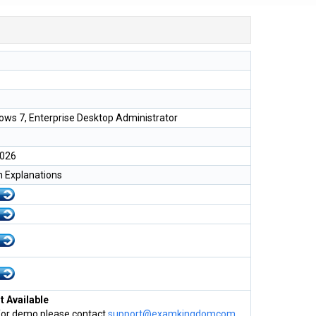
ows 7, Enterprise Desktop Administrator
2026
h Explanations
 Available
for demo please contact
support@examkingdomcom