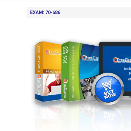
EXAM: 70-686