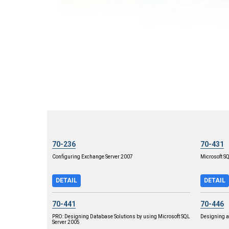
70-236
70-431
Configuring Exchange Server 2007
Microsoft S
DETAIL
DETAIL
70-441
70-446
PRO: Designing Database Solutions by using Microsoft SQL
Designing a
Server 2005