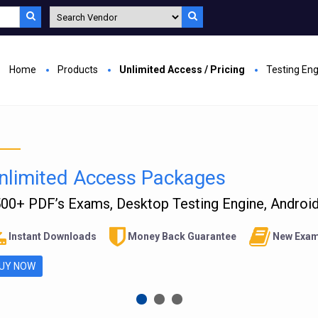
Home
Products
Unlimited Access / Pricing
Testing En
nlimited Access Packages
00+ PDF’s Exams, Desktop Testing Engine, Android 
Instant Downloads
Money Back Guarantee
New Exam
UY NOW