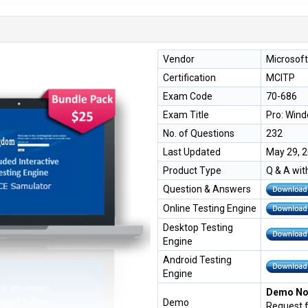
Vendor
Microsoft
Certification
MCITP
Exam Code
70-686
Exam Title
Pro: Wind
No. of Questions
232
Last Updated
May 29, 
Product Type
Q & A wit
Question & Answers
Online Testing Engine
Desktop Testing
Engine
Android Testing
Engine
Demo Not
Demo
Request 