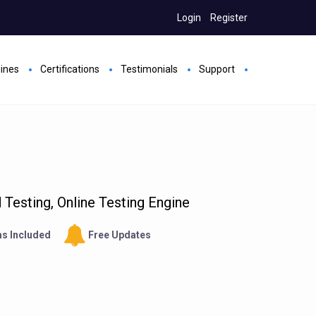
Login
Register
gines
Certifications
Testimonials
Support
Testing, Online Testing Engine
s Included
Free Updates