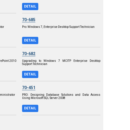
DETAIL
70-685
tor
Pro: Windows 7, Enterprise Desktop Support Technician
DETAIL
70-682
rePoint 2010
Upgrading to Windows 7 MCITP Enterprise Desktop
Support Technician
DETAIL
70-451
dministrator
PRO: Designing Database Solutions and Data Access
Using Microsoft SQL Server 2008
DETAIL