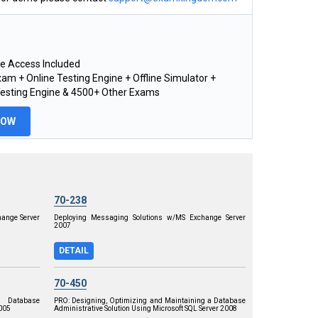
e Access Included
am + Online Testing Engine + Offline Simulator +
Testing Engine & 4500+ Other Exams
NOW
70-238
ange Server
Deploying Messaging Solutions w/MS Exchange Server
2007
DETAIL
70-450
 Database
PRO: Designing, Optimizing and Maintaining a Database
2005
Administrative Solution Using Microsoft SQL Server 2008