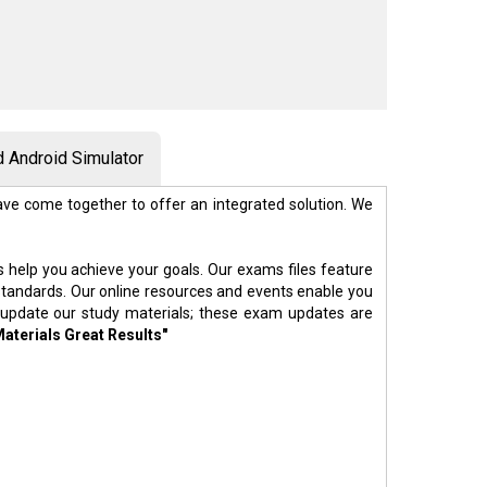
 Android Simulator
ve come together to offer an integrated solution. We
s help you achieve your goals. Our exams files feature
standards. Our online resources and events enable you
 update our study materials; these exam updates are
Materials Great Results"