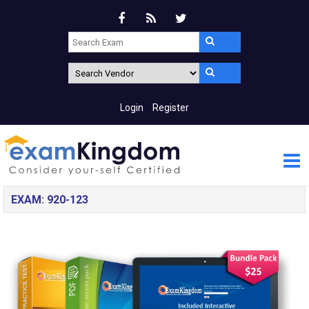
Login
Register
EXAM: 920-123