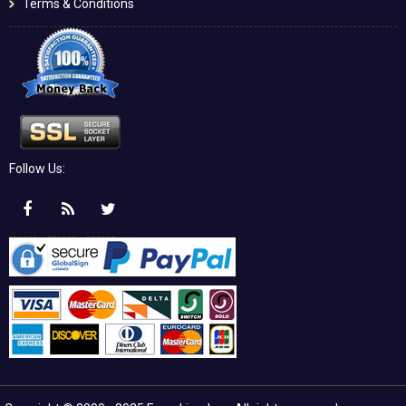
Terms & Conditions
Follow Us: