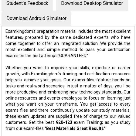
Student's Feedback
Download Desktop Simulator
Download Android Simulator
Examkingdom's preparation material includes the most excellent
features, prepared by the same dedicated experts who have
come together to offer an integrated solution. We provide the
most excellent and simple method to pass your certification
exams on the first attempt "GUARANTEED"
Whether you want to improve your skills, expertise or career
growth, with Examkingdom's training and certification resources
help you achieve your goals. Our exams files feature hands-on
tasks and real-world scenarios; in just a matter of days, you'll be
more productive and embracing new technology standards. Our
online resources and events enable you to focus on learning just
what you want on your timeframe. You get access to every
exams files and there continuously update our study materials;
these exam updates are supplied free of charge to our valued
customers. Get the best
920-123
exam Training; as you study
from our exam-files
"Best Materials Great Results"