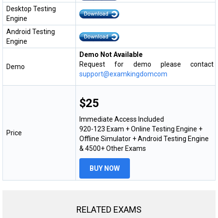
Desktop Testing
Engine
Android Testing
Engine
Demo Not Available
Request for demo please contact
Demo
support@examkingdomcom
$25
Immediate Access Included
920-123 Exam + Online Testing Engine +
Price
Offline Simulator + Android Testing Engine
& 4500+ Other Exams
BUY NOW
RELATED EXAMS