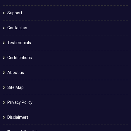
Support
Contact us
Testimonials
Certifications
About us
Site Map
Privacy Policy
Disclaimers