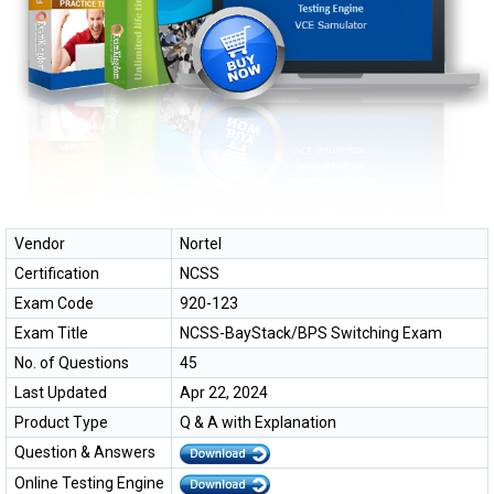
Vendor
Nortel
Certification
NCSS
Exam Code
920-123
Exam Title
NCSS-BayStack/BPS Switching Exam
No. of Questions
45
Last Updated
Apr 22, 2024
Product Type
Q & A with Explanation
Question & Answers
Online Testing Engine