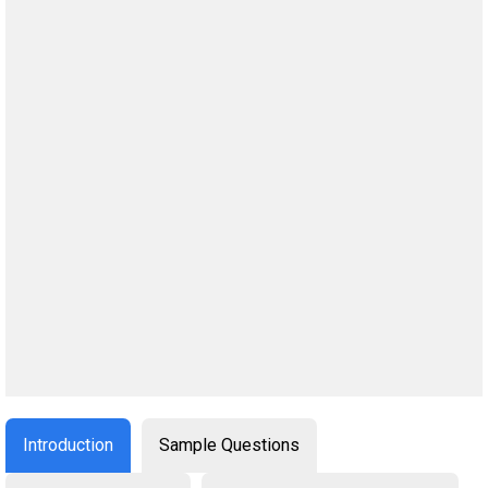
Introduction
Sample Questions