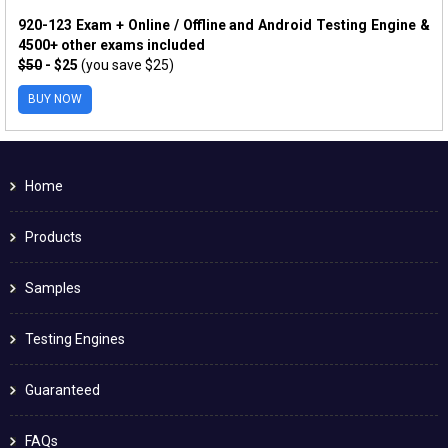
920-123 Exam + Online / Offline and Android Testing Engine &
4500+ other exams included
$50
- $25
(you save $25)
BUY NOW
Home
Products
Samples
Testing Engines
Guaranteed
FAQs