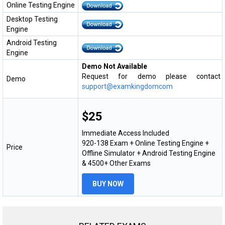
Online Testing Engine
Desktop Testing
Engine
Android Testing
Engine
Demo Not Available
Request for demo please contact
Demo
support@examkingdomcom
$25
Immediate Access Included
920-138 Exam + Online Testing Engine +
Price
Offline Simulator + Android Testing Engine
& 4500+ Other Exams
BUY NOW