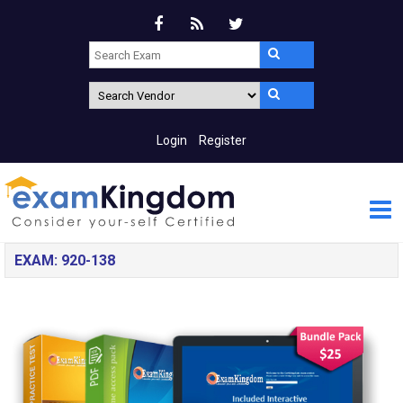
Login
Register
EXAM: 920-138