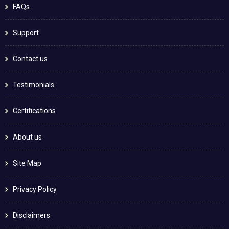
FAQs
Support
Contact us
Testimonials
Certifications
About us
Site Map
Privacy Policy
Disclaimers