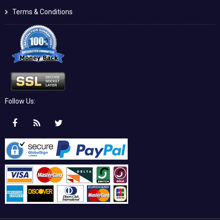
Terms & Conditions
Follow Us: