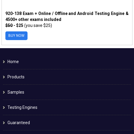
920-138 Exam + Online / Offline and Android Testing Engine &
4500+ other exams included
$50
- $25
(you save $25)
BUY NOW
Home
Products
Samples
Testing Engines
Guaranteed