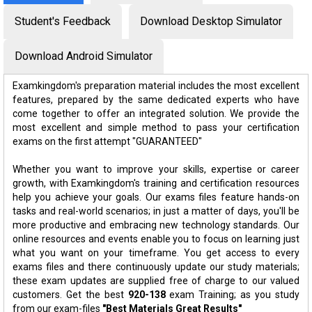
Student's Feedback
Download Desktop Simulator
Download Android Simulator
Examkingdom's preparation material includes the most excellent
features, prepared by the same dedicated experts who have
come together to offer an integrated solution. We provide the
most excellent and simple method to pass your certification
exams on the first attempt "GUARANTEED"
Whether you want to improve your skills, expertise or career
growth, with Examkingdom's training and certification resources
help you achieve your goals. Our exams files feature hands-on
tasks and real-world scenarios; in just a matter of days, you'll be
more productive and embracing new technology standards. Our
online resources and events enable you to focus on learning just
what you want on your timeframe. You get access to every
exams files and there continuously update our study materials;
these exam updates are supplied free of charge to our valued
customers. Get the best
920-138
exam Training; as you study
from our exam-files
"Best Materials Great Results"