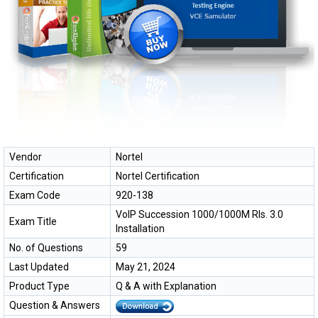
Vendor
Nortel
Certification
Nortel Certification
Exam Code
920-138
VoIP Succession 1000/1000M Rls. 3.0
Exam Title
Installation
No. of Questions
59
Last Updated
May 21, 2024
Product Type
Q & A with Explanation
Question & Answers