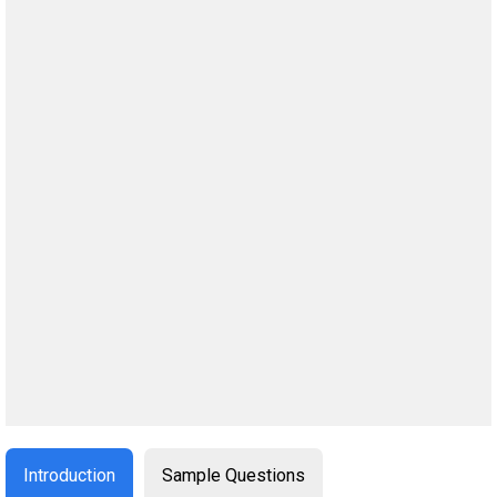
Introduction
Sample Questions