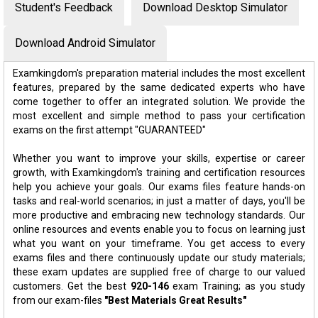
Student's Feedback
Download Desktop Simulator
Download Android Simulator
Examkingdom's preparation material includes the most excellent
features, prepared by the same dedicated experts who have
come together to offer an integrated solution. We provide the
most excellent and simple method to pass your certification
exams on the first attempt "GUARANTEED"
Whether you want to improve your skills, expertise or career
growth, with Examkingdom's training and certification resources
help you achieve your goals. Our exams files feature hands-on
tasks and real-world scenarios; in just a matter of days, you'll be
more productive and embracing new technology standards. Our
online resources and events enable you to focus on learning just
what you want on your timeframe. You get access to every
exams files and there continuously update our study materials;
these exam updates are supplied free of charge to our valued
customers. Get the best
920-146
exam Training; as you study
from our exam-files
"Best Materials Great Results"