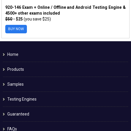
920-146 Exam + Online / Offline and Android Testing Engine &
4500+ other exams included
$50
- $25
(you save $25)
BUY NOW
Home
Products
Samples
Testing Engines
Guaranteed
FAQs