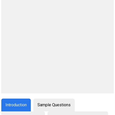
Introduction
Sample Questions