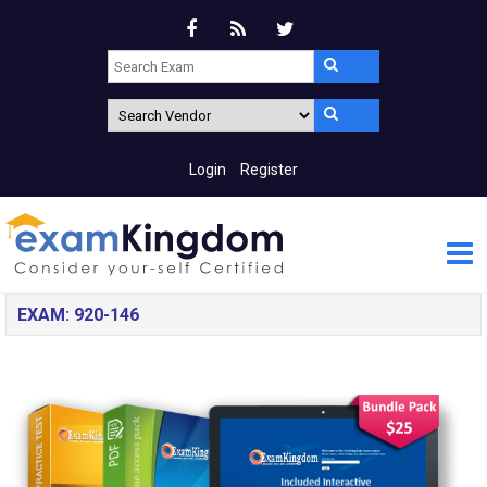
Login
Register
EXAM: 920-146