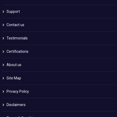
Support
Contact us
Testimonials
Certifications
About us
Site Map
Privacy Policy
Disclaimers