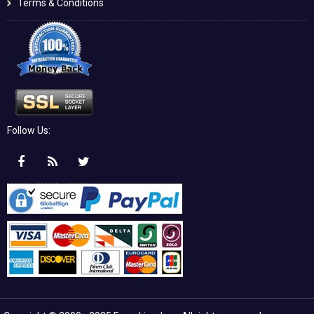
Terms & Conditions
Follow Us: