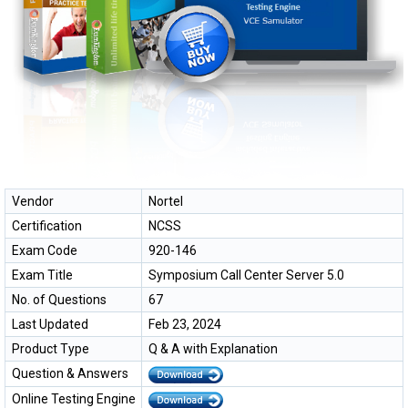
Vendor
Nortel
Certification
NCSS
Exam Code
920-146
Exam Title
Symposium Call Center Server 5.0
No. of Questions
67
Last Updated
Feb 23, 2024
Product Type
Q & A with Explanation
Question & Answers
Online Testing Engine