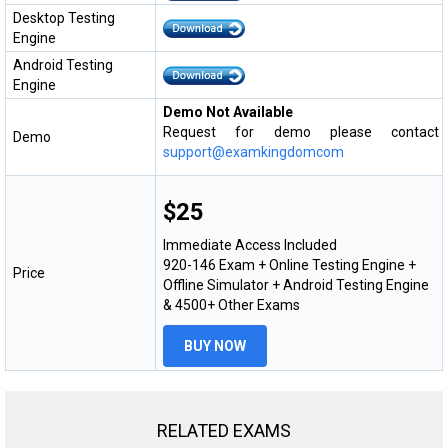
Desktop Testing
Engine
Android Testing
Engine
Demo Not Available
Request for demo please contact
Demo
support@examkingdomcom
$25
Immediate Access Included
920-146 Exam + Online Testing Engine +
Price
Offline Simulator + Android Testing Engine
& 4500+ Other Exams
BUY NOW
RELATED EXAMS