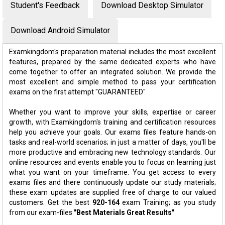
Student's Feedback
Download Desktop Simulator
Download Android Simulator
Examkingdom's preparation material includes the most excellent
features, prepared by the same dedicated experts who have
come together to offer an integrated solution. We provide the
most excellent and simple method to pass your certification
exams on the first attempt "GUARANTEED"
Whether you want to improve your skills, expertise or career
growth, with Examkingdom's training and certification resources
help you achieve your goals. Our exams files feature hands-on
tasks and real-world scenarios; in just a matter of days, you'll be
more productive and embracing new technology standards. Our
online resources and events enable you to focus on learning just
what you want on your timeframe. You get access to every
exams files and there continuously update our study materials;
these exam updates are supplied free of charge to our valued
customers. Get the best
920-164
exam Training; as you study
from our exam-files
"Best Materials Great Results"