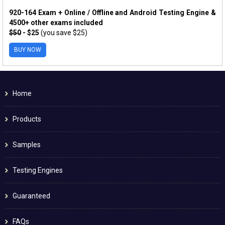
920-164 Exam + Online / Offline and Android Testing Engine &
4500+ other exams included
$50
- $25
(you save $25)
BUY NOW
Home
Products
Samples
Testing Engines
Guaranteed
FAQs