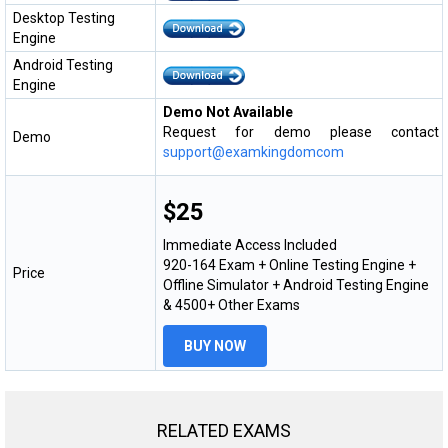
Desktop Testing
Engine
Android Testing
Engine
Demo Not Available
Request for demo please contact
Demo
support@examkingdomcom
$25
Immediate Access Included
920-164 Exam + Online Testing Engine +
Price
Offline Simulator + Android Testing Engine
& 4500+ Other Exams
BUY NOW
RELATED EXAMS