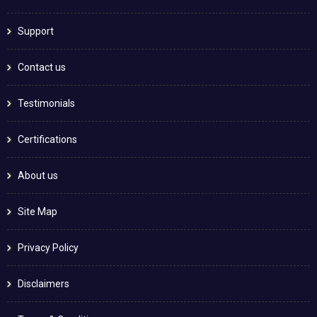
Support
Contact us
Testimonials
Certifications
About us
Site Map
Privacy Policy
Disclaimers