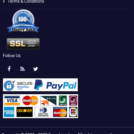
Terms & Conditions
Follow Us: