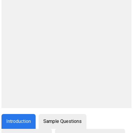
Introduction
Sample Questions