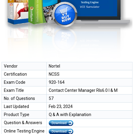
Vendor
Nortel
Certification
NCSS
Exam Code
920-164
Exam Title
Contact Center Manager RIs6.0 I & M
No. of Questions
57
Last Updated
Feb 23, 2024
Product Type
Q & A with Explanation
Question & Answers
Online Testing Engine