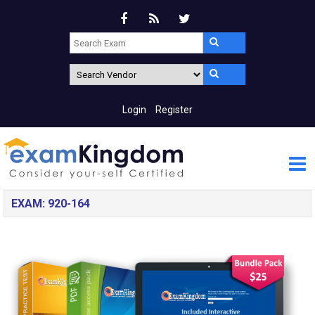
Login
Register
EXAM: 920-164