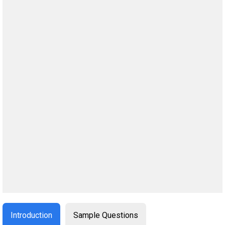
Introduction
Sample Questions