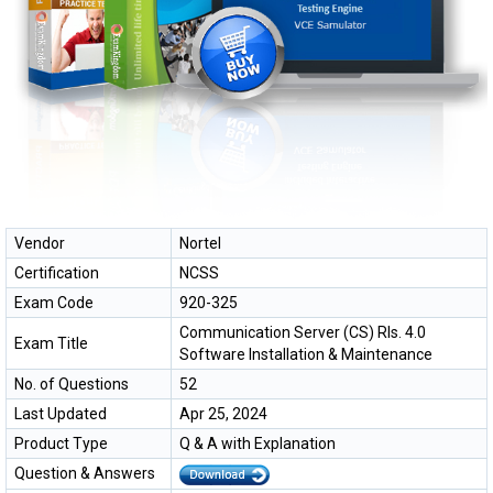
Vendor
Nortel
Certification
NCSS
Exam Code
920-325
Communication Server (CS) Rls. 4.0
Exam Title
Software Installation & Maintenance
No. of Questions
52
Last Updated
Apr 25, 2024
Product Type
Q & A with Explanation
Question & Answers