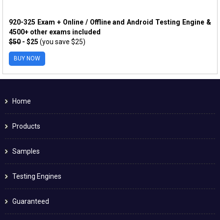
920-325 Exam + Online / Offline and Android Testing Engine &
4500+ other exams included
$50
- $25
(you save $25)
BUY NOW
Home
Products
Samples
Testing Engines
Guaranteed