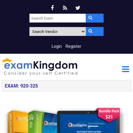
Login
Register
EXAM: 920-325