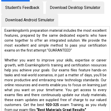
Student's Feedback
Download Desktop Simulator
Download Android Simulator
Examkingdom's preparation material includes the most excellent
features, prepared by the same dedicated experts who have
come together to offer an integrated solution. We provide the
most excellent and simple method to pass your certification
exams on the first attempt "GUARANTEED"
Whether you want to improve your skills, expertise or career
growth, with Examkingdom's training and certification resources
help you achieve your goals. Our exams files feature hands-on
tasks and real-world scenarios; in just a matter of days, you'll be
more productive and embracing new technology standards. Our
online resources and events enable you to focus on learning just
what you want on your timeframe. You get access to every
exams files and there continuously update our study materials;
these exam updates are supplied free of charge to our valued
customers. Get the best
920-325
exam Training; as you study
from our exam-files
"Best Materials Great Results"