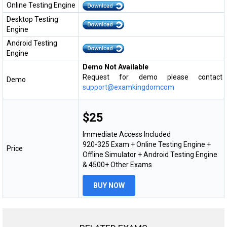
Online Testing Engine
Desktop Testing
Engine
Android Testing
Engine
Demo Not Available
Request for demo please contact
Demo
support@examkingdomcom
$25
Immediate Access Included
920-325 Exam + Online Testing Engine +
Price
Offline Simulator + Android Testing Engine
& 4500+ Other Exams
BUY NOW