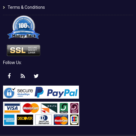
Terms & Conditions
Follow Us: