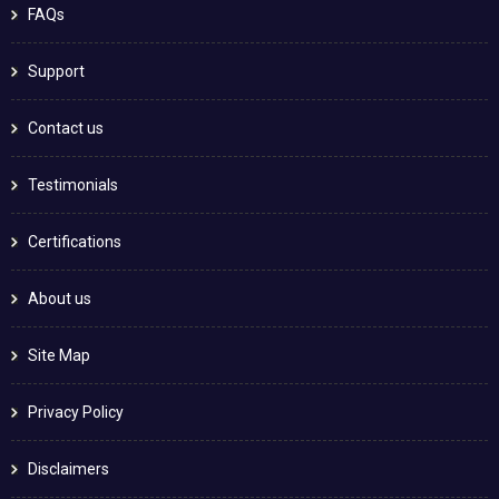
FAQs
Support
Contact us
Testimonials
Certifications
About us
Site Map
Privacy Policy
Disclaimers