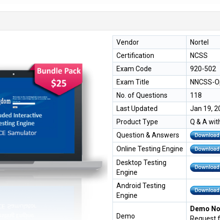
Vendor
Nortel
Certification
NCSS
Exam Code
920-502
Exam Title
NNCSS-Op
No. of Questions
118
Last Updated
Jan 19, 2
Product Type
Q & A wit
Question & Answers
Online Testing Engine
Desktop Testing
Engine
Android Testing
Engine
Demo Not
Demo
Request 