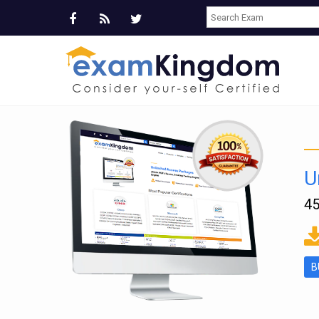
U
45
ms
B