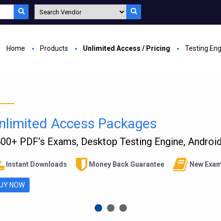
Home
Products
Unlimited Access / Pricing
Testing En
nlimited Access Packages
00+ PDF’s Exams, Desktop Testing Engine, Android 
Instant Downloads
Money Back Guarantee
New Exam
UY NOW