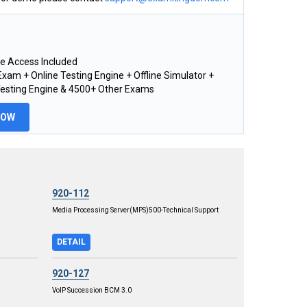
e Access Included
xam + Online Testing Engine + Offline Simulator +
Testing Engine & 4500+ Other Exams
NOW
920-112
Media Processing Server(MPS)500-Technical Support
DETAIL
920-127
VoIP Succession BCM 3.0