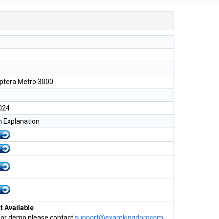
tera Metro 3000
024
h Explanation
 Available
for demo please contact
support@examkingdomcom