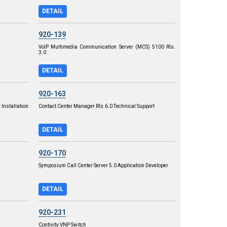
DETAIL
920-139
VoIP Multimedia Communication Server (MCS) 5100 Rls.
3.0
DETAIL
920-163
Installation
Contact Center Manager RIs.6.0 Technical Support
DETAIL
920-170
Symposium Call Center Server 5.0 Application Developer
DETAIL
920-231
Contivity VNP Switch