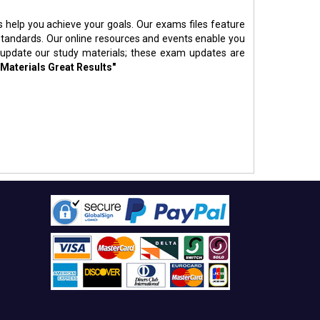
s help you achieve your goals. Our exams files feature
standards. Our online resources and events enable you
 update our study materials; these exam updates are
 Materials Great Results"