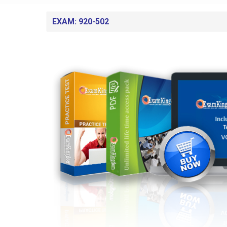
EXAM: 920-502