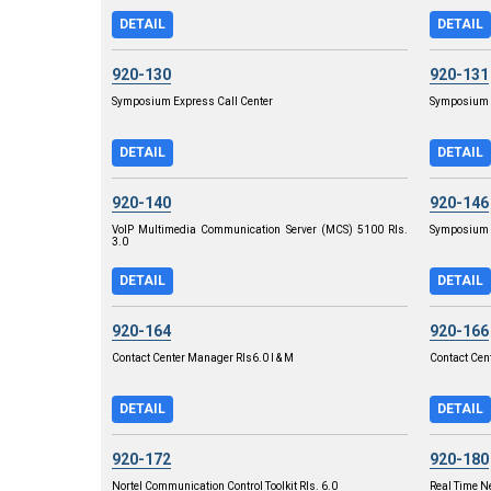
DETAIL
DETAIL
920-130
920-131
Symposium Express Call Center
Symposium E
DETAIL
DETAIL
920-140
920-146
VoIP Multimedia Communication Server (MCS) 5100 Rls.
Symposium C
3.0
DETAIL
DETAIL
920-164
920-166
Contact Center Manager RIs6.0 I & M
Contact Cen
DETAIL
DETAIL
920-172
920-180
Nortel Communication Control Toolkit Rls. 6.0
Real Time N