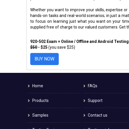
Whether you want to improve your skills, expertise or
hands-on tasks and real-world scenarios; in just a m
to focus on learning just what you want on your ti
supplied free of charge to our valued customers. Get 
920-502 Exam + Online / Offline and Android Testin
$50
- $25
(you save $25)
BUY NOW
Home
FAQs
Products
Support
Samples
Contact us