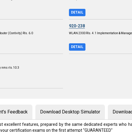
DETAIL
920-238
outer (Contivity) Rls. 6.0
WLAN 2300 Rls. 4.1 Implementation & Manag
DETAIL
y nms rls.10.3
nt's Feedback
Download Desktop Simulator
Download
t excellent features, prepared by the same dedicated experts who ha
 your certification exams on the first attempt "GUARANTEED"