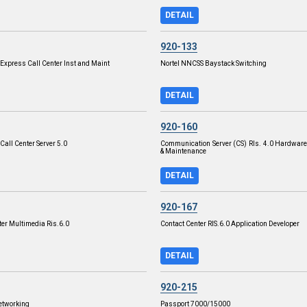
DETAIL
920-133
xpress Call Center Inst and Maint
Nortel NNCSS Baystack Switching
DETAIL
920-160
all Center Server 5.0
Communication Server (CS) Rls. 4.0 Hardware 
& Maintenance
DETAIL
920-167
ter Multimedia Ris.6.0
Contact Center RIS.6.0 Application Developer
DETAIL
920-215
etworking
Passport 7000/15000