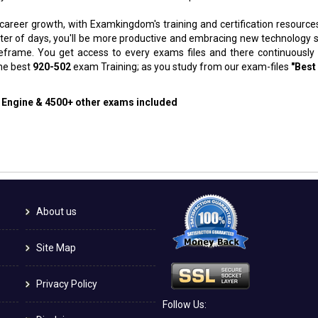
 career growth, with Examkingdom's training and certification resource
atter of days, you'll be more productive and embracing new technology 
meframe. You get access to every exams files and there continuously
the best
920-502
exam Training; as you study from our exam-files
"Best
g Engine & 4500+ other exams included
About us
Site Map
Privacy Policy
Follow Us: