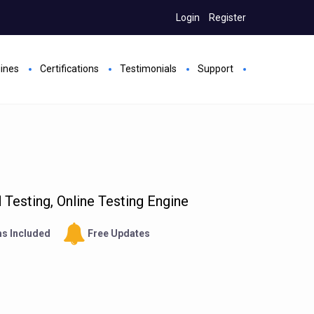
Login
Register
gines
Certifications
Testimonials
Support
Testing, Online Testing Engine
s Included
Free Updates