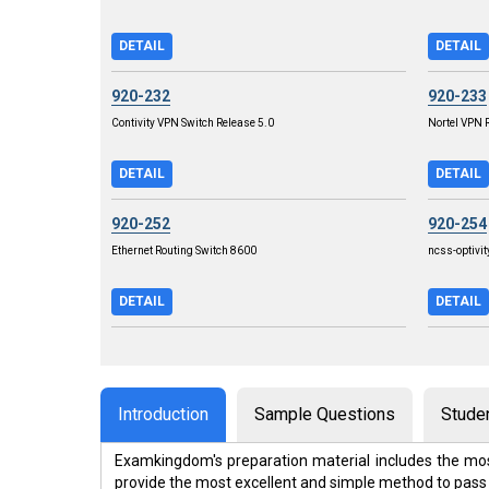
DETAIL
DETAIL
920-232
920-233
Contivity VPN Switch Release 5.0
Nortel VPN R
DETAIL
DETAIL
920-252
920-254
Ethernet Routing Switch 8600
ncss-optivit
DETAIL
DETAIL
Introduction
Sample Questions
Stude
Examkingdom's preparation material includes the mos
provide the most excellent and simple method to pass