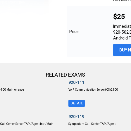
$25
Immediat
Price
920-502 E
Android 
BUY 
RELATED EXAMS
920-111
L-100 Maintenance
VoIP Communication Server(CS)2100
DETAIL
920-119
all Center Server TAPI/Agent Inst/Main
Symposium Call Center TAPI/Agent