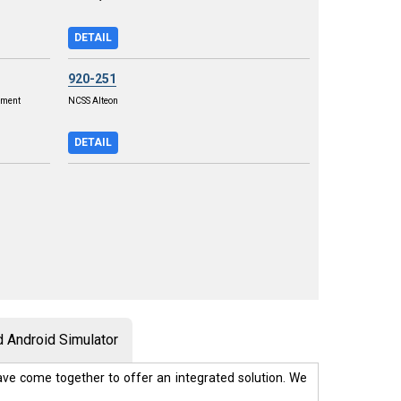
DETAIL
920-251
ement
NCSS Alteon
DETAIL
 Android Simulator
ve come together to offer an integrated solution. We