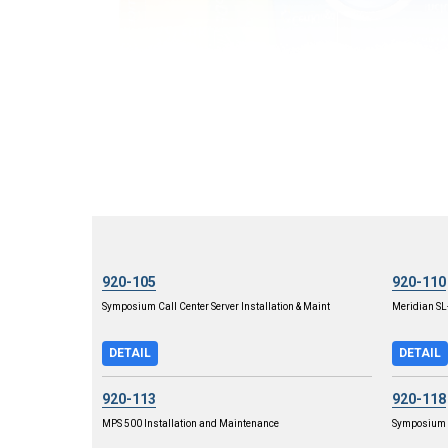
920-105
920-110
Symposium Call Center Server Installation & Maint
Meridian S
DETAIL
DETAIL
920-113
920-118
MPS 500 Installation and Maintenance
Symposium C