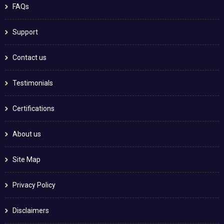
FAQs
Support
Contact us
Testimonials
Certifications
About us
Site Map
Privacy Policy
Disclaimers