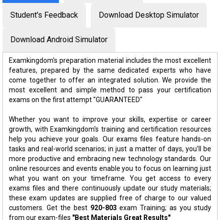
Student's Feedback
Download Desktop Simulator
Download Android Simulator
Examkingdom's preparation material includes the most excellent
features, prepared by the same dedicated experts who have
come together to offer an integrated solution. We provide the
most excellent and simple method to pass your certification
exams on the first attempt "GUARANTEED"
Whether you want to improve your skills, expertise or career
growth, with Examkingdom's training and certification resources
help you achieve your goals. Our exams files feature hands-on
tasks and real-world scenarios; in just a matter of days, you'll be
more productive and embracing new technology standards. Our
online resources and events enable you to focus on learning just
what you want on your timeframe. You get access to every
exams files and there continuously update our study materials;
these exam updates are supplied free of charge to our valued
customers. Get the best
920-803
exam Training; as you study
from our exam-files
"Best Materials Great Results"