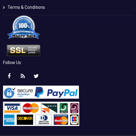
Terms & Conditions
Follow Us: