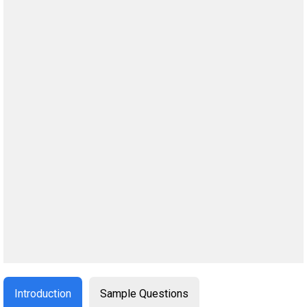
Introduction
Sample Questions