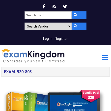
Login
Register
EXAM: 920-803