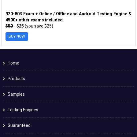
920-803 Exam + Online / Offline and Android Testing Engine &
4500+ other exams included
$50
- $25
(you save $25)
BUY NOW
Home
Products
Samples
Testing Engines
Guaranteed