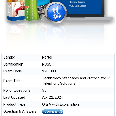
Vendor
Nortel
Certification
NCSS
Exam Code
920-803
Technology Standards and Protocol for IP
Exam Title
Telephony Solutions
No. of Questions
55
Last Updated
Apr 22, 2024
Product Type
Q & A with Explanation
Question & Answers