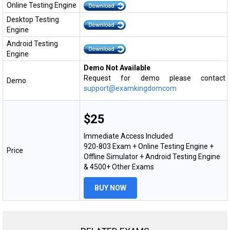
Online Testing Engine
Desktop Testing
Engine
Android Testing
Engine
Demo Not Available
Request for demo please contact
Demo
support@examkingdomcom
$25
Immediate Access Included
920-803 Exam + Online Testing Engine +
Price
Offline Simulator + Android Testing Engine
& 4500+ Other Exams
BUY NOW