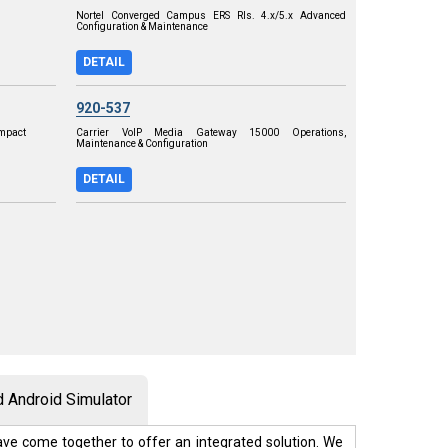
Nortel Converged Campus ERS Rls. 4.x/5.x Advanced
Configuration & Maintenance
DETAIL
920-537
ompact
Carrier VoIP Media Gateway 15000 Operations,
Maintenance & Configuration
DETAIL
 Android Simulator
ve come together to offer an integrated solution. We