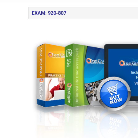
EXAM: 920-807