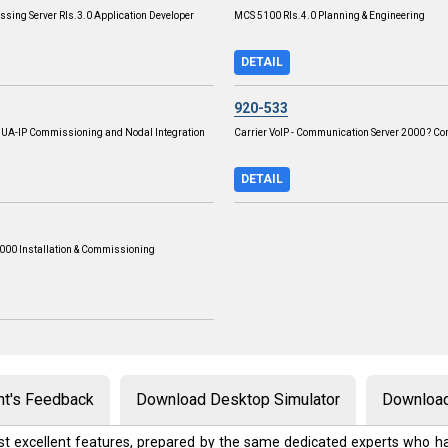
ssing Server Rls.3.0 Application Developer
MCS 5100 Rls.4.0 Planning & Engineering
DETAIL
920-533
P UA-IP Commissioning and Nodal Integration
Carrier VoIP - Communication Server 2000 ? C
DETAIL
00 Installation & Commissioning
nt's Feedback
Download Desktop Simulator
Download
t excellent features, prepared by the same dedicated experts who ha