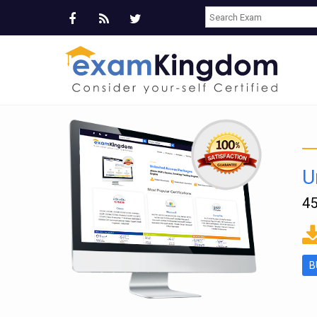
U
45
ms
B