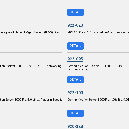
DETAIL
922-020
P Integrated Element Mgmt System (IEMS) Ops
MCS 5100 Rls.4.0 Installation & Commissioni
DETAIL
922-095
ion Server 1000 Rls.5.0 & IP Networking
Communication Server 1000E Rls.5.0
Commissioning
DETAIL
922-100
on Server 1000 Rls.5.0 Linux Platform Base &
Communication Server 1000 Rls.4.0 to Rls.5.0 
DETAIL
920-328