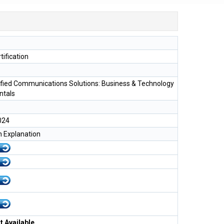
tification
ified Communications Solutions: Business & Technology
tals
024
h Explanation
 Available