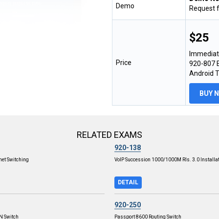
Demo
Request 
$25
Immediat
Price
920-807 E
Android 
BUY 
RELATED EXAMS
920-138
net Switching
VoIP Succession 1000/1000M Rls. 3.0 Installa
DETAIL
920-250
PN Switch
Passport 8600 Routing Switch