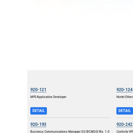
920-121
920-124
MPS Application Developer
Nortel Ether
DETAIL
DETAIL
920-193
920-242
Business Communications Manager 50 (BCM50) Rls. 1.0
Contivity V