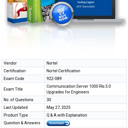
Vendor
Nortel
Certification
Nortel Certification
Exam Code
922-089
Communication Server 1000 Rls.5.0
Exam Title
Upgrades for Engineers
No. of Questions
30
Last Updated
May 27, 2025
Product Type
Q & A with Explanation
Question & Answers