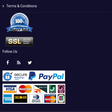
Terms & Conditions
Follow Us: