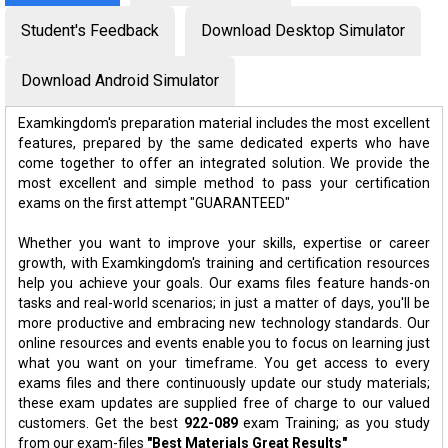
Student's Feedback
Download Desktop Simulator
Download Android Simulator
Examkingdom's preparation material includes the most excellent
features, prepared by the same dedicated experts who have
come together to offer an integrated solution. We provide the
most excellent and simple method to pass your certification
exams on the first attempt "GUARANTEED"
Whether you want to improve your skills, expertise or career
growth, with Examkingdom's training and certification resources
help you achieve your goals. Our exams files feature hands-on
tasks and real-world scenarios; in just a matter of days, you'll be
more productive and embracing new technology standards. Our
online resources and events enable you to focus on learning just
what you want on your timeframe. You get access to every
exams files and there continuously update our study materials;
these exam updates are supplied free of charge to our valued
customers. Get the best
922-089
exam Training; as you study
from our exam-files
"Best Materials Great Results"