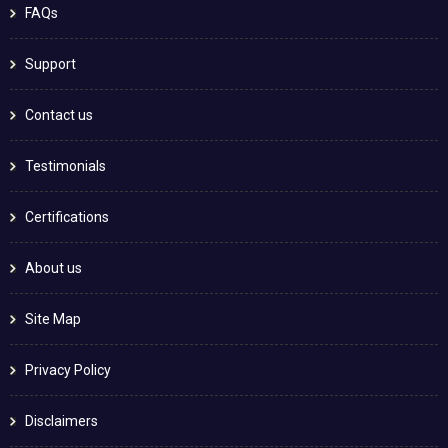
FAQs
Support
Contact us
Testimonials
Certifications
About us
Site Map
Privacy Policy
Disclaimers