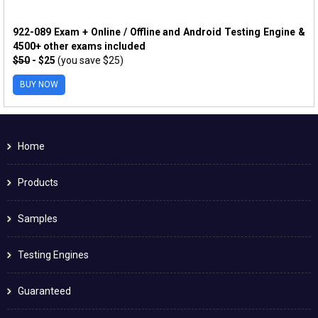
922-089 Exam + Online / Offline and Android Testing Engine &
4500+ other exams included
$50
- $25
(you save $25)
BUY NOW
Home
Products
Samples
Testing Engines
Guaranteed