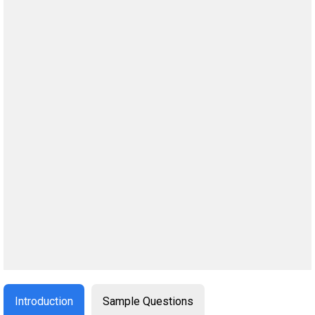
Introduction
Sample Questions