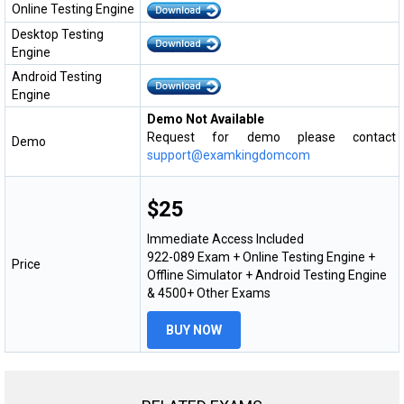
Online Testing Engine
Desktop Testing
Engine
Android Testing
Engine
Demo Not Available
Request for demo please contact
Demo
support@examkingdomcom
$25
Immediate Access Included
922-089 Exam + Online Testing Engine +
Price
Offline Simulator + Android Testing Engine
& 4500+ Other Exams
BUY NOW