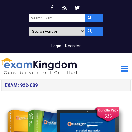
Login
Register
EXAM: 922-089