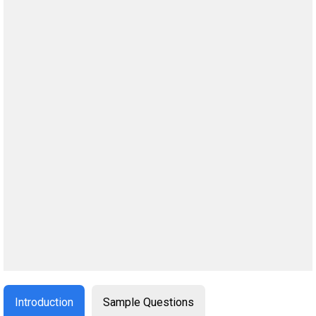
Introduction
Sample Questions