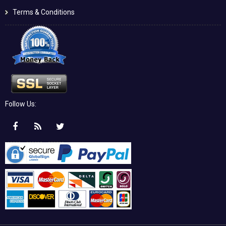
Terms & Conditions
Follow Us: