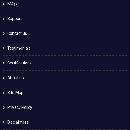
FAQs
Support
Contact us
Testimonials
Certifications
About us
Site Map
Privacy Policy
Disclaimers