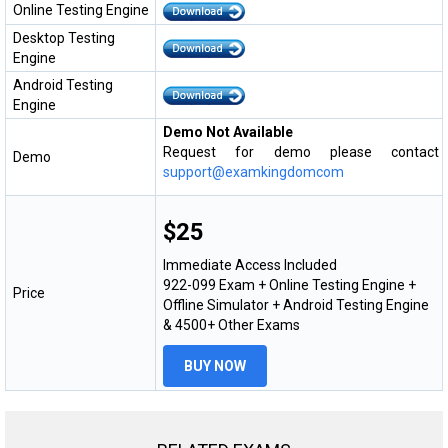
Online Testing Engine
Desktop Testing
Engine
Android Testing
Engine
Demo Not Available
Request for demo please contact
Demo
support@examkingdomcom
$25
Immediate Access Included
922-099 Exam + Online Testing Engine +
Price
Offline Simulator + Android Testing Engine
& 4500+ Other Exams
BUY NOW