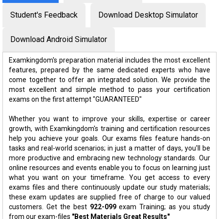
Student's Feedback
Download Desktop Simulator
Download Android Simulator
Examkingdom's preparation material includes the most excellent
features, prepared by the same dedicated experts who have
come together to offer an integrated solution. We provide the
most excellent and simple method to pass your certification
exams on the first attempt "GUARANTEED"
Whether you want to improve your skills, expertise or career
growth, with Examkingdom's training and certification resources
help you achieve your goals. Our exams files feature hands-on
tasks and real-world scenarios; in just a matter of days, you'll be
more productive and embracing new technology standards. Our
online resources and events enable you to focus on learning just
what you want on your timeframe. You get access to every
exams files and there continuously update our study materials;
these exam updates are supplied free of charge to our valued
customers. Get the best
922-099
exam Training; as you study
from our exam-files
"Best Materials Great Results"