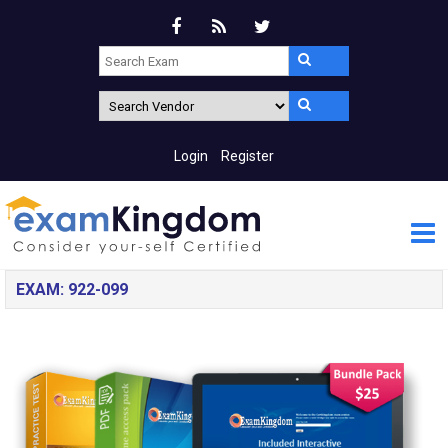
Login
Register
EXAM: 922-099