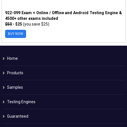
922-099 Exam + Online / Offline and Android Testing Engine &
4500+ other exams included
$50
- $25
(you save $25)
BUY NOW
Home
Products
Samples
Testing Engines
Guaranteed