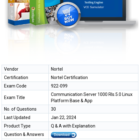
Vendor
Nortel
Certification
Nortel Certification
Exam Code
922-099
Communication Server 1000 Rls.5.0 Linux
Exam Title
Platform Base & App
No. of Questions
30
Last Updated
Jan 22, 2024
Product Type
Q & A with Explanation
Question & Answers