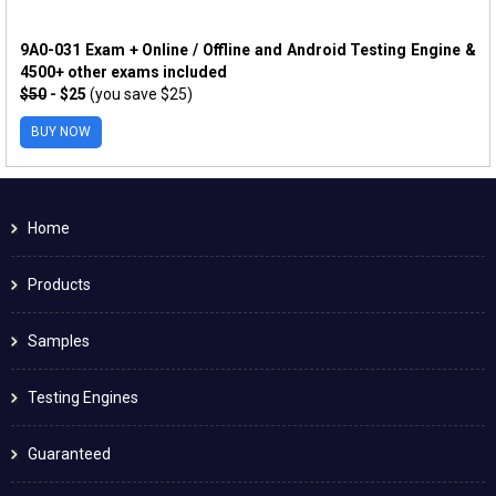
9A0-031 Exam + Online / Offline and Android Testing Engine &
4500+ other exams included
$50
- $25
(you save $25)
BUY NOW
Home
Products
Samples
Testing Engines
Guaranteed