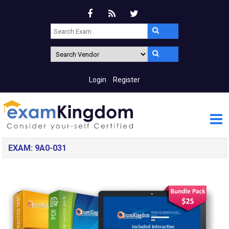
Login
Register
EXAM: 9A0-031