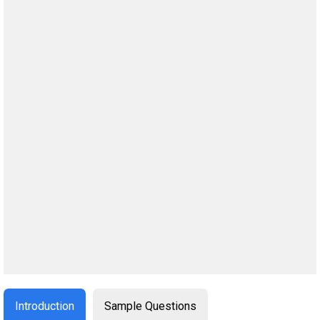
Introduction
Sample Questions