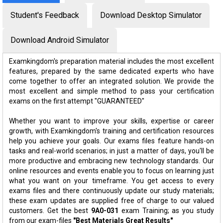
Student's Feedback
Download Desktop Simulator
Download Android Simulator
Examkingdom's preparation material includes the most excellent
features, prepared by the same dedicated experts who have
come together to offer an integrated solution. We provide the
most excellent and simple method to pass your certification
exams on the first attempt "GUARANTEED"
Whether you want to improve your skills, expertise or career
growth, with Examkingdom's training and certification resources
help you achieve your goals. Our exams files feature hands-on
tasks and real-world scenarios; in just a matter of days, you'll be
more productive and embracing new technology standards. Our
online resources and events enable you to focus on learning just
what you want on your timeframe. You get access to every
exams files and there continuously update our study materials;
these exam updates are supplied free of charge to our valued
customers. Get the best
9A0-031
exam Training; as you study
from our exam-files
"Best Materials Great Results"