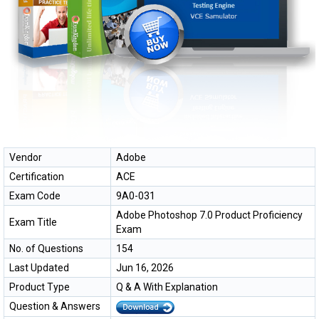
Vendor
Adobe
Certification
ACE
Exam Code
9A0-031
Adobe Photoshop 7.0 Product Proficiency
Exam Title
Exam
No. of Questions
154
Last Updated
Jun 16, 2026
Product Type
Q & A With Explanation
Question & Answers