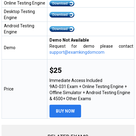
Online Testing Engine
Desktop Testing
Engine
Android Testing
Engine
Demo Not Available
Request for demo please contact
Demo
support@examkingdomcom
$25
Immediate Access Included
9A0-031 Exam + Online Testing Engine +
Price
Offline Simulator + Android Testing Engine
& 4500+ Other Exams
BUY NOW