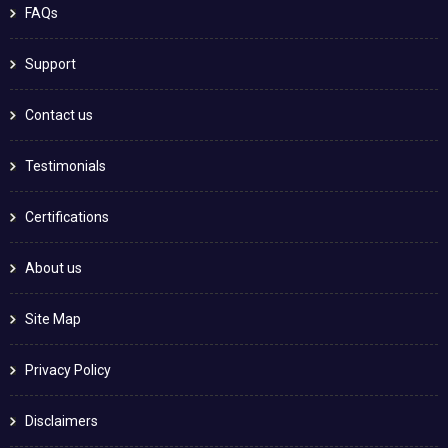
FAQs
Support
Contact us
Testimonials
Certifications
About us
Site Map
Privacy Policy
Disclaimers