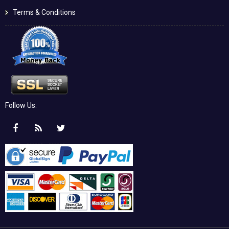
Terms & Conditions
Follow Us: