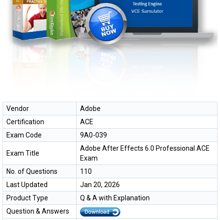
Vendor
Adobe
Certification
ACE
Exam Code
9A0-039
Adobe After Effects 6.0 Professional ACE
Exam Title
Exam
No. of Questions
110
Last Updated
Jan 20, 2026
Product Type
Q & A with Explanation
Question & Answers