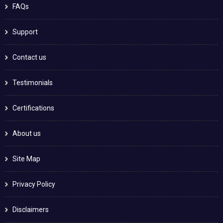
FAQs
Support
Contact us
Testimonials
Certifications
About us
Site Map
Privacy Policy
Disclaimers