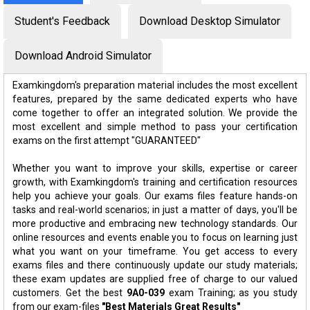
Student's Feedback
Download Desktop Simulator
Download Android Simulator
Examkingdom's preparation material includes the most excellent
features, prepared by the same dedicated experts who have
come together to offer an integrated solution. We provide the
most excellent and simple method to pass your certification
exams on the first attempt "GUARANTEED"
Whether you want to improve your skills, expertise or career
growth, with Examkingdom's training and certification resources
help you achieve your goals. Our exams files feature hands-on
tasks and real-world scenarios; in just a matter of days, you'll be
more productive and embracing new technology standards. Our
online resources and events enable you to focus on learning just
what you want on your timeframe. You get access to every
exams files and there continuously update our study materials;
these exam updates are supplied free of charge to our valued
customers. Get the best
9A0-039
exam Training; as you study
from our exam-files
"Best Materials Great Results"