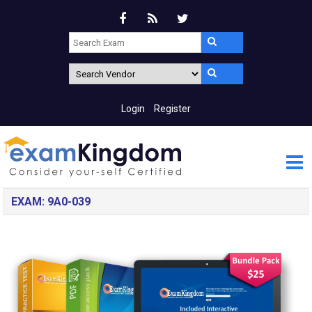
Login
Register
EXAM: 9A0-039