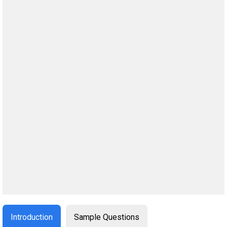
Introduction
Sample Questions