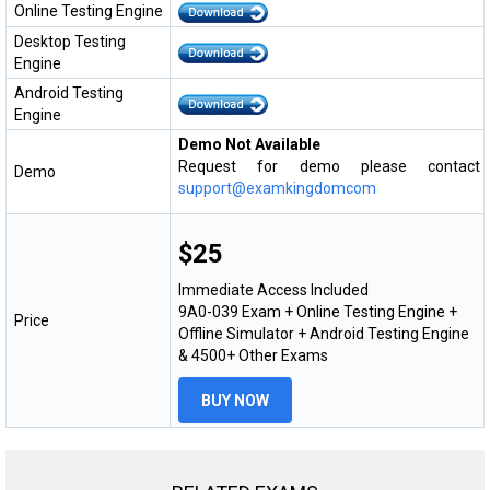
Online Testing Engine
Desktop Testing
Engine
Android Testing
Engine
Demo Not Available
Request for demo please contact
Demo
support@examkingdomcom
$25
Immediate Access Included
9A0-039 Exam + Online Testing Engine +
Price
Offline Simulator + Android Testing Engine
& 4500+ Other Exams
BUY NOW