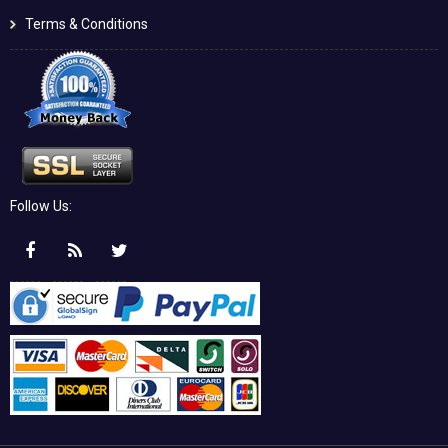
Terms & Conditions
Follow Us: