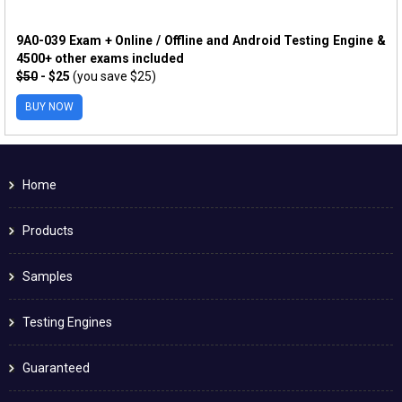
9A0-039 Exam + Online / Offline and Android Testing Engine &
4500+ other exams included
$50
- $25
(you save $25)
BUY NOW
Home
Products
Samples
Testing Engines
Guaranteed