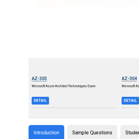
AZ-303
AZ-304
Microsoft Azure Architect Technologies Exam
Microsoft A
DETAIL
DETAIL
Introduction
Sample Questions
Stude