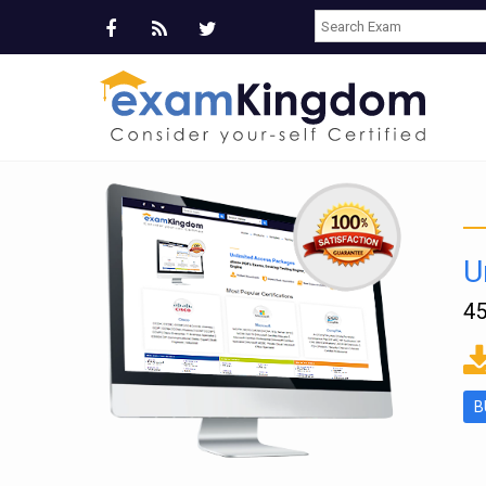
U
45
ms
B