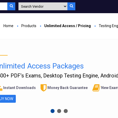
Home
Products
Unlimited Access / Pricing
Testing En
nlimited Access Packages
00+ PDF’s Exams, Desktop Testing Engine, Android 
Instant Downloads
Money Back Guarantee
New Exam
UY NOW