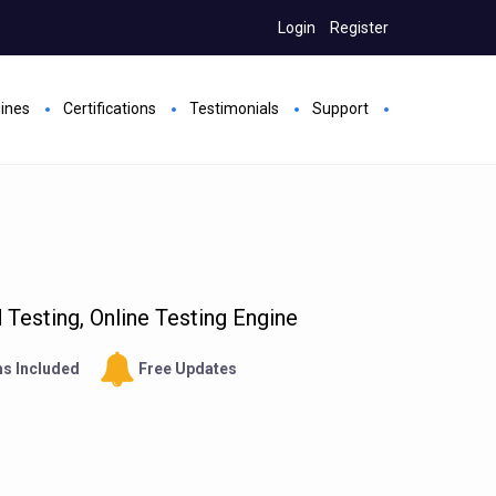
Login
Register
gines
Certifications
Testimonials
Support
Testing, Online Testing Engine
s Included
Free Updates