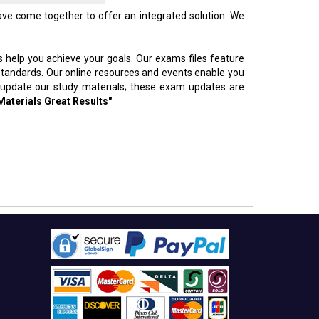
ve come together to offer an integrated solution. We
s help you achieve your goals. Our exams files feature
standards. Our online resources and events enable you
 update our study materials; these exam updates are
Materials Great Results"