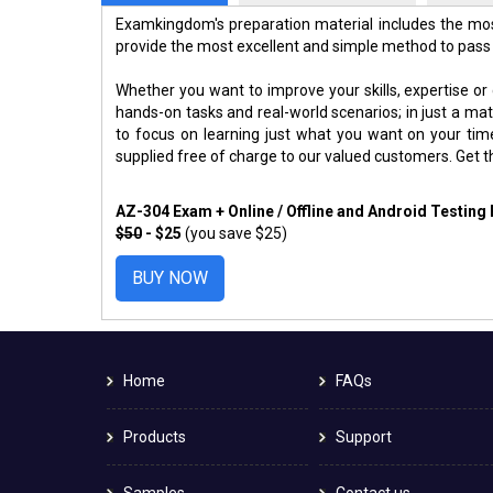
Examkingdom's preparation material includes the mos
provide the most excellent and simple method to pass
Whether you want to improve your skills, expertise or
hands-on tasks and real-world scenarios; in just a m
to focus on learning just what you want on your ti
supplied free of charge to our valued customers. Get 
AZ-304 Exam + Online / Offline and Android Testing
$50
- $25
(you save $25)
BUY NOW
Home
FAQs
Products
Support
Samples
Contact us