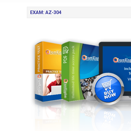
EXAM: AZ-304