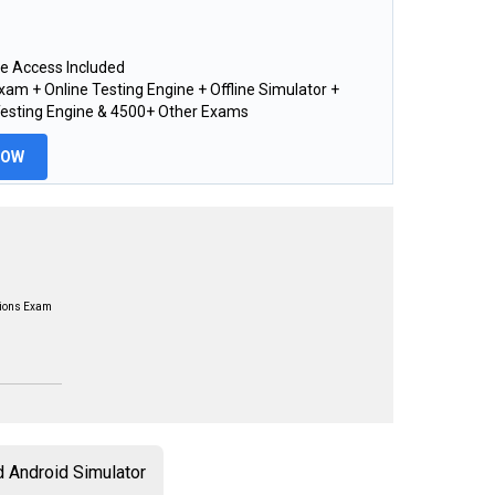
e Access Included
am + Online Testing Engine + Offline Simulator +
Testing Engine & 4500+ Other Exams
NOW
tions Exam
 Android Simulator