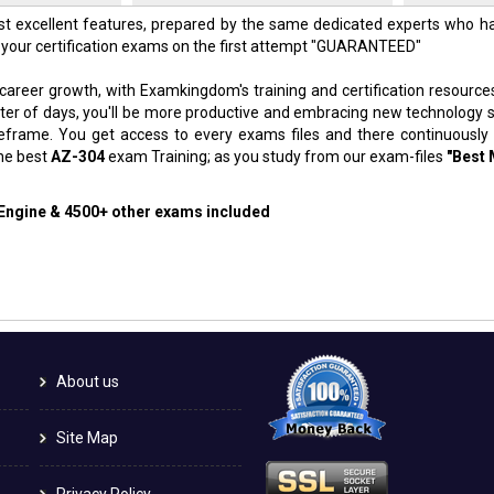
t excellent features, prepared by the same dedicated experts who ha
 your certification exams on the first attempt "GUARANTEED"
 career growth, with Examkingdom's training and certification resource
atter of days, you'll be more productive and embracing new technology 
meframe. You get access to every exams files and there continuously
the best
AZ-304
exam Training; as you study from our exam-files
"Best 
 Engine & 4500+ other exams included
About us
Site Map
Privacy Policy