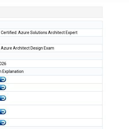
 Certified: Azure Solutions Architect Expert
 Azure Architect Design Exam
2026
h Explanation