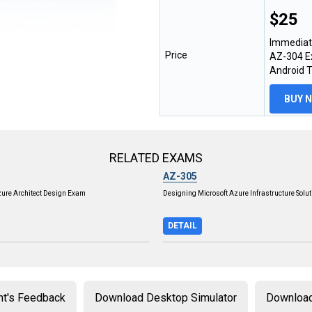
$25
Immediat
Price
AZ-304 Ex
Android 
BUY 
RELATED EXAMS
AZ-305
zure Architect Design Exam
Designing Microsoft Azure Infrastructure Solu
DETAIL
nt's Feedback
Download Desktop Simulator
Download