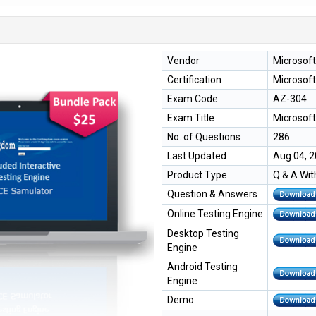
Vendor
Microsoft
Certification
Microsoft
Exam Code
AZ-304
Exam Title
Microsoft
No. of Questions
286
Last Updated
Aug 04, 
Product Type
Q & A Wit
Question & Answers
Online Testing Engine
Desktop Testing
Engine
Android Testing
Engine
Demo