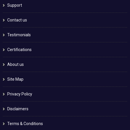
Support
Contact us
Testimonials
Certifications
About us
Site Map
Privacy Policy
Disclaimers
Terms & Conditions