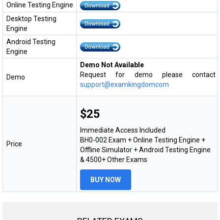
Online Testing Engine
Desktop Testing
Engine
Android Testing
Engine
Demo Not Available
Request for demo please contact
Demo
support@examkingdomcom
$25
Immediate Access Included
BH0-002 Exam + Online Testing Engine +
Price
Offline Simulator + Android Testing Engine
& 4500+ Other Exams
BUY NOW