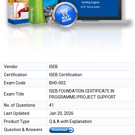
Vendor
ISEB
Certification
ISEB Certification
Exam Code
BH0-002
ISEB FOUNDATION CERTIFICATE IN
Exam Title
PROGRAMME/PROJECT SUPPORT
No. of Questions
41
Last Updated
Jan 20, 2026
Product Type
Q & A with Explanation
Question & Answers