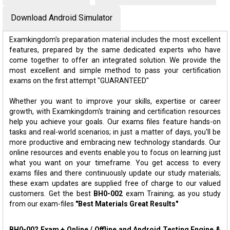
Download Android Simulator
Examkingdom's preparation material includes the most excellent
features, prepared by the same dedicated experts who have
come together to offer an integrated solution. We provide the
most excellent and simple method to pass your certification
exams on the first attempt "GUARANTEED"
Whether you want to improve your skills, expertise or career
growth, with Examkingdom's training and certification resources
help you achieve your goals. Our exams files feature hands-on
tasks and real-world scenarios; in just a matter of days, you'll be
more productive and embracing new technology standards. Our
online resources and events enable you to focus on learning just
what you want on your timeframe. You get access to every
exams files and there continuously update our study materials;
these exam updates are supplied free of charge to our valued
customers. Get the best
BH0-002
exam Training; as you study
from our exam-files
"Best Materials Great Results"
BH0-002 Exam + Online / Offline and Android Testing Engine &