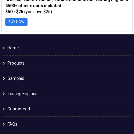
4500+ other exams included
$50
- $25
(you save $25)
BUY NOW
Home
Products
Samples
Testing Engines
Guaranteed
FAQs