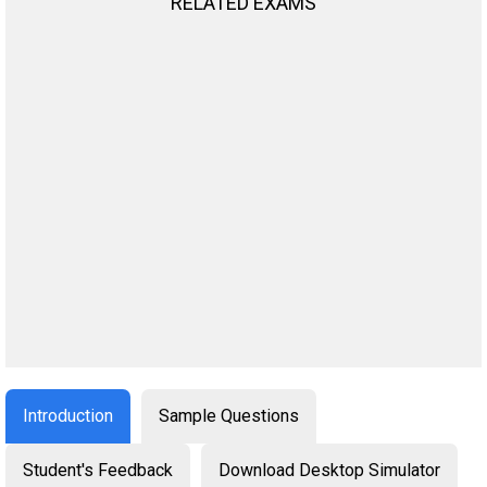
RELATED EXAMS
Introduction
Sample Questions
Student's Feedback
Download Desktop Simulator