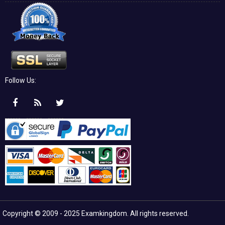
Follow Us:
Copyright © 2009 - 2025 Examkingdom. All rights reserved.