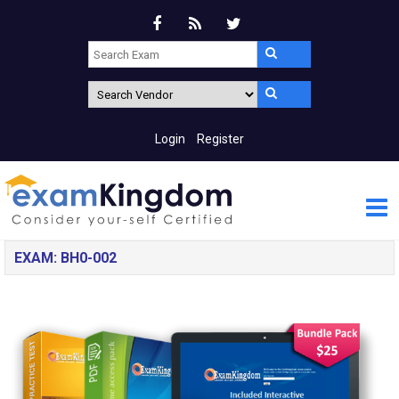
Login
Register
EXAM: BH0-002