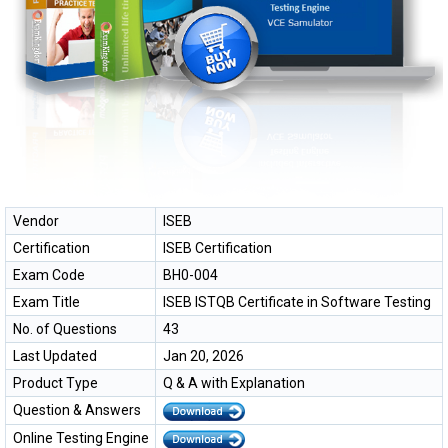
Vendor
ISEB
Certification
ISEB Certification
Exam Code
BH0-004
Exam Title
ISEB ISTQB Certificate in Software Testing
No. of Questions
43
Last Updated
Jan 20, 2026
Product Type
Q & A with Explanation
Question & Answers
Online Testing Engine