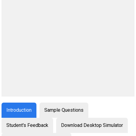
Introduction
Sample Questions
Student's Feedback
Download Desktop Simulator