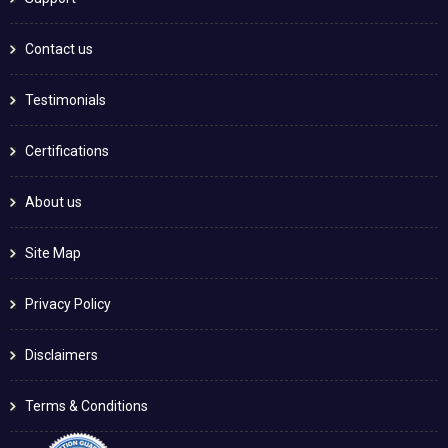
Contact us
Testimonials
Certifications
About us
Site Map
Privacy Policy
Disclaimers
Terms & Conditions