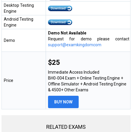
Desktop Testing
Engine
Android Testing
Engine
Demo Not Available
Request for demo please contact
Demo
support@examkingdomcom
$25
Immediate Access Included
BH0-004 Exam + Online Testing Engine +
Price
Offline Simulator + Android Testing Engine
& 4500+ Other Exams
BUY NOW
RELATED EXAMS