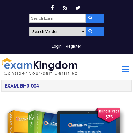
Login
Register
EXAM: BH0-004