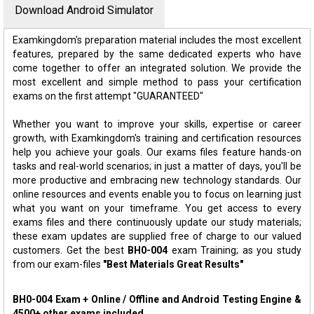
Download Android Simulator
Examkingdom's preparation material includes the most excellent
features, prepared by the same dedicated experts who have
come together to offer an integrated solution. We provide the
most excellent and simple method to pass your certification
exams on the first attempt "GUARANTEED"
Whether you want to improve your skills, expertise or career
growth, with Examkingdom's training and certification resources
help you achieve your goals. Our exams files feature hands-on
tasks and real-world scenarios; in just a matter of days, you'll be
more productive and embracing new technology standards. Our
online resources and events enable you to focus on learning just
what you want on your timeframe. You get access to every
exams files and there continuously update our study materials;
these exam updates are supplied free of charge to our valued
customers. Get the best
BH0-004
exam Training; as you study
from our exam-files
"Best Materials Great Results"
BH0-004 Exam + Online / Offline and Android Testing Engine &
4500+ other exams included