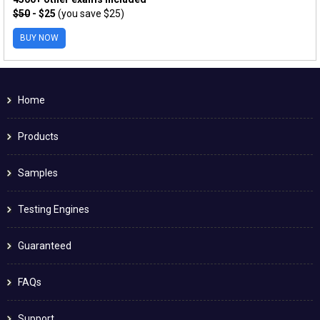
$50
- $25
(you save $25)
BUY NOW
Home
Products
Samples
Testing Engines
Guaranteed
FAQs
Support